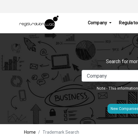
Company
Regulato
Search for mor
Note:- This information
New Companie
Home
Trademark Search