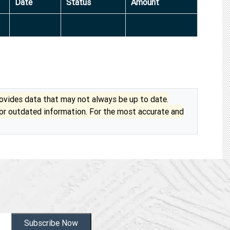
Date
Status
Amount
vides data that may not always be up to date.
 or outdated information. For the most accurate and
Subscribe Now