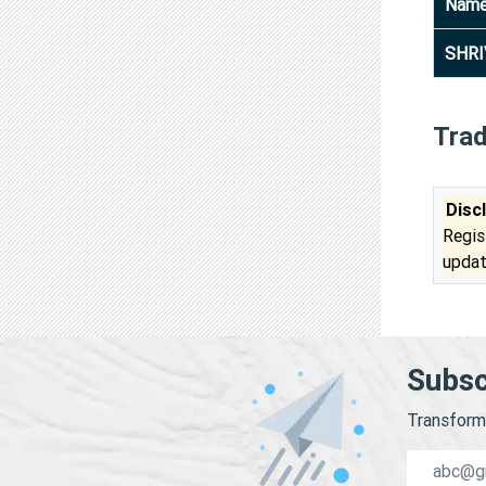
Nam
SHRI
Tra
Disc
Regis
updat
Subsc
Transform 