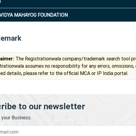
e
VIDYA MAHAYOG FOUNDATION
demark
laimer:
The Registrationwala company/trademark search tool pro
trationwala assumes no responsibility for any errors, omissions,
ed details, please refer to the official MCA or IP India portal.
ribe to our newsletter
your Business.