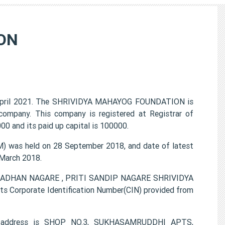
ON
pril 2021. The SHRIVIDYA MAHAYOG FOUNDATION is
 company. This company is registered at Registrar of
0 and its paid up capital is 100000.
was held on 28 September 2018, and date of latest
 March 2018.
SAMADHAN NAGARE , PRITI SANDIP NAGARE SHRIVIDYA
 Corporate Identification Number(CIN) provided from
e address is SHOP NO.3, SUKHASAMRUDDHI APTS,