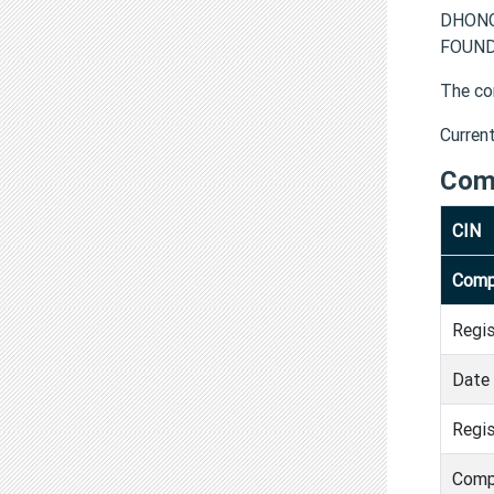
DHONG
FOUNDA
The co
Curren
Com
CIN
Comp
Regi
Date 
Regis
Comp