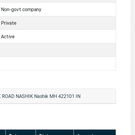
Non-govt company
Private
Active
ROAD NASHIK Nashik MH 422101 IN