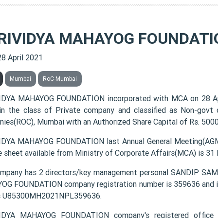
RIVIDYA MAHAYOG FOUNDATI
28 April 2021
Mumbai
RoC-Mumbai
IDYA MAHAYOG FOUNDATION incorporated with MCA on 28 A
 in the class of Private company and classified as Non-govt
ies(ROC), Mumbai with an Authorized Share Capital of Rs. 50000
DYA MAHAYOG FOUNDATION last Annual General Meeting(AGM) 
e sheet available from Ministry of Corporate Affairs(MCA) is 31
ompany has 2 directors/key management personal SANDIP 
G FOUNDATION company registration number is 359636 and its
s U85300MH2021NPL359636.
IDYA MAHAYOG FOUNDATION company's registered offic