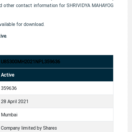
other contact information for SHRIVIDYA MAHAYOG
ailable for download.
ive
.
U85300MH2021NPL359636
Active
359636
28 April 2021
Mumbai
Company limited by Shares