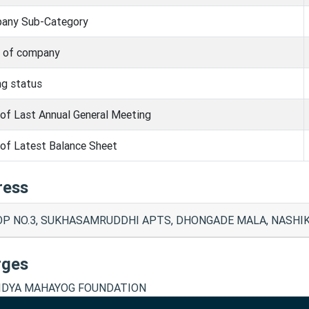
any Sub-Category
s of company
ng status
of Last Annual General Meeting
of Latest Balance Sheet
ress
P NO.3, SUKHASAMRUDDHI APTS, DHONGADE MALA, NASHIK 
rges
IDYA MAHAYOG FOUNDATION