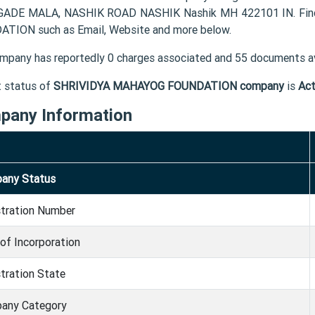
ADE MALA, NASHIK ROAD NASHIK Nashik MH 422101 IN. Find 
TION such as Email, Website and more below.
mpany has reportedly 0 charges associated and 55 documents av
t status of
SHRIVIDYA MAHAYOG FOUNDATION company
is
Act
pany Information
any Status
stration Number
of Incorporation
tration State
any Category