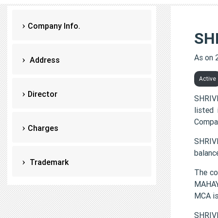
Company Info.
SH
As on 
Address
Active
Director
SHRIV
listed
Compan
Charges
SHRIVI
balanc
Trademark
The c
MAHAYO
MCA i
SHRIV