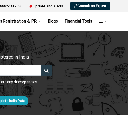
Consult an Expert
8882-580-580
Update and Alerts
s Registration & IPR
Blogs
Financial Tools
h
tered in India.
e are any discrepancies.
lete India Data