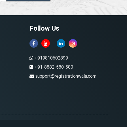
Follow Us
+919810602899
+91-8882-580-580
support@registrationwala.com