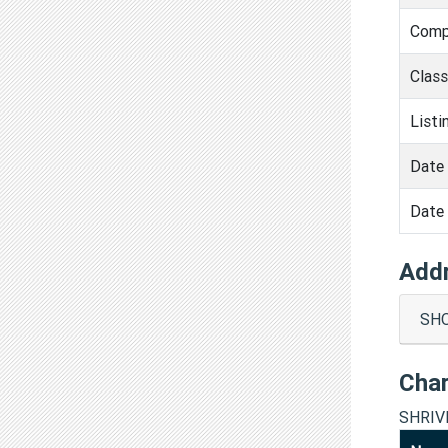
Comp
Clas
Listi
Date 
Date 
Add
SHO
Cha
SHRIV