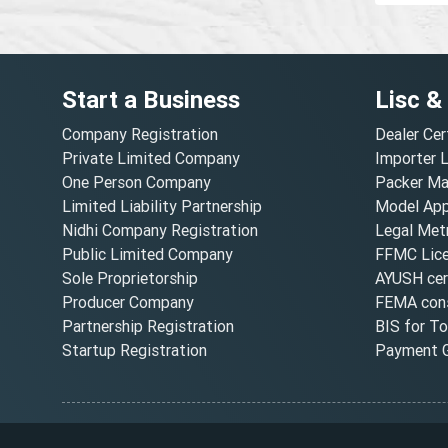
Start a Business
Lisc &
Company Registration
Dealer Cer
Private Limited Company
Importer 
One Person Company
Packer Ma
Limited Liability Partnership
Model Appr
Nidhi Company Registration
Legal Metr
Public Limited Company
FFMC Lic
Sole Proprietorship
AYUSH cert
Producer Company
FEMA cons
Partnership Registration
BIS for T
Startup Registration
Payment G