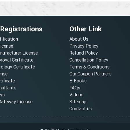
 Registrations
Other Link
tification
About Us
License
Privacy Policy
nufacturer License
Refund Policy
oval Certificate
Cancellation Policy
ology Certificate
Terms & Conditions
ense
Our Coupon Partners
ificate
E-Books
ultants
FAQs
oys
Videos
ateway License
Sitemap
Contact us