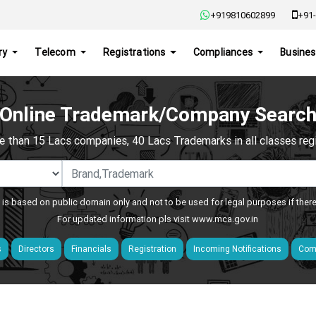
+919810602899
+91-
ry
Telecom
Registrations
Compliances
Busines
Online Trademark/Company Searc
e than 15 Lacs companies, 40 Lacs Trademarks in all classes regis
 is based on public domain only and not to be used for legal purposes if ther
For updated information pls visit
www.mca.gov.in
s
Directors
Financials
Registration
Incoming Notifications
Comp