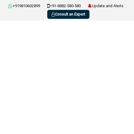
+919810602899
+91-8882-580-580
Update and Alerts
Consult an Expert