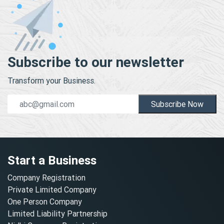
Subscribe to our newsletter
Transform your Business.
Subscribe Now
Start a Business
Company Registration
Private Limited Company
One Person Company
Limited Liability Partnership