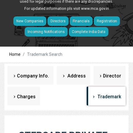
used for legal purposes if there are any discrepancies.
For updated information pls visit
www.mca.gov.in
New Companies
Directors
Financials
Registration
Incoming Notifications
Complete India Data
Home
Trademark Search
Company Info.
Address
Director
Charges
Trademark