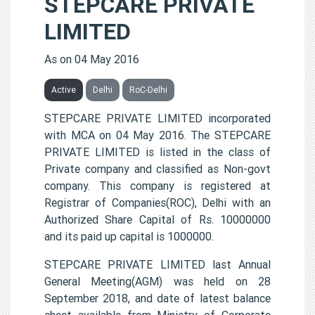
STEPCARE PRIVATE
LIMITED
As on 04 May 2016
Active
Delhi
RoC-Delhi
STEPCARE PRIVATE LIMITED incorporated
with MCA on 04 May 2016. The STEPCARE
PRIVATE LIMITED is listed in the class of
Private company and classified as Non-govt
company. This company is registered at
Registrar of Companies(ROC), Delhi with an
Authorized Share Capital of Rs. 10000000
and its paid up capital is 1000000.
STEPCARE PRIVATE LIMITED last Annual
General Meeting(AGM) was held on 28
September 2018, and date of latest balance
sheet available from Ministry of Corporate