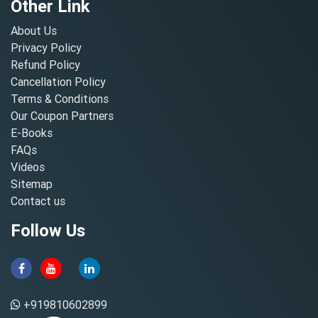
Other Link
About Us
Privacy Policy
Refund Policy
Cancellation Policy
Terms & Conditions
Our Coupon Partners
E-Books
FAQs
Videos
Sitemap
Contact us
Follow Us
+919810602899