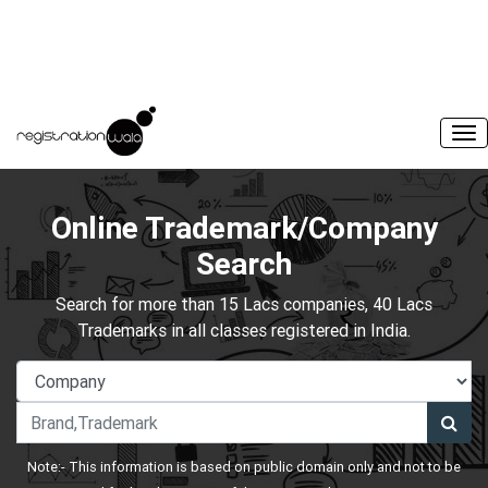
Online Trademark/Company
Search
Search for more than 15 Lacs companies, 40 Lacs
Trademarks in all classes registered in India.
Note:- This information is based on public domain only and not to be