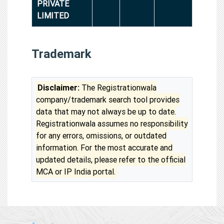
PRIVATE
LIMITED
Trademark
Disclaimer:
The Registrationwala
company/trademark search tool provides
data that may not always be up to date.
Registrationwala assumes no responsibility
for any errors, omissions, or outdated
information. For the most accurate and
updated details, please refer to the official
MCA or IP India portal.