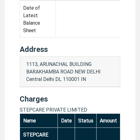
Date of
Latest
Balance
Sheet
Address
1113, ARUNACHAL BUILDING
BARAKHAMBA ROAD NEW DELHI
Central Delhi DL 110001 IN
Charges
STEPCARE PRIVATE LIMITED
Name
Date
Status
Amount
STEPCARE