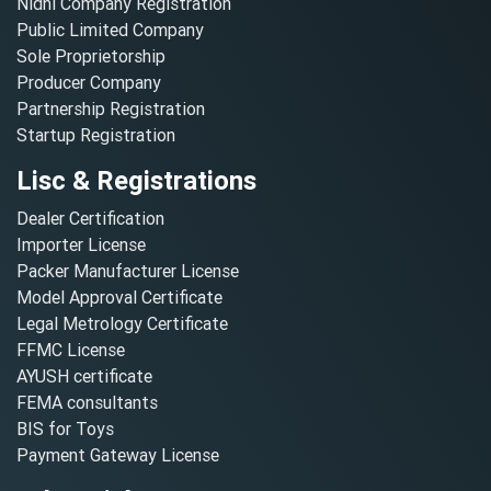
Nidhi Company Registration
Public Limited Company
Sole Proprietorship
Producer Company
Partnership Registration
Startup Registration
Lisc & Registrations
Dealer Certification
Importer License
Packer Manufacturer License
Model Approval Certificate
Legal Metrology Certificate
FFMC License
AYUSH certificate
FEMA consultants
BIS for Toys
Payment Gateway License