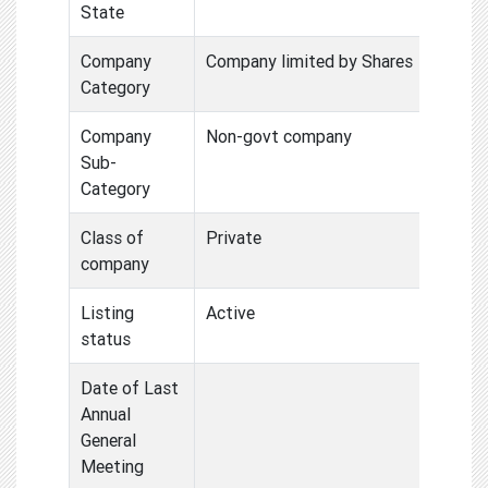
State
Company
Company limited by Shares
Category
Company
Non-govt company
Sub-
Category
Class of
Private
company
Listing
Active
status
Date of Last
Annual
General
Meeting