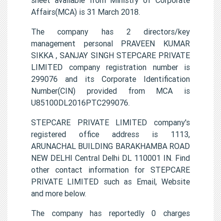
Affairs(MCA) is 31 March 2018.
The company has 2 directors/key
management personal PRAVEEN KUMAR
SIKKA , SANJAY SINGH STEPCARE PRIVATE
LIMITED company registration number is
299076 and its Corporate Identification
Number(CIN) provided from MCA is
U85100DL2016PTC299076.
STEPCARE PRIVATE LIMITED company's
registered office address is 1113,
ARUNACHAL BUILDING BARAKHAMBA ROAD
NEW DELHI Central Delhi DL 110001 IN. Find
other contact information for STEPCARE
PRIVATE LIMITED such as Email, Website
and more below.
The company has reportedly 0 charges