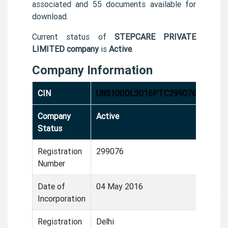
associated and 55 documents available for
download.
Current status of
STEPCARE PRIVATE
LIMITED company
is
Active
.
Company Information
CIN
U85100DL2016PTC299076
Company
Active
Status
Registration
299076
Number
Date of
04 May 2016
Incorporation
Registration
Delhi