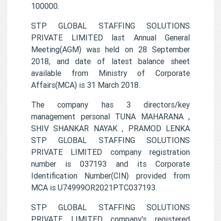
100000.
STP GLOBAL STAFFING SOLUTIONS
PRIVATE LIMITED last Annual General
Meeting(AGM) was held on 28 September
2018, and date of latest balance sheet
available from Ministry of Corporate
Affairs(MCA) is 31 March 2018.
The company has 3 directors/key
management personal TUNA MAHARANA ,
SHIV SHANKAR NAYAK , PRAMOD LENKA
STP GLOBAL STAFFING SOLUTIONS
PRIVATE LIMITED company registration
number is 037193 and its Corporate
Identification Number(CIN) provided from
MCA is U74999OR2021PTC037193.
STP GLOBAL STAFFING SOLUTIONS
PRIVATE LIMITED company's registered