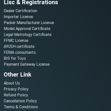
Lisc & Registrations
Dealer Certification
Importer License
Packer Manufacturer License
Model Approval Certificate
Legal Metrology Certificate
FFMC License
AYUSH certificate
FEMA consultants
BIS for Toys
Payment Gateway License
Other Link
About Us
Privacy Policy
Refund Policy
Cancellation Policy
Terms & Conditions