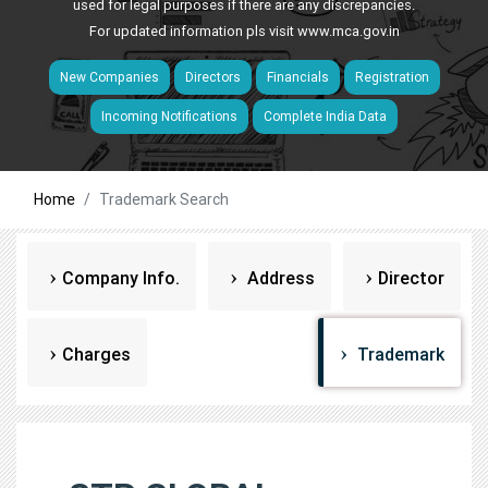
used for legal purposes if there are any discrepancies.
For updated information pls visit
www.mca.gov.in
New Companies
Directors
Financials
Registration
Incoming Notifications
Complete India Data
Home
Trademark Search
Company Info.
Address
Director
Charges
Trademark