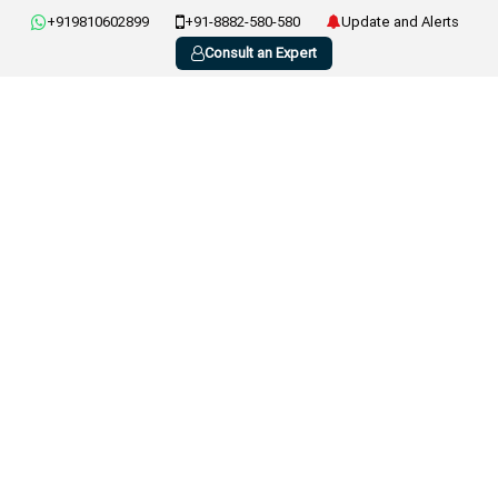
+919810602899
+91-8882-580-580
Update and Alerts
Consult an Expert