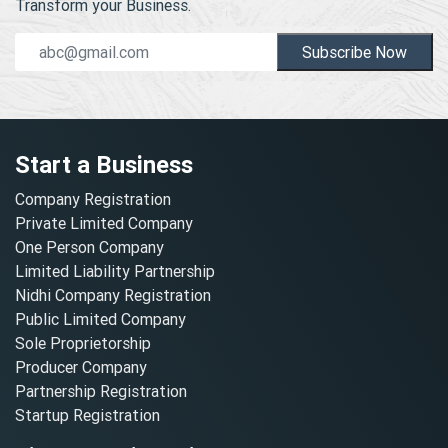
Transform your Business.
Subscribe Now
Start a Business
Company Registration
Private Limited Company
One Person Company
Limited Liability Partnership
Nidhi Company Registration
Public Limited Company
Sole Proprietorship
Producer Company
Partnership Registration
Startup Registration