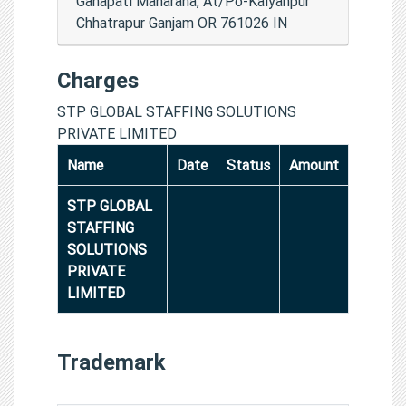
Ganapati Maharana, At/Po-Kalyanpur
Chhatrapur Ganjam OR 761026 IN
Charges
STP GLOBAL STAFFING SOLUTIONS
PRIVATE LIMITED
Name
Date
Status
Amount
STP GLOBAL
STAFFING
SOLUTIONS
PRIVATE
LIMITED
Trademark