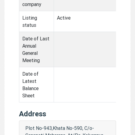
company
Listing
Active
status
Date of Last
Annual
General
Meeting
Date of
Latest
Balance
Sheet
Address
Plot No-943,Khata No-590, C/o-