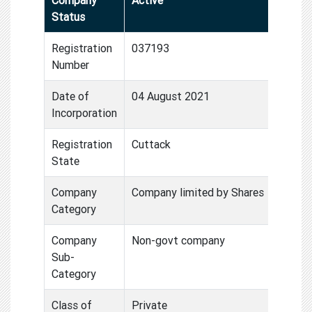
Status
Registration
037193
Number
Date of
04 August 2021
Incorporation
Registration
Cuttack
State
Company
Company limited by Shares
Category
Company
Non-govt company
Sub-
Category
Class of
Private