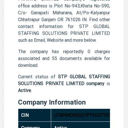
office address is Plot No-943,Khata No-590,
C/o- Ganapati Maharana, At/Po-Kalyanpur
Chhatrapur Ganjam OR 761026 IN. Find other
contact information for STP GLOBAL
STAFFING SOLUTIONS PRIVATE LIMITED
such as Email, Website and more below.
The company has reportedly 0 charges
associated and 55 documents available for
download.
Current status of
STP GLOBAL STAFFING
SOLUTIONS PRIVATE LIMITED company
is
Active
.
Company Information
CIN
U74999OR2021PTC037193
Company
Active