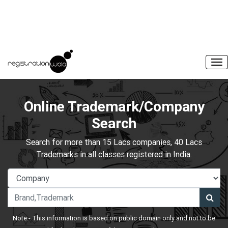
Online Trademark/Company
Search
Search for more than 15 Lacs companies, 40 Lacs
Trademarks in all classes registered in India.
Note:- This information is based on public domain only and not to be