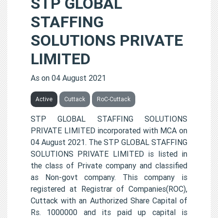
STP GLOBAL
STAFFING
SOLUTIONS PRIVATE
LIMITED
As on 04 August 2021
Active
Cuttack
RoC-Cuttack
STP GLOBAL STAFFING SOLUTIONS
PRIVATE LIMITED incorporated with MCA on
04 August 2021. The STP GLOBAL STAFFING
SOLUTIONS PRIVATE LIMITED is listed in
the class of Private company and classified
as Non-govt company. This company is
registered at Registrar of Companies(ROC),
Cuttack with an Authorized Share Capital of
Rs. 1000000 and its paid up capital is