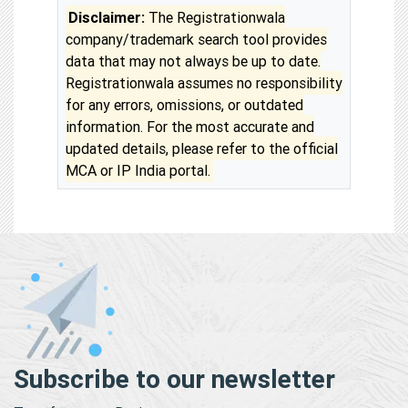
Disclaimer:
The Registrationwala
company/trademark search tool provides
data that may not always be up to date.
Registrationwala assumes no responsibility
for any errors, omissions, or outdated
information. For the most accurate and
updated details, please refer to the official
MCA or IP India portal.
Subscribe to our newsletter