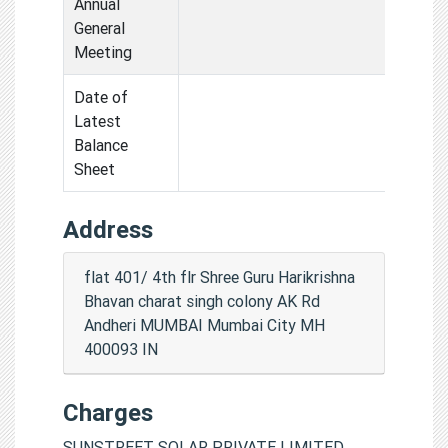
Annual
General
Meeting
Date of
Latest
Balance
Sheet
Address
flat 401/ 4th flr Shree Guru Harikrishna
Bhavan charat singh colony AK Rd
Andheri MUMBAI Mumbai City MH
400093 IN
Charges
SUNSTREET SOLAR PRIVATE LIMITED