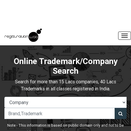
Online Trademark/Company
Search
Search for more than 15 Lacs companies, 40 Lacs
Trademarks in all classes registered in India.
Note:- This information is based on public domain only and not to be