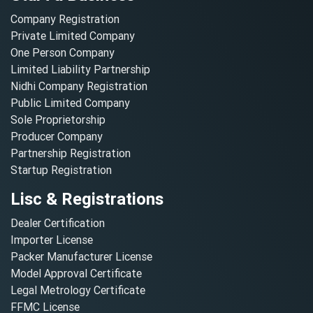
Company Registration
Private Limited Company
One Person Company
Limited Liability Partnership
Nidhi Company Registration
Public Limited Company
Sole Proprietorship
Producer Company
Partnership Registration
Startup Registration
Lisc & Registrations
Dealer Certification
Importer License
Packer Manufacturer License
Model Approval Certificate
Legal Metrology Certificate
FFMC License