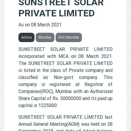
SUNSTREET SOLAR
PRIVATE LIMITED
As on 08 March 2021
Active
Mumbai
RoC-Mumbai
SUNSTREET SOLAR PRIVATE LIMITED
incorporated with MCA on 08 March 2021.
The SUNSTREET SOLAR PRIVATE LIMITED
is listed in the class of Private company and
classified as Non-govt company. This
company is registered at Registrar of
Companies(ROC), Mumbai with an Authorized
Share Capital of Rs. 50000000 and its paid up
capital is 1225000.
SUNSTREET SOLAR PRIVATE LIMITED last
Annual General Meeting(AGM) was held on 28
September 2018, and date of latest balance