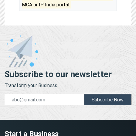
MCA or IP India portal.
Subscribe to our newsletter
Transform your Business.
Subscribe Now
Start a Business