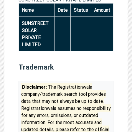
Name
Date
Status
Amount
SUNSTREET
SOLAR
PRIVATE
LIMITED
Trademark
Disclaimer:
The Registrationwala
company/trademark search tool provides
data that may not always be up to date.
Registrationwala assumes no responsibility
for any errors, omissions, or outdated
information. For the most accurate and
updated details, please refer to the official