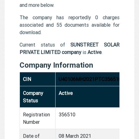
and more below.
The company has reportedly 0 charges
associated and 55 documents available for
download.
Current status of
SUNSTREET SOLAR
PRIVATE LIMITED company
is
Active
.
Company Information
CIN
U40106MH2021PTC356510
Company
Active
Status
Registration
356510
Number
Date of
08 March 2021