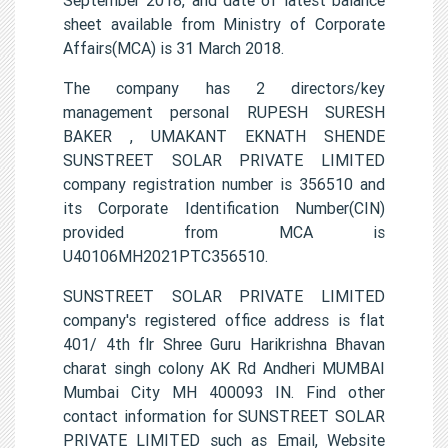
sheet available from Ministry of Corporate
Affairs(MCA) is 31 March 2018.
The company has 2 directors/key
management personal RUPESH SURESH
BAKER , UMAKANT EKNATH SHENDE
SUNSTREET SOLAR PRIVATE LIMITED
company registration number is 356510 and
its Corporate Identification Number(CIN)
provided from MCA is
U40106MH2021PTC356510.
SUNSTREET SOLAR PRIVATE LIMITED
company's registered office address is flat
401/ 4th flr Shree Guru Harikrishna Bhavan
charat singh colony AK Rd Andheri MUMBAI
Mumbai City MH 400093 IN. Find other
contact information for SUNSTREET SOLAR
PRIVATE LIMITED such as Email, Website