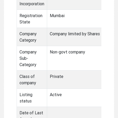
Incorporation
Registration
Mumbai
State
Company
Company limited by Shares
Category
Company
Non-govt company
Sub-
Category
Class of
Private
company
Listing
Active
status
Date of Last