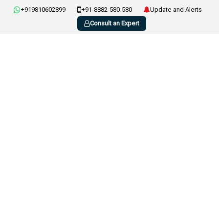
+919810602899
+91-8882-580-580
Update and Alerts
Consult an Expert