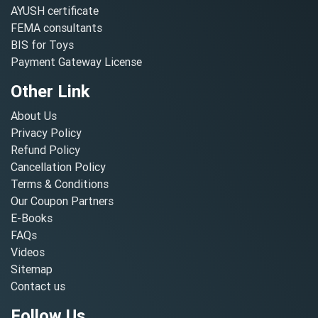
AYUSH certificate
FEMA consultants
BIS for Toys
Payment Gateway License
Other Link
About Us
Privacy Policy
Refund Policy
Cancellation Policy
Terms & Conditions
Our Coupon Partners
E-Books
FAQs
Videos
Sitemap
Contact us
Follow Us