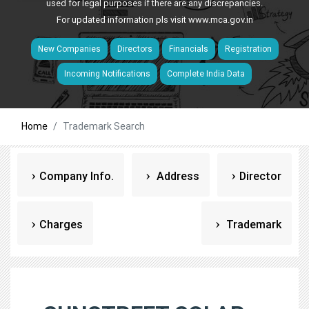
used for legal purposes if there are any discrepancies.
For updated information pls visit
www.mca.gov.in
New Companies
Directors
Financials
Registration
Incoming Notifications
Complete India Data
Home
Trademark Search
Company Info.
Address
Director
Charges
Trademark