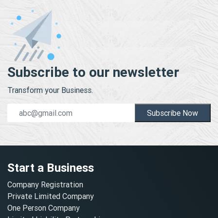
Subscribe to our newsletter
Transform your Business.
Subscribe Now
Start a Business
Company Registration
Private Limited Company
One Person Company