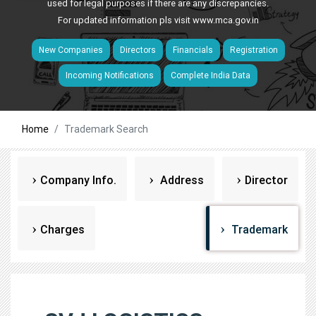
used for legal purposes if there are any discrepancies.
For updated information pls visit
www.mca.gov.in
New Companies
Directors
Financials
Registration
Incoming Notifications
Complete India Data
Home
Trademark Search
Company Info.
Address
Director
Charges
Trademark