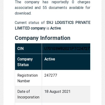
The company has reportedly 0 charges
associated and 55 documents available for
download.
Current status of
SVJ LOGISTICS PRIVATE
LIMITED company
is
Active
.
Company Information
CIN
U70103WB2021PTC247277
Company
Active
Status
Registration
247277
Number
Date of
18 August 2021
Incorporation