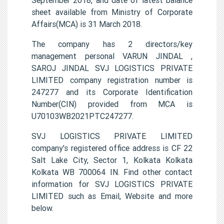
sheet available from Ministry of Corporate
Affairs(MCA) is 31 March 2018.
The company has 2 directors/key
management personal VARUN JINDAL ,
SAROJ JINDAL SVJ LOGISTICS PRIVATE
LIMITED company registration number is
247277 and its Corporate Identification
Number(CIN) provided from MCA is
U70103WB2021PTC247277.
SVJ LOGISTICS PRIVATE LIMITED
company's registered office address is CF 22
Salt Lake City, Sector 1, Kolkata Kolkata
Kolkata WB 700064 IN. Find other contact
information for SVJ LOGISTICS PRIVATE
LIMITED such as Email, Website and more
below.