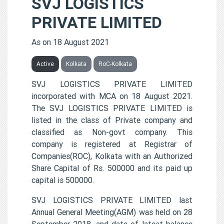
SVJ LOGISTICS
PRIVATE LIMITED
As on 18 August 2021
Active
Kolkata
RoC-Kolkata
SVJ LOGISTICS PRIVATE LIMITED
incorporated with MCA on 18 August 2021.
The SVJ LOGISTICS PRIVATE LIMITED is
listed in the class of Private company and
classified as Non-govt company. This
company is registered at Registrar of
Companies(ROC), Kolkata with an Authorized
Share Capital of Rs. 500000 and its paid up
capital is 500000.
SVJ LOGISTICS PRIVATE LIMITED last
Annual General Meeting(AGM) was held on 28
September 2018, and date of latest balance