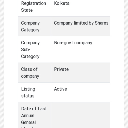
Registration
Kolkata
State
Company
Company limited by Shares
Category
Company
Non-govt company
Sub-
Category
Class of
Private
company
Listing
Active
status
Date of Last
Annual
General