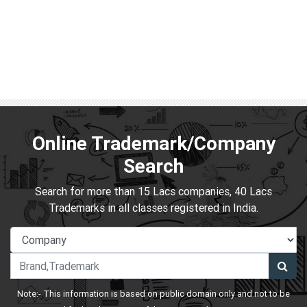
Online Trademark/Company
Search
Search for more than 15 Lacs companies, 40 Lacs
Trademarks in all classes registered in India.
Note:- This information is based on public domain only and not to be