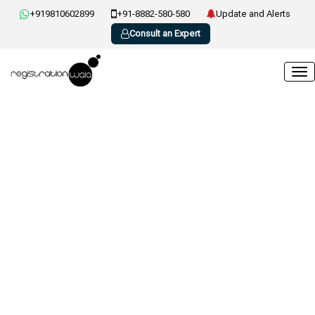
+919810602899
+91-8882-580-580
Update and Alerts
Consult an Expert