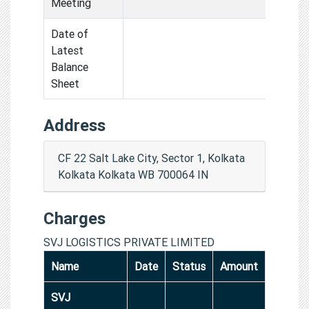
Meeting
Date of
Latest
Balance
Sheet
Address
CF 22 Salt Lake City, Sector 1, Kolkata
Kolkata Kolkata WB 700064 IN
Charges
SVJ LOGISTICS PRIVATE LIMITED
Name
Date
Status
Amount
SVJ