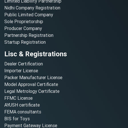
Limited Liability Partnership
Nidhi Company Registration
Public Limited Company
Sole Proprietorship
Producer Company
Partnership Registration
Startup Registration
Lisc & Registrations
Dealer Certification
Importer License
Packer Manufacturer License
Model Approval Certificate
Legal Metrology Certificate
FFMC License
AYUSH certificate
FEMA consultants
BIS for Toys
Payment Gateway License