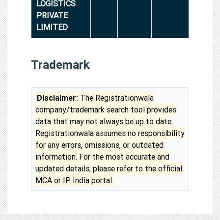
LOGISTICS
PRIVATE
LIMITED
Trademark
Disclaimer:
The Registrationwala
company/trademark search tool provides
data that may not always be up to date.
Registrationwala assumes no responsibility
for any errors, omissions, or outdated
information. For the most accurate and
updated details, please refer to the official
MCA or IP India portal.