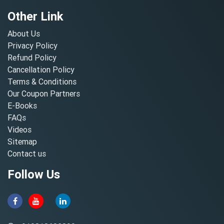
Other Link
About Us
Privacy Policy
Refund Policy
Cancellation Policy
Terms & Conditions
Our Coupon Partners
E-Books
FAQs
Videos
Sitemap
Contact us
Follow Us