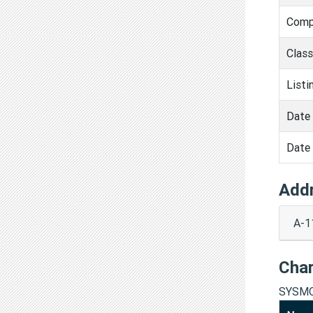
Comp
Clas
Listi
Date 
Date 
Add
A-1
Cha
SYSMO