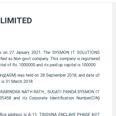
LIMITED
A on 27 January 2021. The SYSMON IT SOLUTIONS
ified as Non-govt company. This company is registered
tal of Rs. 1000000 and its paid up capital is 100000.
g(AGM) was held on 28 September 2018, and date of
) is 31 March 2018.
MAR RABINDRA NATH RATH , SUGATI PANDA SYSMON IT
458 and its Corporate Identification Number(CIN)
ice address is A-11, TRISHNA ENCLAVE PHASE KIIT