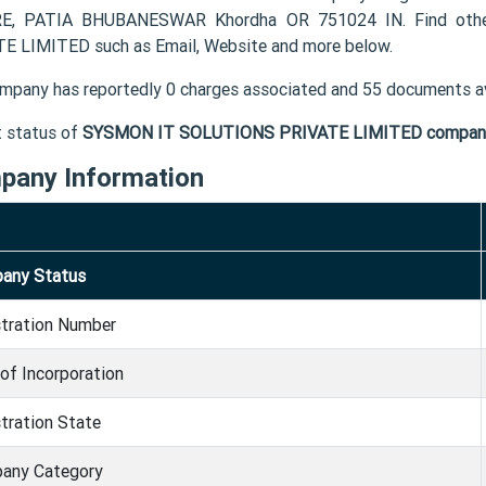
E, PATIA BHUBANESWAR Khordha OR 751024 IN. Find othe
E LIMITED such as Email, Website and more below.
mpany has reportedly 0 charges associated and 55 documents av
t status of
SYSMON IT SOLUTIONS PRIVATE LIMITED compan
pany Information
any Status
stration Number
of Incorporation
tration State
any Category