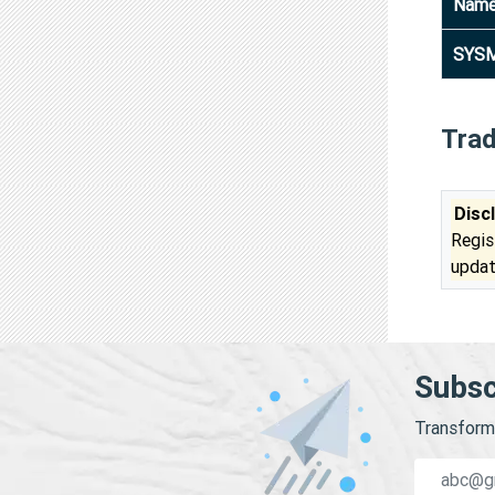
Nam
SYSM
Tra
Disc
Regis
updat
Subsc
Transform 