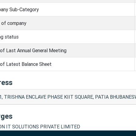
any Sub-Category
s of company
ng status
of Last Annual General Meeting
of Latest Balance Sheet
ress
1, TRISHNA ENCLAVE PHASE KIIT SQUARE, PATIA BHUBANESW
rges
N IT SOLUTIONS PRIVATE LIMITED