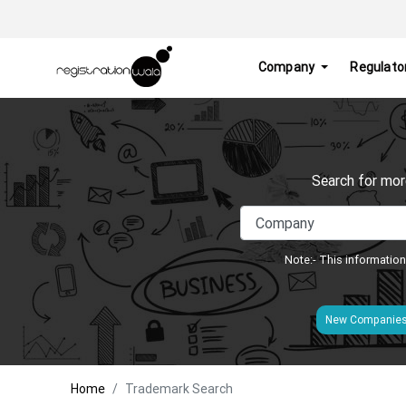
Company
Regulato
Search for mor
Note:- This information
New Companie
Home
Trademark Search