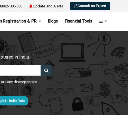
Consult an Expert
8882-580-580
Update and Alerts
s Registration & IPR
Blogs
Financial Tools
h
tered in India.
e are any discrepancies.
lete India Data