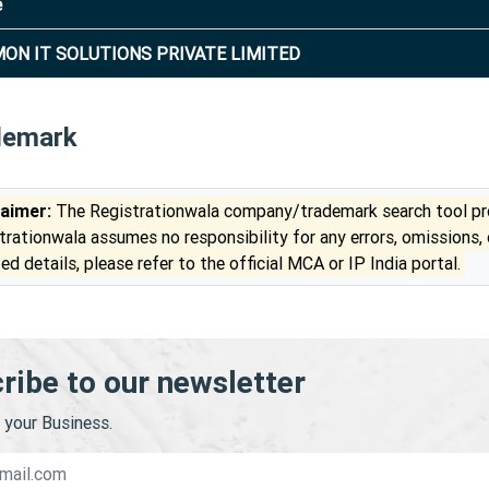
e
ON IT SOLUTIONS PRIVATE LIMITED
demark
laimer:
The Registrationwala company/trademark search tool pro
trationwala assumes no responsibility for any errors, omissions,
ed details, please refer to the official MCA or IP India portal.
ribe to our newsletter
your Business.