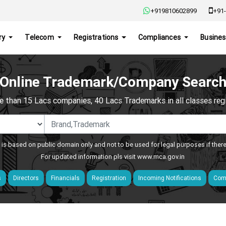
+919810602899
+91-
ry
Telecom
Registrations
Compliances
Busines
Online Trademark/Company Searc
e than 15 Lacs companies, 40 Lacs Trademarks in all classes regis
 is based on public domain only and not to be used for legal purposes if ther
For updated information pls visit
www.mca.gov.in
s
Directors
Financials
Registration
Incoming Notifications
Comp