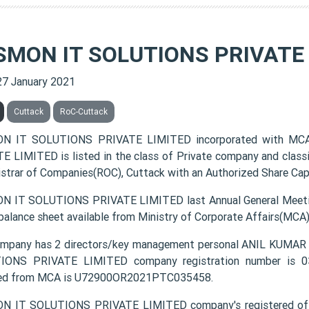
SMON IT SOLUTIONS PRIVATE 
27 January 2021
Cuttack
RoC-Cuttack
N IT SOLUTIONS PRIVATE LIMITED incorporated with MC
E LIMITED is listed in the class of Private company and class
istrar of Companies(ROC), Cuttack with an Authorized Share Capi
 IT SOLUTIONS PRIVATE LIMITED last Annual General Meetin
 balance sheet available from Ministry of Corporate Affairs(MCA
ompany has 2 directors/key management personal ANIL KU
ONS PRIVATE LIMITED company registration number is 035
ded from MCA is U72900OR2021PTC035458.
N IT SOLUTIONS PRIVATE LIMITED company's registered off