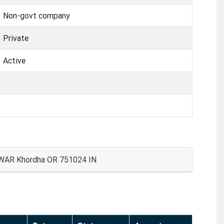
Non-govt company
Private
Active
AR Khordha OR 751024 IN