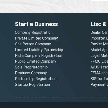
Start a Business
Lisc &
Company Registration
Dealer Cer
Private Limited Company
Importer 
One Person Company
Packer Ma
Limited Liability Partnership
Model Appr
Nidhi Company Registration
Legal Metr
Public Limited Company
FFMC Lic
Sole Proprietorship
AYUSH cert
Producer Company
FEMA cons
Partnership Registration
BIS for T
Startup Registration
Payment G