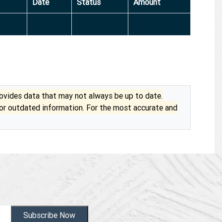
Date
Status
Amount
vides data that may not always be up to date.
 or outdated information. For the most accurate and
Subscribe Now