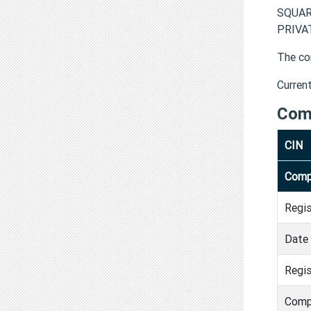
SQUAR
PRIVAT
The co
Curren
Com
CIN
Comp
Regi
Date 
Regis
Comp