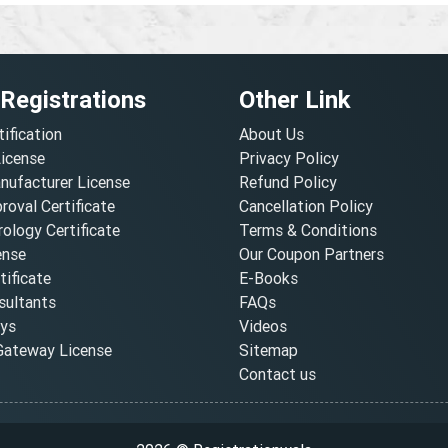
 Registrations
Other Link
tification
About Us
License
Privacy Policy
nufacturer License
Refund Policy
oval Certificate
Cancellation Policy
ology Certificate
Terms & Conditions
ense
Our Coupon Partners
ificate
E-Books
ultants
FAQs
oys
Videos
ateway License
Sitemap
Contact us