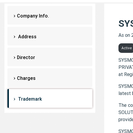
Company Info.
SY
As on 
Address
Active
Director
SYSMO
PRIVAT
at Reg
Charges
SYSMON
latest
Trademark
The c
SOLUTI
provi
SYSMO