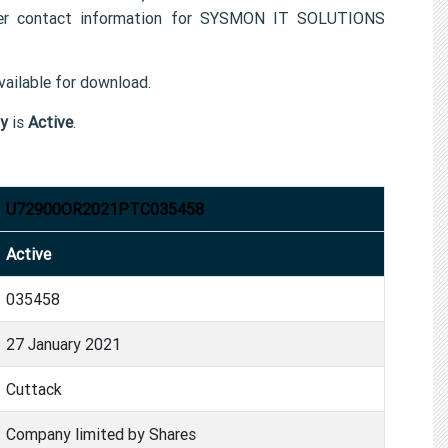
r contact information for SYSMON IT SOLUTIONS
ailable for download.
y
is
Active
.
U72900OR2021PTC035458
Active
035458
27 January 2021
Cuttack
Company limited by Shares