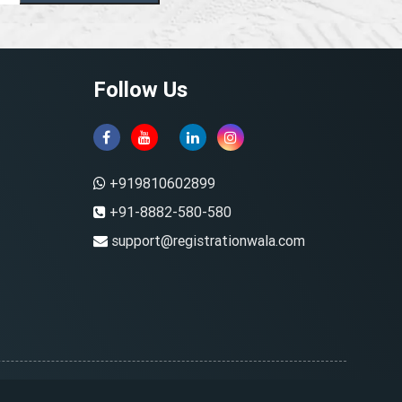
Follow Us
+919810602899
+91-8882-580-580
support@registrationwala.com