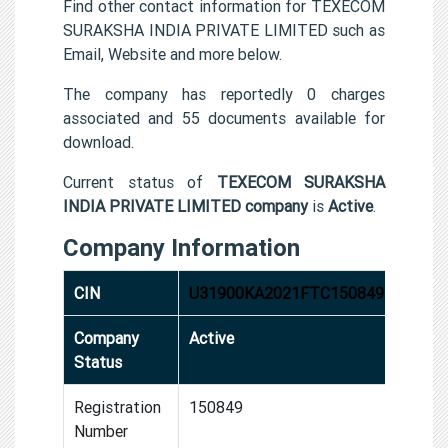
Find other contact information for TEXECOM
SURAKSHA INDIA PRIVATE LIMITED such as
Email, Website and more below.
The company has reportedly 0 charges
associated and 55 documents available for
download.
Current status of
TEXECOM SURAKSHA
INDIA PRIVATE LIMITED company
is
Active
.
Company Information
CIN
U31900KA2021FTC150849
Company
Active
Status
Registration
150849
Number