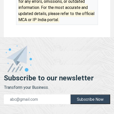
for any errors, omissions, or outdated
information. For the most accurate and
updated details, please refer to the official
MCA or IP India portal.
Subscribe to our newsletter
Transform your Business.
Subscribe Now