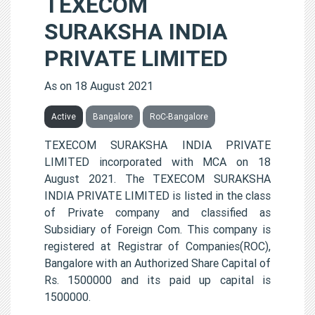
TEXECOM
SURAKSHA INDIA
PRIVATE LIMITED
As on 18 August 2021
Active
Bangalore
RoC-Bangalore
TEXECOM SURAKSHA INDIA PRIVATE
LIMITED incorporated with MCA on 18
August 2021. The TEXECOM SURAKSHA
INDIA PRIVATE LIMITED is listed in the class
of Private company and classified as
Subsidiary of Foreign Com. This company is
registered at Registrar of Companies(ROC),
Bangalore with an Authorized Share Capital of
Rs. 1500000 and its paid up capital is
1500000.