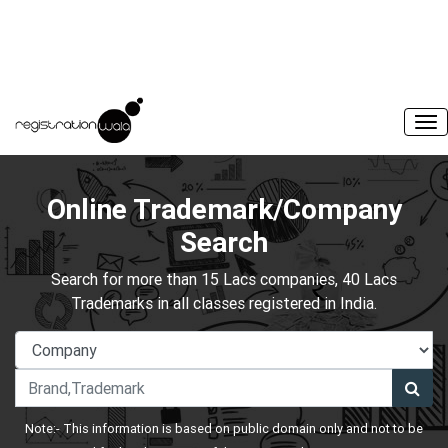
Online Trademark/Company
Search
Search for more than 15 Lacs companies, 40 Lacs
Trademarks in all classes registered in India.
Note:- This information is based on public domain only and not to be