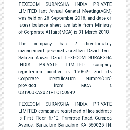
TEXECOM SURAKSHA INDIA PRIVATE
LIMITED last Annual General Meeting(AGM)
was held on 28 September 2018, and date of
latest balance sheet available from Ministry
of Corporate Affairs(MCA) is 31 March 2018.
The company has 2 directors/key
management personal Jonathan David Tan ,
Salman Anwar Daud TEXECOM SURAKSHA
INDIA PRIVATE LIMITED company
registration number is 150849 and its
Corporate Identification Number(CIN)
provided from MCA is
U31900KA2021FTC150849.
TEXECOM SURAKSHA INDIA PRIVATE
LIMITED company's registered office address
is First Floor, 6/12, Primrose Road, Gurappa
Avenue, Bangalore Bangalore KA 560025 IN.