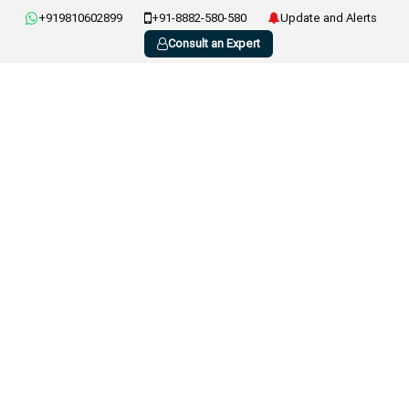
+919810602899
+91-8882-580-580
Update and Alerts
Consult an Expert