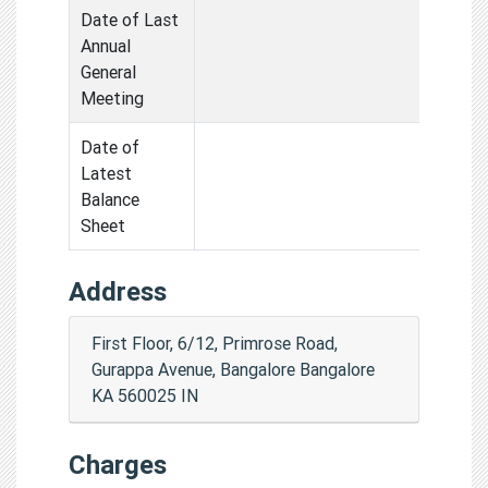
Date of Last
Annual
General
Meeting
Date of
Latest
Balance
Sheet
Address
First Floor, 6/12, Primrose Road,
Gurappa Avenue, Bangalore Bangalore
KA 560025 IN
Charges