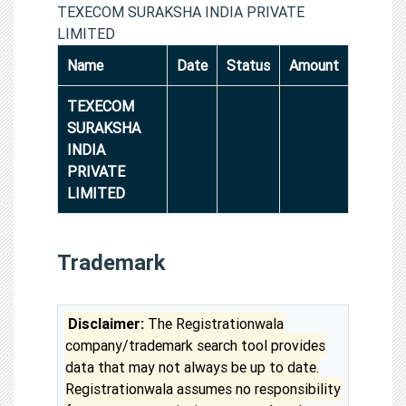
TEXECOM SURAKSHA INDIA PRIVATE
LIMITED
Name
Date
Status
Amount
TEXECOM
SURAKSHA
INDIA
PRIVATE
LIMITED
Trademark
Disclaimer:
The Registrationwala
company/trademark search tool provides
data that may not always be up to date.
Registrationwala assumes no responsibility