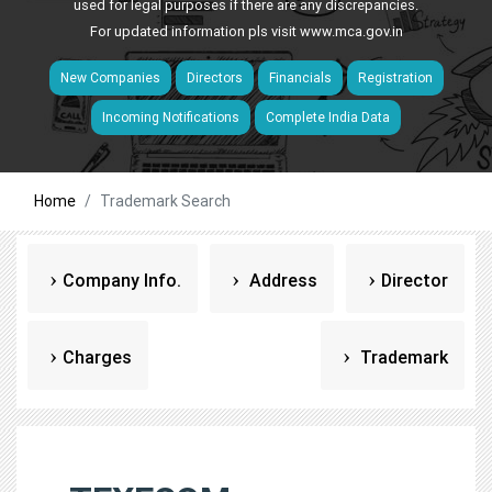
used for legal purposes if there are any discrepancies.
For updated information pls visit
www.mca.gov.in
New Companies
Directors
Financials
Registration
Incoming Notifications
Complete India Data
Home
Trademark Search
Company Info.
Address
Director
Charges
Trademark