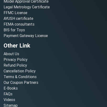
Model Approval Certificate
Legal Metrology Certificate
FFMC License
AYUSH certificate
FEMA consultants
BIS for Toys
Payment Gateway License
Other Link
About Us
Privacy Policy
Refund Policy
Cancellation Policy
Terms & Conditions
Our Coupon Partners
E-Books
FAQs
Videos
Sitemap