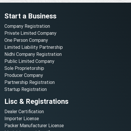
Start a Business
Company Registration
Private Limited Company
One Person Company
Limited Liability Partnership
Nidhi Company Registration
Public Limited Company
Sole Proprietorship
Producer Company
Partnership Registration
Startup Registration
Lisc & Registrations
Dealer Certification
Importer License
Packer Manufacturer License