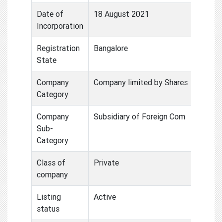
Date of
18 August 2021
Incorporation
Registration
Bangalore
State
Company
Company limited by Shares
Category
Company
Subsidiary of Foreign Com
Sub-
Category
Class of
Private
company
Listing
Active
status