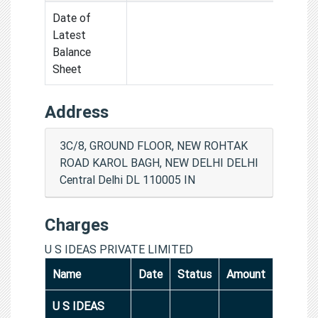
Date of
Latest
Balance
Sheet
Address
3C/8, GROUND FLOOR, NEW ROHTAK
ROAD KAROL BAGH, NEW DELHI DELHI
Central Delhi DL 110005 IN
Charges
U S IDEAS PRIVATE LIMITED
Name
Date
Status
Amount
U S IDEAS