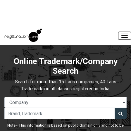
Online Trademark/Company
Search
Search for more than 15 Lacs companies, 40 Lacs
Trademarks in all classes registered in India.
Note:- This information is based on public domain only and not to be