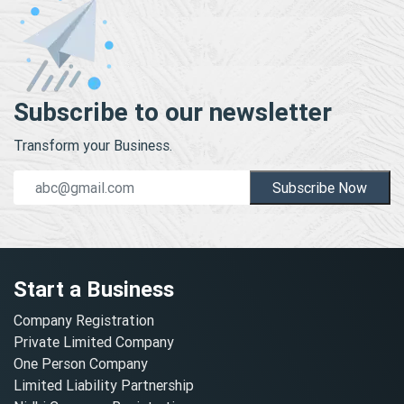
Subscribe to our newsletter
Transform your Business.
Subscribe Now
Start a Business
Company Registration
Private Limited Company
One Person Company
Limited Liability Partnership