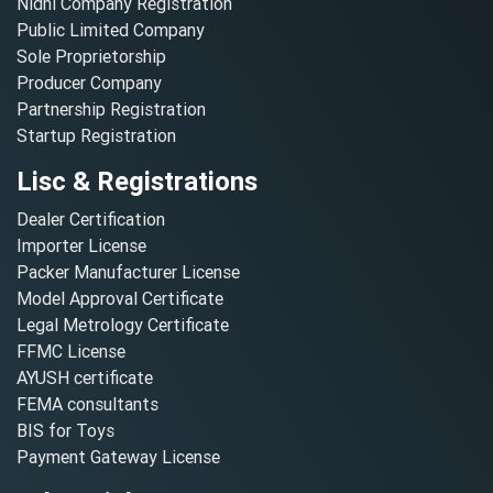
Nidhi Company Registration
Public Limited Company
Sole Proprietorship
Producer Company
Partnership Registration
Startup Registration
Lisc & Registrations
Dealer Certification
Importer License
Packer Manufacturer License
Model Approval Certificate
Legal Metrology Certificate
FFMC License
AYUSH certificate
FEMA consultants
BIS for Toys
Payment Gateway License