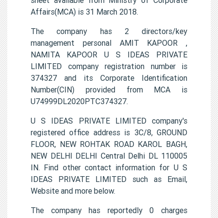
Affairs(MCA) is 31 March 2018.
The company has 2 directors/key
management personal AMIT KAPOOR ,
NAMITA KAPOOR U S IDEAS PRIVATE
LIMITED company registration number is
374327 and its Corporate Identification
Number(CIN) provided from MCA is
U74999DL2020PTC374327.
U S IDEAS PRIVATE LIMITED company's
registered office address is 3C/8, GROUND
FLOOR, NEW ROHTAK ROAD KAROL BAGH,
NEW DELHI DELHI Central Delhi DL 110005
IN. Find other contact information for U S
IDEAS PRIVATE LIMITED such as Email,
Website and more below.
The company has reportedly 0 charges