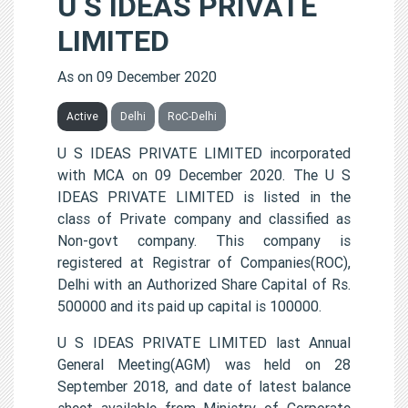
U S IDEAS PRIVATE
LIMITED
As on 09 December 2020
Active
Delhi
RoC-Delhi
U S IDEAS PRIVATE LIMITED incorporated
with MCA on 09 December 2020. The U S
IDEAS PRIVATE LIMITED is listed in the
class of Private company and classified as
Non-govt company. This company is
registered at Registrar of Companies(ROC),
Delhi with an Authorized Share Capital of Rs.
500000 and its paid up capital is 100000.
U S IDEAS PRIVATE LIMITED last Annual
General Meeting(AGM) was held on 28
September 2018, and date of latest balance
sheet available from Ministry of Corporate