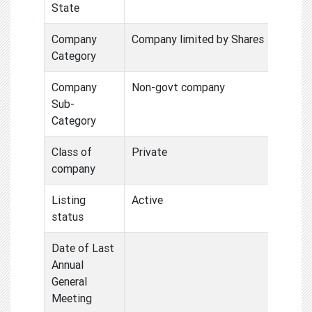
State
Company
Company limited by Shares
Category
Company
Non-govt company
Sub-
Category
Class of
Private
company
Listing
Active
status
Date of Last
Annual
General
Meeting