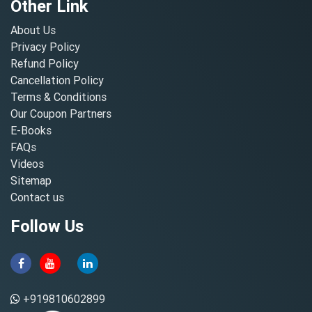
Other Link
About Us
Privacy Policy
Refund Policy
Cancellation Policy
Terms & Conditions
Our Coupon Partners
E-Books
FAQs
Videos
Sitemap
Contact us
Follow Us
+919810602899