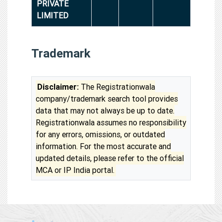
PRIVATE
LIMITED
Trademark
Disclaimer:
The Registrationwala
company/trademark search tool provides
data that may not always be up to date.
Registrationwala assumes no responsibility
for any errors, omissions, or outdated
information. For the most accurate and
updated details, please refer to the official
MCA or IP India portal.