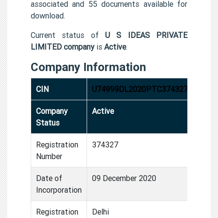
associated and 55 documents available for
download.
Current status of
U S IDEAS PRIVATE
LIMITED company
is
Active
.
Company Information
CIN
U74999DL2020PTC374327
Company
Active
Status
Registration
374327
Number
Date of
09 December 2020
Incorporation
Registration
Delhi