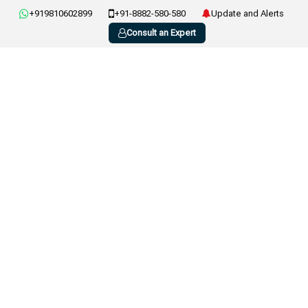
+919810602899
+91-8882-580-580
Update and Alerts
Consult an Expert