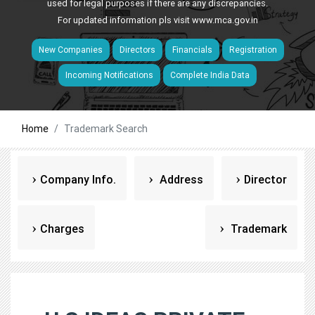
used for legal purposes if there are any discrepancies.
For updated information pls visit
www.mca.gov.in
New Companies
Directors
Financials
Registration
Incoming Notifications
Complete India Data
Home
Trademark Search
Company Info.
Address
Director
Charges
Trademark