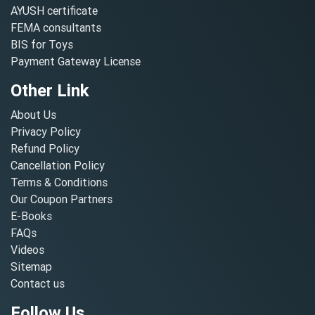
AYUSH certificate
FEMA consultants
BIS for Toys
Payment Gateway License
Other Link
About Us
Privacy Policy
Refund Policy
Cancellation Policy
Terms & Conditions
Our Coupon Partners
E-Books
FAQs
Videos
Sitemap
Contact us
Follow Us