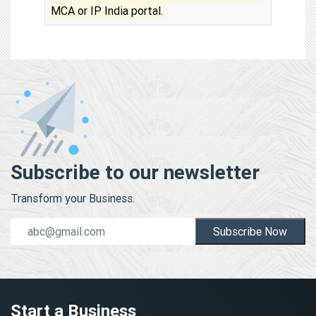
MCA or IP India portal.
Subscribe to our newsletter
Transform your Business.
Subscribe Now
Start a Business