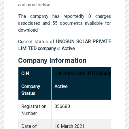
and more below.
The company has reportedly 0 charges
associated and 55 documents available for
download.
Current status of
UNOSUN SOLAR PRIVATE
LIMITED company
is
Active
.
Company Information
CIN
U40108MH2021PTC356683
Company
Active
Status
Registration
356683
Number
Date of
10 March 2021