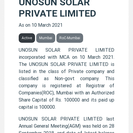
UNOSUN SOLAR
PRIVATE LIMITED
As on 10 March 2021
Active
Mumbai
RoC-Mumbai
UNOSUN SOLAR PRIVATE LIMITED
incorporated with MCA on 10 March 2021.
The UNOSUN SOLAR PRIVATE LIMITED is
listed in the class of Private company and
classified as Non-govt company. This
company is registered at Registrar of
Companies(ROC), Mumbai with an Authorized
Share Capital of Rs. 100000 and its paid up
capital is 100000.
UNOSUN SOLAR PRIVATE LIMITED last
Annual General Meeting(AGM) was held on 28
September 2018, and date of latest balance