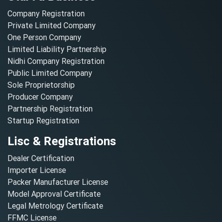
Company Registration
Private Limited Company
One Person Company
Limited Liability Partnership
Nidhi Company Registration
Public Limited Company
Sole Proprietorship
Producer Company
Partnership Registration
Startup Registration
Lisc & Registrations
Dealer Certification
Importer License
Packer Manufacturer License
Model Approval Certificate
Legal Metrology Certificate
FFMC License