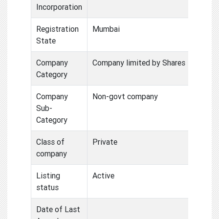
Incorporation
Registration
Mumbai
State
Company
Company limited by Shares
Category
Company
Non-govt company
Sub-
Category
Class of
Private
company
Listing
Active
status
Date of Last