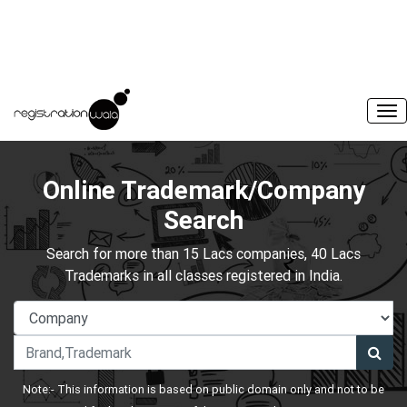
Online Trademark/Company
Search
Search for more than 15 Lacs companies, 40 Lacs
Trademarks in all classes registered in India.
Note:- This information is based on public domain only and not to be