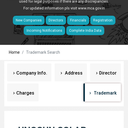
used for legal purposes if there are any discrepancies.
For updated information pls visit
www.mca.gov.in
New Companies
Directors
Financials
Registration
Incoming Notifications
Complete India Data
Home
Trademark Search
Company Info.
Address
Director
Charges
Trademark