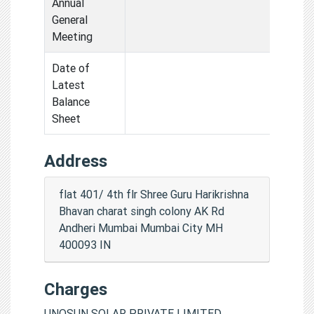
Annual
General
Meeting
Date of
Latest
Balance
Sheet
Address
flat 401/ 4th flr Shree Guru Harikrishna
Bhavan charat singh colony AK Rd
Andheri Mumbai Mumbai City MH
400093 IN
Charges
UNOSUN SOLAR PRIVATE LIMITED