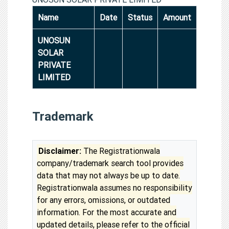
Name
Date
Status
Amount
UNOSUN
SOLAR
PRIVATE
LIMITED
Trademark
Disclaimer:
The Registrationwala
company/trademark search tool provides
data that may not always be up to date.
Registrationwala assumes no responsibility
for any errors, omissions, or outdated
information. For the most accurate and
updated details, please refer to the official