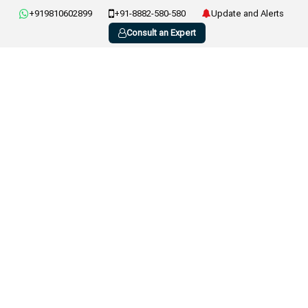
+919810602899
+91-8882-580-580
Update and Alerts
Consult an Expert