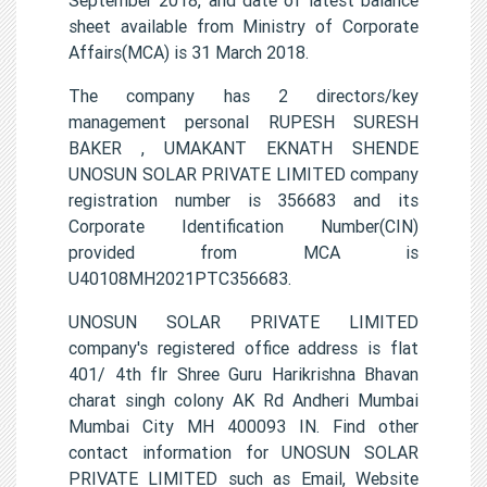
sheet available from Ministry of Corporate
Affairs(MCA) is 31 March 2018.
The company has 2 directors/key
management personal RUPESH SURESH
BAKER , UMAKANT EKNATH SHENDE
UNOSUN SOLAR PRIVATE LIMITED company
registration number is 356683 and its
Corporate Identification Number(CIN)
provided from MCA is
U40108MH2021PTC356683.
UNOSUN SOLAR PRIVATE LIMITED
company's registered office address is flat
401/ 4th flr Shree Guru Harikrishna Bhavan
charat singh colony AK Rd Andheri Mumbai
Mumbai City MH 400093 IN. Find other
contact information for UNOSUN SOLAR
PRIVATE LIMITED such as Email, Website