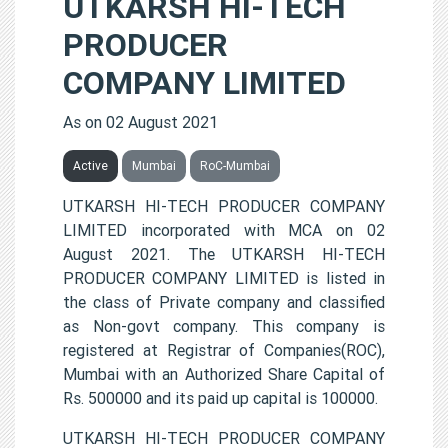
UTKARSH HI-TECH
PRODUCER
COMPANY LIMITED
As on 02 August 2021
Active
Mumbai
RoC-Mumbai
UTKARSH HI-TECH PRODUCER COMPANY
LIMITED incorporated with MCA on 02
August 2021. The UTKARSH HI-TECH
PRODUCER COMPANY LIMITED is listed in
the class of Private company and classified
as Non-govt company. This company is
registered at Registrar of Companies(ROC),
Mumbai with an Authorized Share Capital of
Rs. 500000 and its paid up capital is 100000.
UTKARSH HI-TECH PRODUCER COMPANY