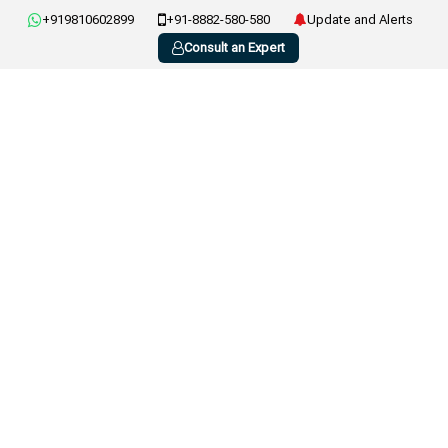
+919810602899
+91-8882-580-580
Update and Alerts
Consult an Expert