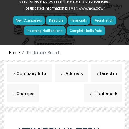
used for legal purposes if there are any discrepancies.
For updated information pls visit
www.mca.gov.in
New Companies
Directors
Financials
Registration
Incoming Notifications
Complete India Data
Home
Trademark Search
Company Info.
Address
Director
Charges
Trademark