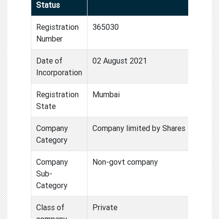
Status
Registration
365030
Number
Date of
02 August 2021
Incorporation
Registration
Mumbai
State
Company
Company limited by Shares
Category
Company
Non-govt company
Sub-
Category
Class of
Private
company