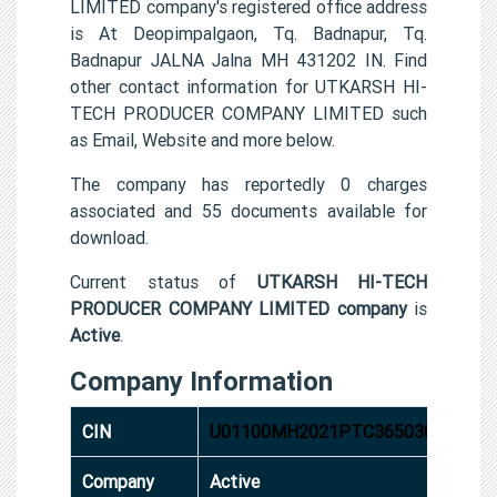
LIMITED company's registered office address
is At Deopimpalgaon, Tq. Badnapur, Tq.
Badnapur JALNA Jalna MH 431202 IN. Find
other contact information for UTKARSH HI-
TECH PRODUCER COMPANY LIMITED such
as Email, Website and more below.
The company has reportedly 0 charges
associated and 55 documents available for
download.
Current status of
UTKARSH HI-TECH
PRODUCER COMPANY LIMITED company
is
Active
.
Company Information
CIN
U01100MH2021PTC365030
Company
Active