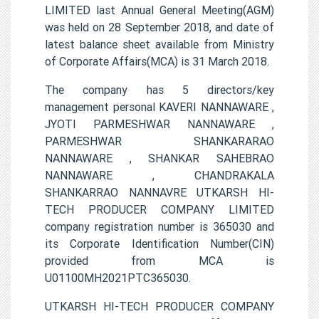
LIMITED last Annual General Meeting(AGM)
was held on 28 September 2018, and date of
latest balance sheet available from Ministry
of Corporate Affairs(MCA) is 31 March 2018.
The company has 5 directors/key
management personal KAVERI NANNAWARE ,
JYOTI PARMESHWAR NANNAWARE ,
PARMESHWAR SHANKARARAO
NANNAWARE , SHANKAR SAHEBRAO
NANNAWARE , CHANDRAKALA
SHANKARRAO NANNAVRE UTKARSH HI-
TECH PRODUCER COMPANY LIMITED
company registration number is 365030 and
its Corporate Identification Number(CIN)
provided from MCA is
U01100MH2021PTC365030.
UTKARSH HI-TECH PRODUCER COMPANY