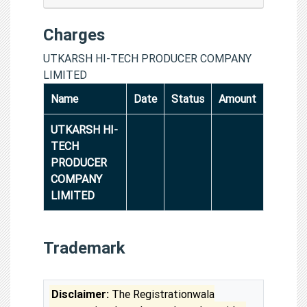
Charges
UTKARSH HI-TECH PRODUCER COMPANY
LIMITED
Name
Date
Status
Amount
UTKARSH HI-
TECH
PRODUCER
COMPANY
LIMITED
Trademark
Disclaimer:
The Registrationwala