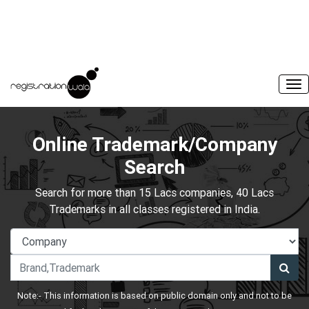
Online Trademark/Company
Search
Search for more than 15 Lacs companies, 40 Lacs
Trademarks in all classes registered in India.
Note:- This information is based on public domain only and not to be