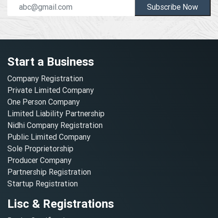
Subscribe Now
Start a Business
Company Registration
Private Limited Company
One Person Company
Limited Liability Partnership
Nidhi Company Registration
Public Limited Company
Sole Proprietorship
Producer Company
Partnership Registration
Startup Registration
Lisc & Registrations