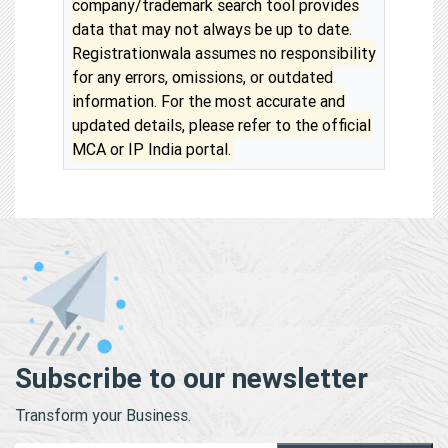
company/trademark search tool provides
data that may not always be up to date.
Registrationwala assumes no responsibility
for any errors, omissions, or outdated
information. For the most accurate and
updated details, please refer to the official
MCA or IP India portal.
Subscribe to our newsletter
Transform your Business.