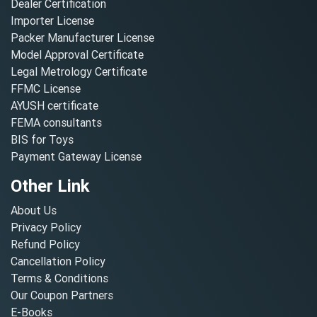
Dealer Certification
Importer License
Packer Manufacturer License
Model Approval Certificate
Legal Metrology Certificate
FFMC License
AYUSH certificate
FEMA consultants
BIS for Toys
Payment Gateway License
Other Link
About Us
Privacy Policy
Refund Policy
Cancellation Policy
Terms & Conditions
Our Coupon Partners
E-Books