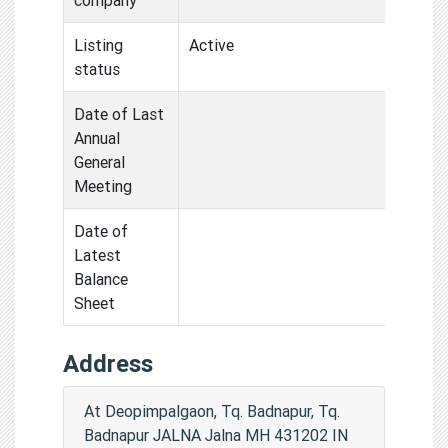
Listing
Active
status
Date of Last
Annual
General
Meeting
Date of
Latest
Balance
Sheet
Address
At Deopimpalgaon, Tq. Badnapur, Tq.
Badnapur JALNA Jalna MH 431202 IN