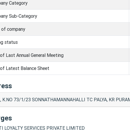
any Category
any Sub-Category
s of company
ng status
of Last Annual General Meeting
of Latest Balance Sheet
ress
, K.NO 73/1/23 SONNATHAMANNAHALLI TC PALYA, KR PURAM
rges
TI LOYALTY SERVICES PRIVATE LIMITED