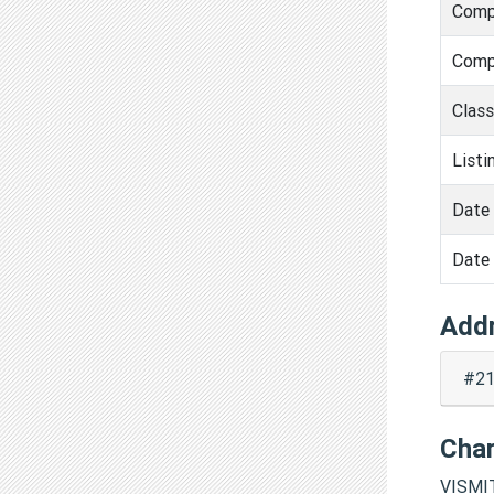
Comp
Comp
Clas
Listi
Date 
Date 
Add
#21
Cha
VISMI