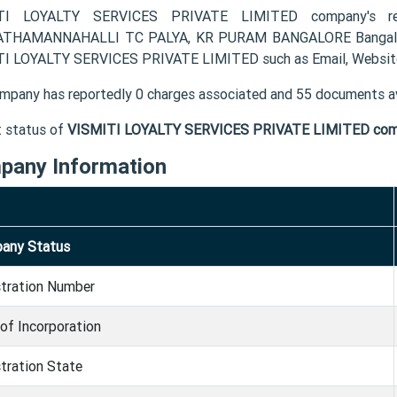
TI LOYALTY SERVICES PRIVATE LIMITED company's reg
THAMANNAHALLI TC PALYA, KR PURAM BANGALORE Bangalore K
I LOYALTY SERVICES PRIVATE LIMITED such as Email, Website
mpany has reportedly 0 charges associated and 55 documents av
t status of
VISMITI LOYALTY SERVICES PRIVATE LIMITED co
pany Information
any Status
stration Number
of Incorporation
tration State