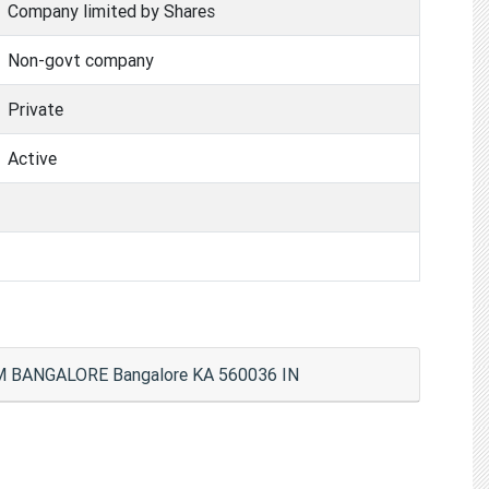
Company limited by Shares
Non-govt company
Private
Active
 BANGALORE Bangalore KA 560036 IN