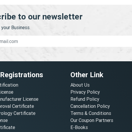
ribe to our newsletter
your Business.
 Registrations
Other Link
tification
About Us
License
Privacy Policy
nufacturer License
Refund Policy
oval Certificate
Cancellation Policy
ology Certificate
Terms & Conditions
ense
Our Coupon Partners
ificate
E-Books