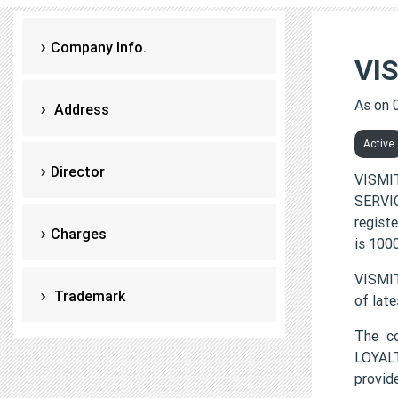
Company Info.
VI
As on 
Address
Active
Director
VISMI
SERVIC
regist
Charges
is 100
VISMIT
Trademark
of lat
The c
LOYALT
provi