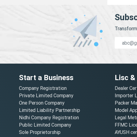
Subsc
Transform 
Start a Business
Lisc &
Company Registration
Dealer Cer
Private Limited Company
Importer 
One Person Company
Packer Ma
Limited Liability Partnership
Model Appr
Nidhi Company Registration
Legal Metr
Public Limited Company
FFMC Lic
Sole Proprietorship
AYUSH cert