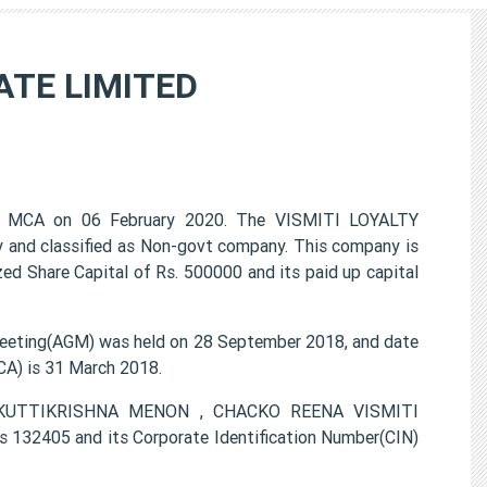
ATE LIMITED
 MCA on 06 February 2020. The VISMITI LOYALTY
 and classified as Non-govt company. This company is
ed Share Capital of Rs. 500000 and its paid up capital
eting(AGM) was held on 28 September 2018, and date
CA) is 31 March 2018.
LI KUTTIKRISHNA MENON , CHACKO REENA VISMITI
132405 and its Corporate Identification Number(CIN)