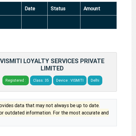
Date
Status
Amount
VISMITI LOYALTY SERVICES PRIVATE
LIMITED
Registered :
Class: 35
Device : VISMITI
Delhi
vides data that may not always be up to date.
 or outdated information. For the most accurate and