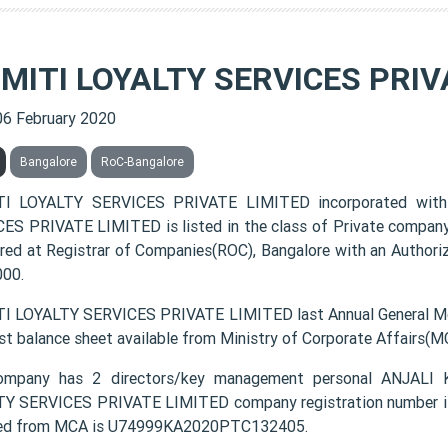
SMITI LOYALTY SERVICES PRIV
06 February 2020
Bangalore
RoC-Bangalore
TI LOYALTY SERVICES PRIVATE LIMITED incorporated with
ES PRIVATE LIMITED is listed in the class of Private company
ered at Registrar of Companies(ROC), Bangalore with an Authoriz
000.
I LOYALTY SERVICES PRIVATE LIMITED last Annual General Me
est balance sheet available from Ministry of Corporate Affairs(M
ompany has 2 directors/key management personal ANJA
Y SERVICES PRIVATE LIMITED company registration number is 
ded from MCA is U74999KA2020PTC132405.