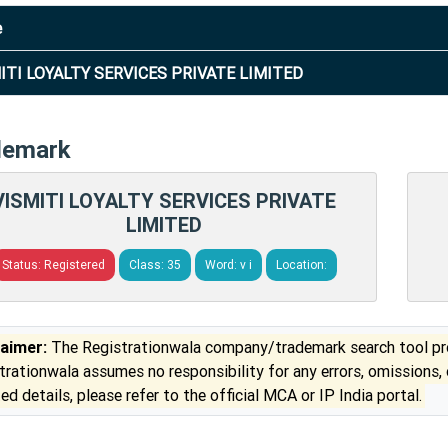
e
ITI LOYALTY SERVICES PRIVATE LIMITED
demark
VISMITI LOYALTY SERVICES PRIVATE
LIMITED
Status: Registered
Class: 35
Word: v i
Location:
laimer:
The Registrationwala company/trademark search tool pro
trationwala assumes no responsibility for any errors, omissions,
ed details, please refer to the official MCA or IP India portal.