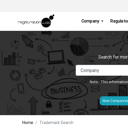
Company
Regulato
Search for mor
Note:- This information
New Companie
Home
Trademark Search