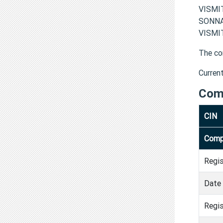
VISMI
SONNA
VISMIT
The co
Curren
Com
CIN
Comp
Regi
Date 
Regis