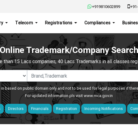
+919810602899
+91-
ry
Telecom
Registrations
Compliances
Busines
Online Trademark/Company Searc
e than 15 Lacs companies, 40 Lacs Trademarks in all classes regis
 is based on public domain only and not to be used for legal purposes if ther
For updated information pls visit
www.mca.gov.in
s
Directors
Financials
Registration
Incoming Notifications
Comp