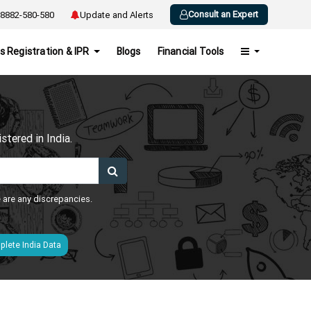
Consult an Expert
8882-580-580
Update and Alerts
s Registration & IPR
Blogs
Financial Tools
h
tered in India.
e are any discrepancies.
lete India Data