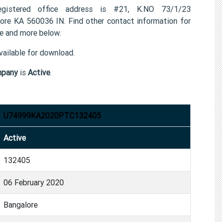
istered office address is #21, K.NO 73/1/23
A 560036 IN. Find other contact information for
 and more below.
ailable for download.
mpany
is
Active
.
U74999KA2020PTC132405
Active
132405
06 February 2020
Bangalore