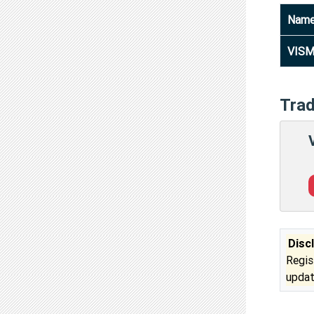
Nam
VISM
Tra
Disc
Regis
updat