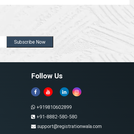
Subscribe Now
Follow Us
+919810602899
+91-8882-580-580
support@registrationwala.com