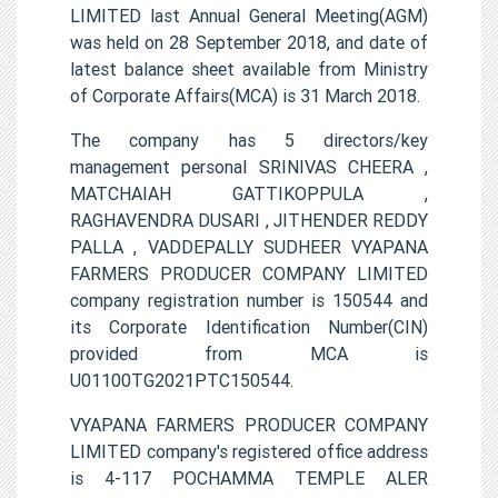
LIMITED last Annual General Meeting(AGM)
was held on 28 September 2018, and date of
latest balance sheet available from Ministry
of Corporate Affairs(MCA) is 31 March 2018.
The company has 5 directors/key
management personal SRINIVAS CHEERA ,
MATCHAIAH GATTIKOPPULA ,
RAGHAVENDRA DUSARI , JITHENDER REDDY
PALLA , VADDEPALLY SUDHEER VYAPANA
FARMERS PRODUCER COMPANY LIMITED
company registration number is 150544 and
its Corporate Identification Number(CIN)
provided from MCA is
U01100TG2021PTC150544.
VYAPANA FARMERS PRODUCER COMPANY
LIMITED company's registered office address
is 4-117 POCHAMMA TEMPLE ALER