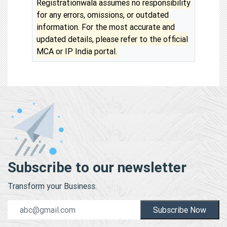
Registrationwala assumes no responsibility
for any errors, omissions, or outdated
information. For the most accurate and
updated details, please refer to the official
MCA or IP India portal.
Subscribe to our newsletter
Transform your Business.
Subscribe Now