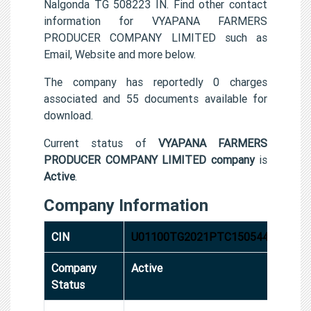
Nalgonda TG 508223 IN. Find other contact
information for VYAPANA FARMERS
PRODUCER COMPANY LIMITED such as
Email, Website and more below.
The company has reportedly 0 charges
associated and 55 documents available for
download.
Current status of
VYAPANA FARMERS
PRODUCER COMPANY LIMITED company
is
Active
.
Company Information
CIN
U01100TG2021PTC150544
Company
Active
Status