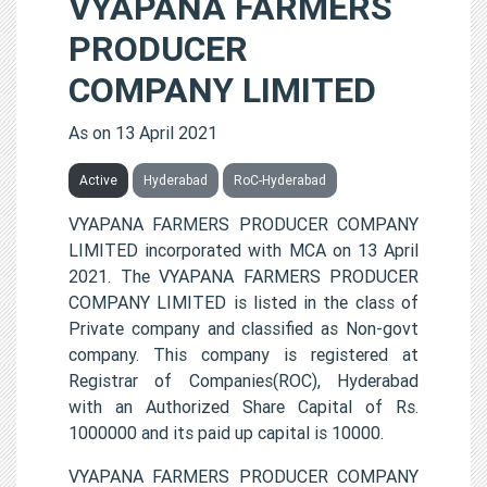
VYAPANA FARMERS
PRODUCER
COMPANY LIMITED
As on 13 April 2021
Active
Hyderabad
RoC-Hyderabad
VYAPANA FARMERS PRODUCER COMPANY
LIMITED incorporated with MCA on 13 April
2021. The VYAPANA FARMERS PRODUCER
COMPANY LIMITED is listed in the class of
Private company and classified as Non-govt
company. This company is registered at
Registrar of Companies(ROC), Hyderabad
with an Authorized Share Capital of Rs.
1000000 and its paid up capital is 10000.
VYAPANA FARMERS PRODUCER COMPANY