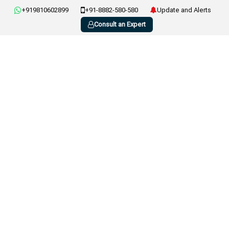
+919810602899
+91-8882-580-580
Update and Alerts
Consult an Expert