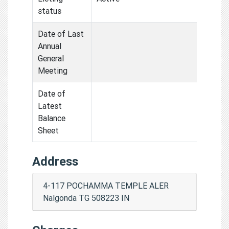
status
Date of Last
Annual
General
Meeting
Date of
Latest
Balance
Sheet
Address
4-117 POCHAMMA TEMPLE ALER
Nalgonda TG 508223 IN