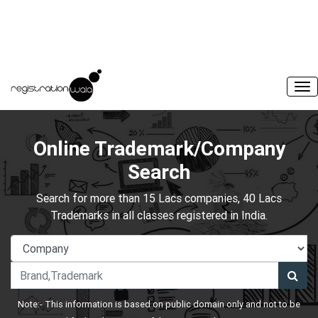
Online Trademark/Company
Search
Search for more than 15 Lacs companies, 40 Lacs
Trademarks in all classes registered in India.
Note:- This information is based on public domain only and not to be