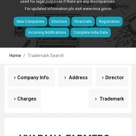
used for legal purposes if there are any discrepancies.
For updated information pls visit
www.mca.gov.in
New Companies
Directors
Financials
Registration
Incoming Notifications
Complete India Data
Home
Trademark Search
Company Info.
Address
Director
Charges
Trademark