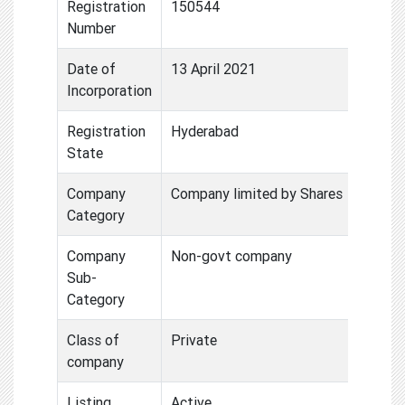
Registration
150544
Number
Date of
13 April 2021
Incorporation
Registration
Hyderabad
State
Company
Company limited by Shares
Category
Company
Non-govt company
Sub-
Category
Class of
Private
company
Listing
Active