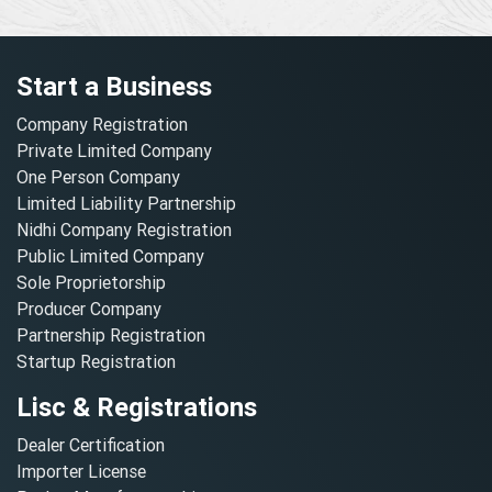
Start a Business
Company Registration
Private Limited Company
One Person Company
Limited Liability Partnership
Nidhi Company Registration
Public Limited Company
Sole Proprietorship
Producer Company
Partnership Registration
Startup Registration
Lisc & Registrations
Dealer Certification
Importer License