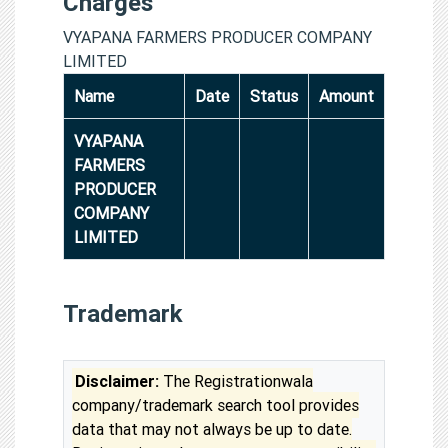
Charges
VYAPANA FARMERS PRODUCER COMPANY
LIMITED
Name
Date
Status
Amount
VYAPANA
FARMERS
PRODUCER
COMPANY
LIMITED
Trademark
Disclaimer:
The Registrationwala
company/trademark search tool provides
data that may not always be up to date.