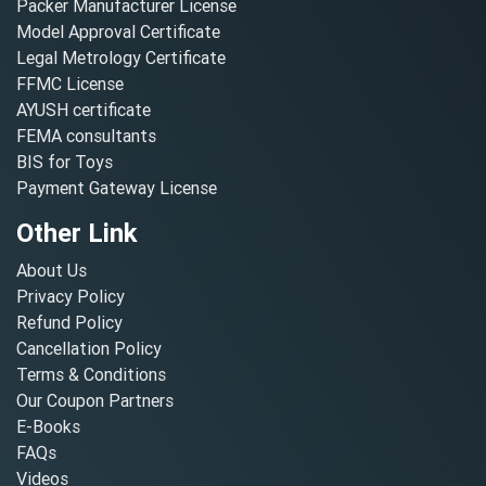
Packer Manufacturer License
Model Approval Certificate
Legal Metrology Certificate
FFMC License
AYUSH certificate
FEMA consultants
BIS for Toys
Payment Gateway License
Other Link
About Us
Privacy Policy
Refund Policy
Cancellation Policy
Terms & Conditions
Our Coupon Partners
E-Books
FAQs
Videos