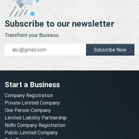
Subscribe to our newsletter
Transform your Business.
Subscribe Now
Start a Business
Company Registration
Private Limited Company
One Person Company
Limited Liability Partnership
Nidhi Company Registration
Public Limited Company