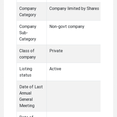
Company
Company limited by Shares
Category
Company
Non-govt company
Sub-
Category
Class of
Private
company
Listing
Active
status
Date of Last
Annual
General
Meeting