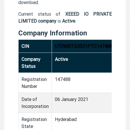
download.
Current status of
XEEED IO PRIVATE
LIMITED company
is
Active
.
Company Information
CIN
U72900TG2021PTC147488
Company
Active
Status
Registration
147488
Number
Date of
06 January 2021
Incorporation
Registration
Hyderabad
State