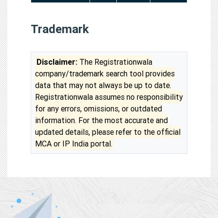
Trademark
Disclaimer:
The Registrationwala
company/trademark search tool provides
data that may not always be up to date.
Registrationwala assumes no responsibility
for any errors, omissions, or outdated
information. For the most accurate and
updated details, please refer to the official
MCA or IP India portal.