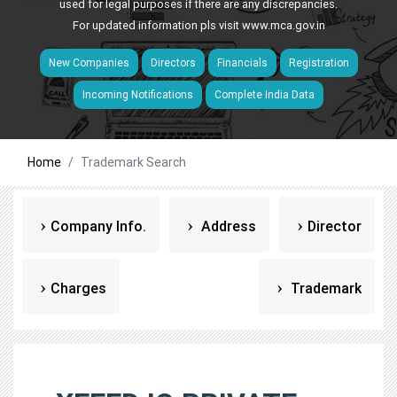
used for legal purposes if there are any discrepancies.
For updated information pls visit
www.mca.gov.in
New Companies
Directors
Financials
Registration
Incoming Notifications
Complete India Data
Home
Trademark Search
Company Info.
Address
Director
Charges
Trademark