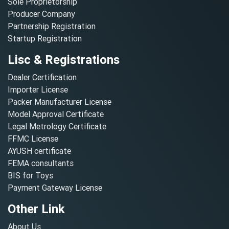
Sole Proprietorship
Producer Company
Partnership Registration
Startup Registration
Lisc & Registrations
Dealer Certification
Importer License
Packer Manufacturer License
Model Approval Certificate
Legal Metrology Certificate
FFMC License
AYUSH certificate
FEMA consultants
BIS for Toys
Payment Gateway License
Other Link
About Us