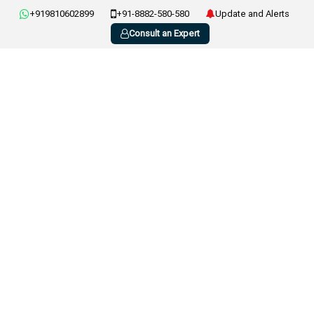
+919810602899
+91-8882-580-580
Update and Alerts
Consult an Expert