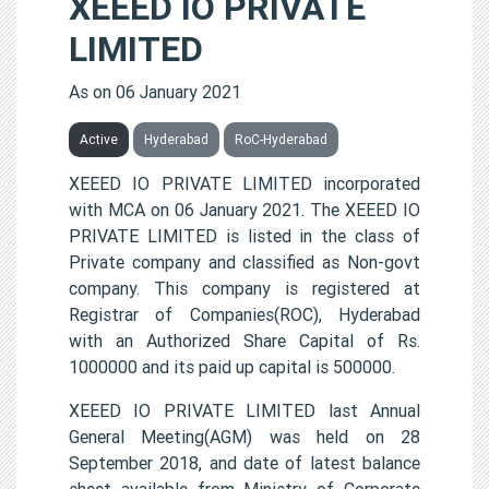
XEEED IO PRIVATE
LIMITED
As on 06 January 2021
Active
Hyderabad
RoC-Hyderabad
XEEED IO PRIVATE LIMITED incorporated
with MCA on 06 January 2021. The XEEED IO
PRIVATE LIMITED is listed in the class of
Private company and classified as Non-govt
company. This company is registered at
Registrar of Companies(ROC), Hyderabad
with an Authorized Share Capital of Rs.
1000000 and its paid up capital is 500000.
XEEED IO PRIVATE LIMITED last Annual
General Meeting(AGM) was held on 28
September 2018, and date of latest balance
sheet available from Ministry of Corporate