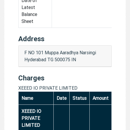
Date of
Latest
Balance
Sheet
Address
F NO 101 Muppa Aaradhya Narsingi
Hyderabad TG 500075 IN
Charges
XEEED IO PRIVATE LIMITED
Name
Date
Status
Amount
XEEED IO
PRIVATE
LIMITED