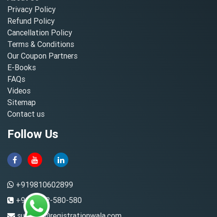
Privacy Policy
Refund Policy
Cancellation Policy
Terms & Conditions
Our Coupon Partners
E-Books
FAQs
Videos
Sitemap
Contact us
Follow Us
+919810602899
+91-8882-580-580
support@registrationwala.com