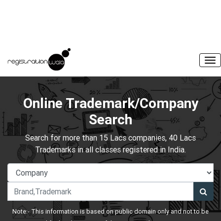
Online Trademark/Company
Search
Search for more than 15 Lacs companies, 40 Lacs
Trademarks in all classes registered in India.
Note:- This information is based on public domain only and not to be