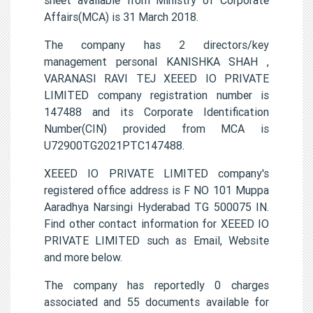
Affairs(MCA) is 31 March 2018.
The company has 2 directors/key
management personal KANISHKA SHAH ,
VARANASI RAVI TEJ XEEED IO PRIVATE
LIMITED company registration number is
147488 and its Corporate Identification
Number(CIN) provided from MCA is
U72900TG2021PTC147488.
XEEED IO PRIVATE LIMITED company's
registered office address is F NO 101 Muppa
Aaradhya Narsingi Hyderabad TG 500075 IN.
Find other contact information for XEEED IO
PRIVATE LIMITED such as Email, Website
and more below.
The company has reportedly 0 charges
associated and 55 documents available for