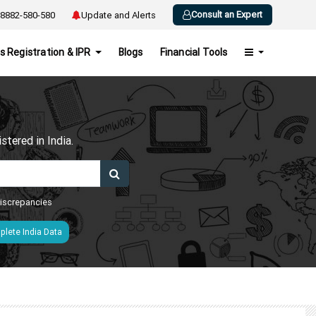
Consult an Expert
8882-580-580
Update and Alerts
s Registration & IPR
Blogs
Financial Tools
h
tered in India.
 discrepancies
lete India Data