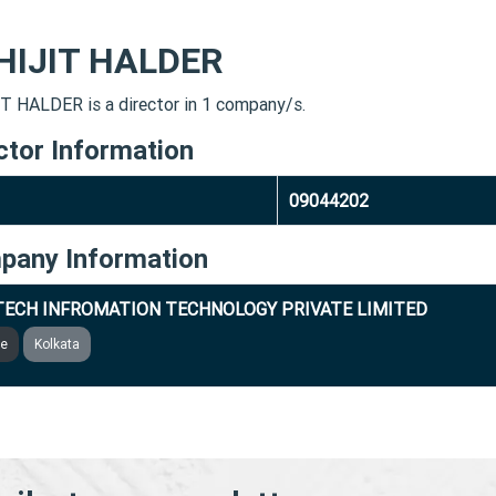
HIJIT HALDER
T HALDER is a director in 1 company/s.
ctor Information
09044202
pany Information
ECH INFROMATION TECHNOLOGY PRIVATE LIMITED
ve
Kolkata