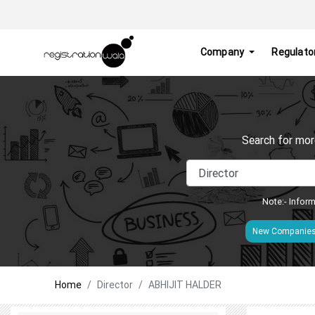
Company
Regulato
Search for mor
Note:- Inform
New Companie
Home
Director
ABHIJIT HALDER