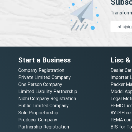
Subsc
Transform 
Start a Business
Lisc &
Company Registration
Dealer Cer
Private Limited Company
Importer 
One Person Company
Packer Ma
Limited Liability Partnership
Model Appr
Nidhi Company Registration
Legal Metr
Public Limited Company
FFMC Lic
Sole Proprietorship
AYUSH cert
Producer Company
FEMA cons
Partnership Registration
BIS for T