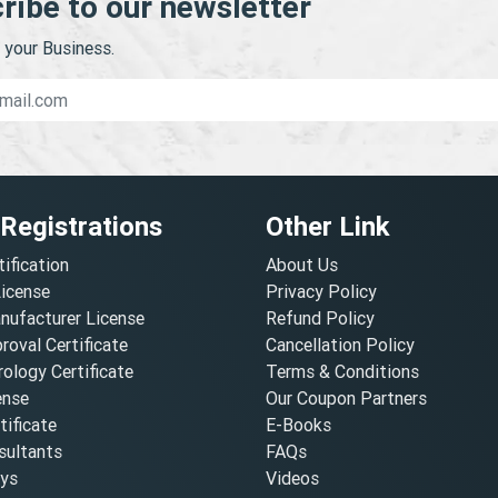
ribe to our newsletter
your Business.
 Registrations
Other Link
tification
About Us
License
Privacy Policy
nufacturer License
Refund Policy
oval Certificate
Cancellation Policy
ology Certificate
Terms & Conditions
ense
Our Coupon Partners
ificate
E-Books
ultants
FAQs
oys
Videos