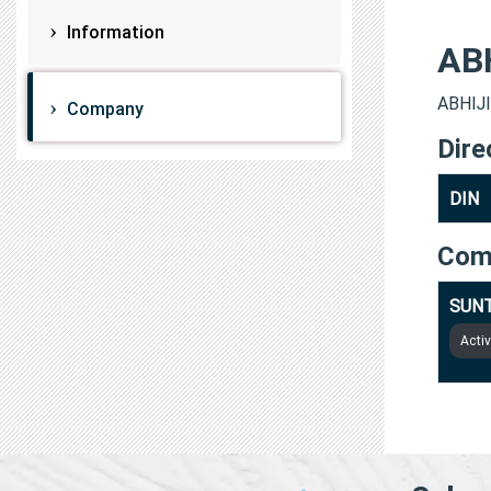
Information
AB
ABHIJI
Company
Dire
DIN
Com
SUNT
Acti