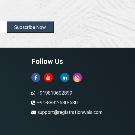
Subscribe Now
Follow Us
+919810602899
+91-8882-580-580
support@registrationwala.com