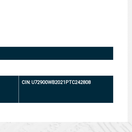
CIN: U72900WB2021PTC242808