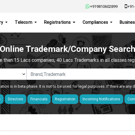
+919810602899
+91-
ry
Telecom
Registrations
Compliances
Busines
Online Trademark/Company Searc
e than 15 Lacs companies, 40 Lacs Trademarks in all classes regis
ation is in beta phase. It is not to be used for legal purposes. If there are any
s
Directors
Financials
Registration
Incoming Notifications
Comp