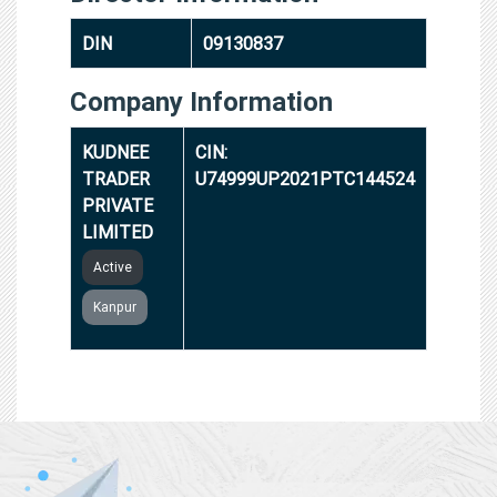
DIN
09130837
Company Information
KUDNEE
CIN:
TRADER
U74999UP2021PTC144524
PRIVATE
LIMITED
Active
Kanpur