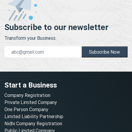
Subscribe to our newsletter
Transform your Business.
Subscribe Now
Start a Business
Company Registration
Private Limited Company
One Person Company
Limited Liability Partnership
Nidhi Company Registration
Public Limited Company