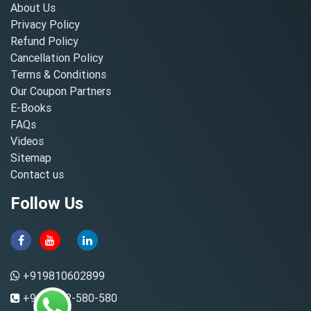
About Us
Privacy Policy
Refund Policy
Cancellation Policy
Terms & Conditions
Our Coupon Partners
E-Books
FAQs
Videos
Sitemap
Contact us
Follow Us
+919810602899
+91-8882-580-580