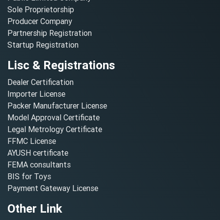
Sole Proprietorship
Producer Company
Partnership Registration
Startup Registration
Lisc & Registrations
Dealer Certification
Importer License
Packer Manufacturer License
Model Approval Certificate
Legal Metrology Certificate
FFMC License
AYUSH certificate
FEMA consultants
BIS for Toys
Payment Gateway License
Other Link