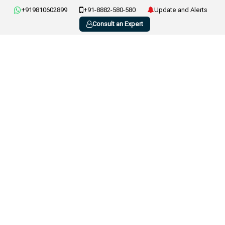
+919810602899
+91-8882-580-580
Update and Alerts
Consult an Expert