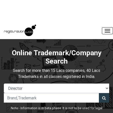
Online Trademark/Company
Search
Search for more than 15 Lacs companies, 40 Lacs
Trademarks in all classes registered in India.
Note:- Information is in beta phase. It is not to be used for legal