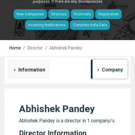
purposes. If there are any discrepancies
New Companies
Directors
Financials
Registration
Incoming Notifications
Complete India Data
Home
Director
Abhishek Pandey
Information
Company
Abhishek Pandey
Abhishek Pandey is a director in 1 company/s.
Director Information