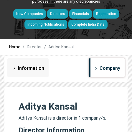
purposes. If there are any discrepancies
New Companies
Directors
Financials
Registration
Incoming Notifications
Complete India Data
Home
Director
Aditya Kansal
Information
Company
Aditya Kansal
Aditya Kansal is a director in 1 company/s.
Director Information