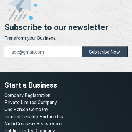
Subscribe to our newsletter
Transform your Business.
Subscribe Now
Start a Business
Company Registration
Private Limited Company
One Person Company
Limited Liability Partnership
Nidhi Company Registration
Public Limited Company