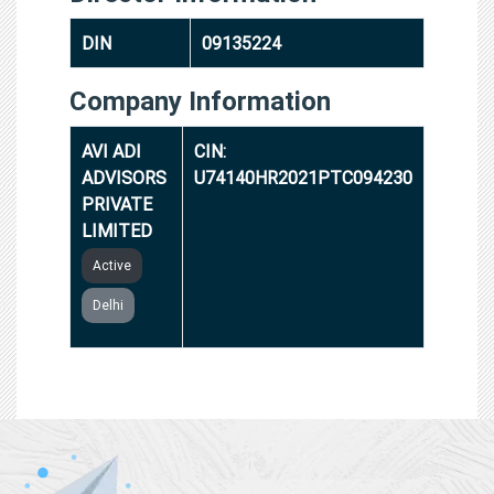
DIN
09135224
Company Information
AVI ADI
CIN:
ADVISORS
U74140HR2021PTC094230
PRIVATE
LIMITED
Active
Delhi