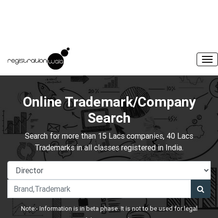
Online Trademark/Company
Search
Search for more than 15 Lacs companies, 40 Lacs
Trademarks in all classes registered in India.
Note:- Information is in beta phase. It is not to be used for legal