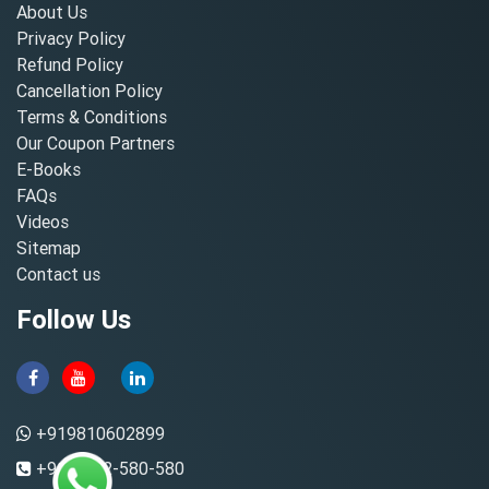
About Us
Privacy Policy
Refund Policy
Cancellation Policy
Terms & Conditions
Our Coupon Partners
E-Books
FAQs
Videos
Sitemap
Contact us
Follow Us
+919810602899
+91-8882-580-580