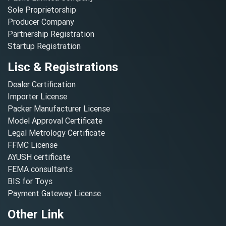
Sole Proprietorship
Producer Company
Partnership Registration
Startup Registration
Lisc & Registrations
Dealer Certification
Importer License
Packer Manufacturer License
Model Approval Certificate
Legal Metrology Certificate
FFMC License
AYUSH certificate
FEMA consultants
BIS for Toys
Payment Gateway License
Other Link