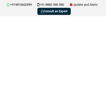
+919810602899
+91-8882-580-580
Update and Alerts
Consult an Expert