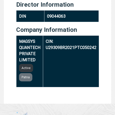
Director Information
DIN
09044063
Company Information
MAGSYS
CIN:
QUANTECH
U29309BR2021PTC050242
PRIVATE
LIMITED
Active
Patna