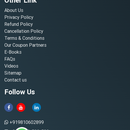
Other Link
About Us
Privacy Policy
Refund Policy
Cancellation Policy
Terms & Conditions
Our Coupon Partners
E-Books
FAQs
Videos
Sitemap
Contact us
Follow Us
+919810602899