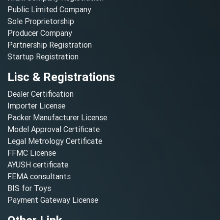
Public Limited Company
Sole Proprietorship
Producer Company
Partnership Registration
Startup Registration
Lisc & Registrations
Dealer Certification
Importer License
Packer Manufacturer License
Model Approval Certificate
Legal Metrology Certificate
FFMC License
AYUSH certificate
FEMA consultants
BIS for Toys
Payment Gateway License