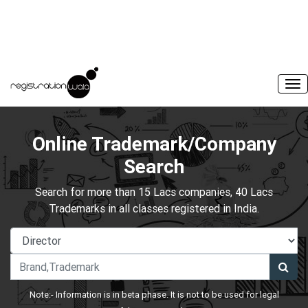
Online Trademark/Company
Search
Search for more than 15 Lacs companies, 40 Lacs
Trademarks in all classes registered in India.
Note:- Information is in beta phase. It is not to be used for legal