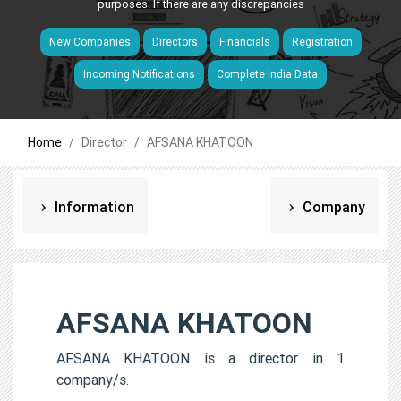
purposes. If there are any discrepancies
New Companies
Directors
Financials
Registration
Incoming Notifications
Complete India Data
Home
Director
AFSANA KHATOON
Information
Company
AFSANA KHATOON
AFSANA KHATOON is a director in 1
company/s.