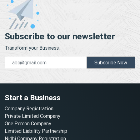
Subscribe to our newsletter
Transform your Business.
Subscribe Now
Start a Business
Company Registration
Private Limited Company
One Person Company
Limited Liability Partnership
Nidhi Company Registration