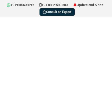
+919810602899
+91-8882-580-580
Update and Alerts
Consult an Expert