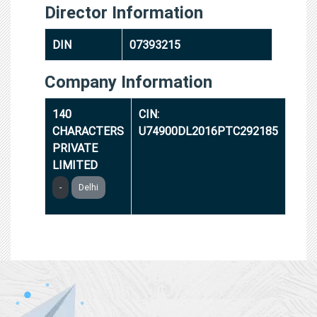
Director Information
DIN
07393215
Company Information
140
CIN:
CHARACTERS
U74900DL2016PTC292185
PRIVATE
LIMITED
-
Delhi