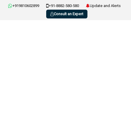
+919810602899
+91-8882-580-580
Update and Alerts
Consult an Expert