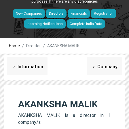
purposes. If there are any discrepancies
New Companies
Directors
Financials
Registration
Incoming Notifications
Complete India Data
Home
Director
AKANKSHA MALIK
Information
Company
AKANKSHA MALIK
AKANKSHA MALIK is a director in 1
company/s.