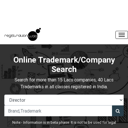
Online Trademark/Company
Search
Search for more than 15 Lacs companies, 40 Lacs
Trademarks in all classes registered in India.
Note:- Information is in beta phase. It is not to be used for legal