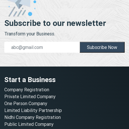
Subscribe to our newsletter
Transform your Business.
Subscribe Now
Start a Business
Company Registration
Private Limited Company
One Person Company
Limited Liability Partnership
Nidhi Company Registration
Public Limited Company