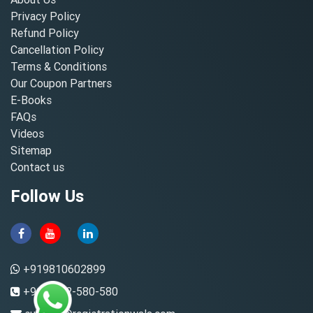
Privacy Policy
Refund Policy
Cancellation Policy
Terms & Conditions
Our Coupon Partners
E-Books
FAQs
Videos
Sitemap
Contact us
Follow Us
+919810602899
+91-8882-580-580