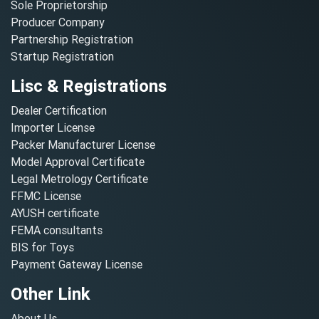
Sole Proprietorship
Producer Company
Partnership Registration
Startup Registration
Lisc & Registrations
Dealer Certification
Importer License
Packer Manufacturer License
Model Approval Certificate
Legal Metrology Certificate
FFMC License
AYUSH certificate
FEMA consultants
BIS for Toys
Payment Gateway License
Other Link
About Us