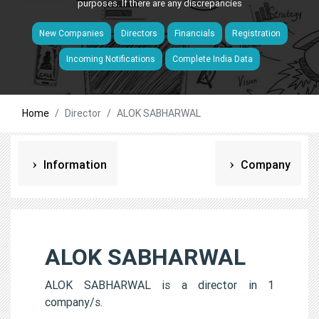
purposes. If there are any discrepancies
New Companies
Directors
Financials
Registration
Incoming Notifications
Complete India Data
Home
Director
ALOK SABHARWAL
Information
Company
ALOK SABHARWAL
ALOK SABHARWAL is a director in 1
company/s.