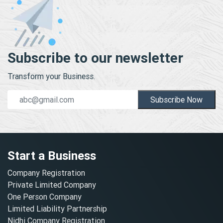
Subscribe to our newsletter
Transform your Business.
Subscribe Now
Start a Business
Company Registration
Private Limited Company
One Person Company
Limited Liability Partnership
Nidhi Company Registration