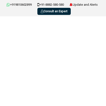
+919810602899
+91-8882-580-580
Update and Alerts
Consult an Expert