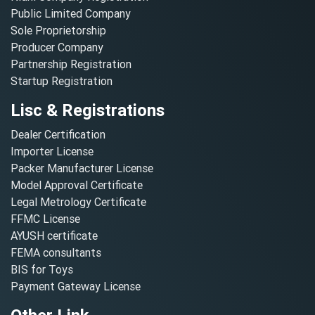
Public Limited Company
Sole Proprietorship
Producer Company
Partnership Registration
Startup Registration
Lisc & Registrations
Dealer Certification
Importer License
Packer Manufacturer License
Model Approval Certificate
Legal Metrology Certificate
FFMC License
AYUSH certificate
FEMA consultants
BIS for Toys
Payment Gateway License