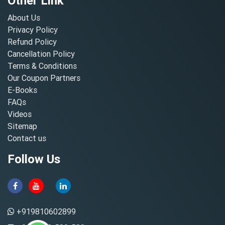
Other Link
About Us
Privacy Policy
Refund Policy
Cancellation Policy
Terms & Conditions
Our Coupon Partners
E-Books
FAQs
Videos
Sitemap
Contact us
Follow Us
+919810602899