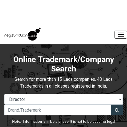
Online Trademark/Company
Search
Search for more than 15 Lacs companies, 40 Lacs
Trademarks in all classes registered in India.
Note:- Information is in beta phase. It is not to be used for legal