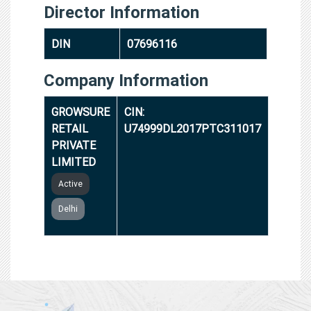
Director Information
DIN
07696116
Company Information
GROWSURE
CIN:
RETAIL
U74999DL2017PTC311017
PRIVATE
LIMITED
Active
Delhi