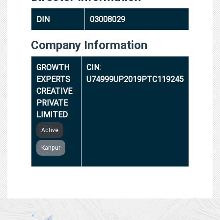
DIN
03008029
Company Information
GROWTH
CIN:
EXPERTS
U74999UP2019PTC119245
CREATIVE
PRIVATE
LIMITED
Active
Kanpur