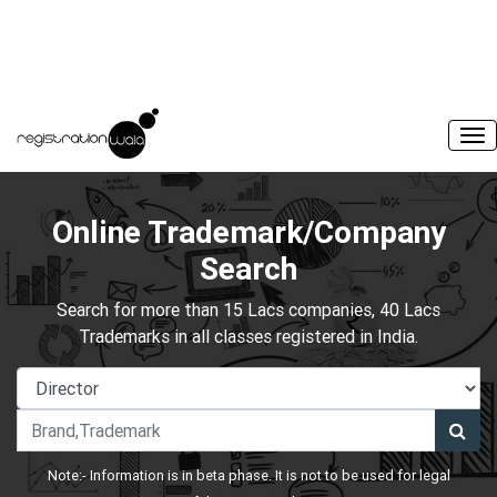
Online Trademark/Company
Search
Search for more than 15 Lacs companies, 40 Lacs
Trademarks in all classes registered in India.
Note:- Information is in beta phase. It is not to be used for legal