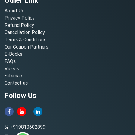
Other Link
About Us
Privacy Policy
Refund Policy
Cancellation Policy
Terms & Conditions
Our Coupon Partners
E-Books
FAQs
Videos
Sitemap
Contact us
Follow Us
+919810602899