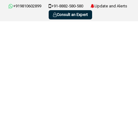
+919810602899
+91-8882-580-580
Update and Alerts
Consult an Expert