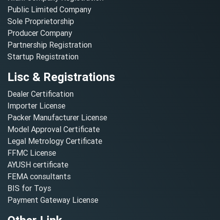
Public Limited Company
Sole Proprietorship
Producer Company
Partnership Registration
Startup Registration
Lisc & Registrations
Dealer Certification
Importer License
Packer Manufacturer License
Model Approval Certificate
Legal Metrology Certificate
FFMC License
AYUSH certificate
FEMA consultants
BIS for Toys
Payment Gateway License