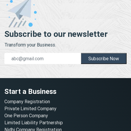
Subscribe to our newsletter
Transform your Business.
Subscribe Now
Start a Business
Company Registration
Private Limited Company
One Person Company
Limited Liability Partnership
Nidhi Company Registration