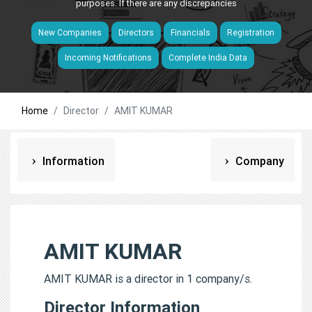
purposes. If there are any discrepancies
New Companies
Directors
Financials
Registration
Incoming Notifications
Complete India Data
Home
Director
AMIT KUMAR
Information
Company
AMIT KUMAR
AMIT KUMAR is a director in 1 company/s.
Director Information