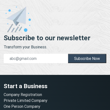
Subscribe to our newsletter
Transform your Business.
Subscribe Now
Start a Business
Company Registration
Private Limited Company
One Person Company