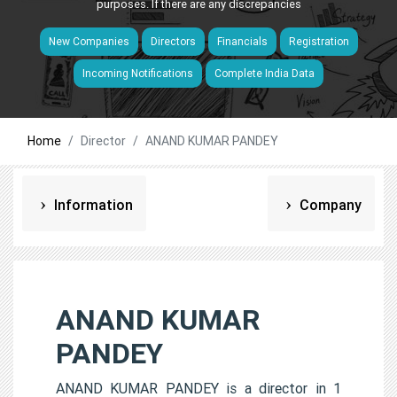
purposes. If there are any discrepancies
New Companies
Directors
Financials
Registration
Incoming Notifications
Complete India Data
Home
Director
ANAND KUMAR PANDEY
Information
Company
ANAND KUMAR
PANDEY
ANAND KUMAR PANDEY is a director in 1