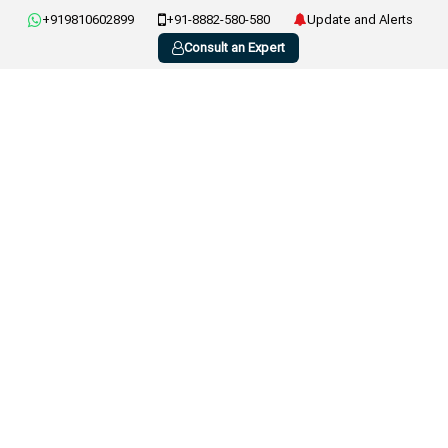
+919810602899
+91-8882-580-580
Update and Alerts
Consult an Expert