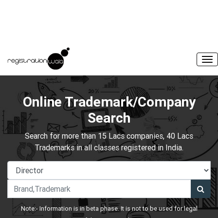
Online Trademark/Company
Search
Search for more than 15 Lacs companies, 40 Lacs
Trademarks in all classes registered in India.
Note:- Information is in beta phase. It is not to be used for legal