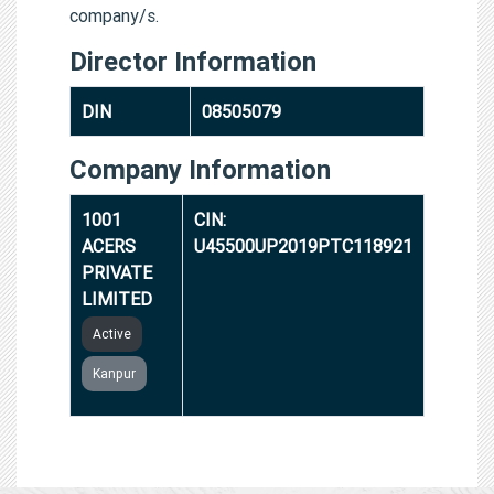
company/s.
Director Information
DIN
08505079
Company Information
1001
CIN:
ACERS
U45500UP2019PTC118921
PRIVATE
LIMITED
Active
Kanpur