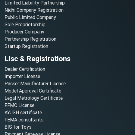
Limited Liability Partnership
Nidhi Company Registration
Public Limited Company
Sole Proprietorship
Producer Company
Partnership Registration
Startup Registration
Lisc & Registrations
Dealer Certification
Importer License
Packer Manufacturer License
Model Approval Certificate
Legal Metrology Certificate
FFMC License
AYUSH certificate
FEMA consultants
BIS for Toys
Payment Gateway License