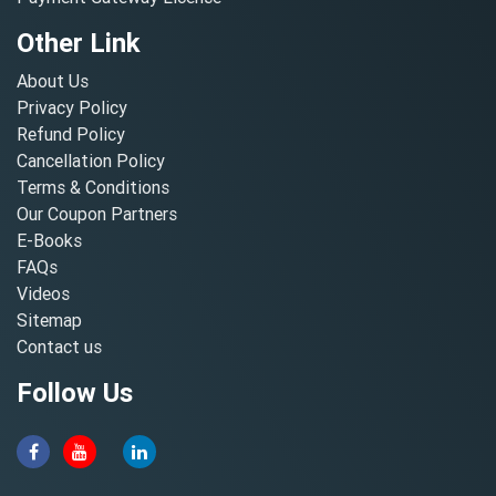
Other Link
About Us
Privacy Policy
Refund Policy
Cancellation Policy
Terms & Conditions
Our Coupon Partners
E-Books
FAQs
Videos
Sitemap
Contact us
Follow Us