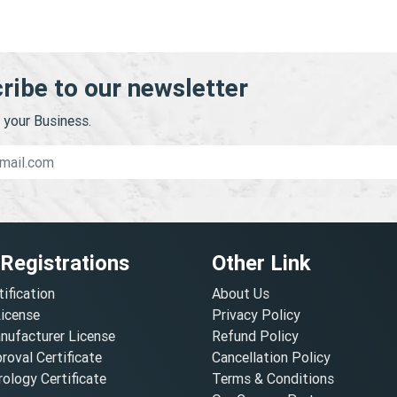
ribe to our newsletter
your Business.
 Registrations
Other Link
tification
About Us
License
Privacy Policy
nufacturer License
Refund Policy
oval Certificate
Cancellation Policy
ology Certificate
Terms & Conditions