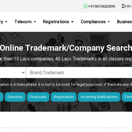
+919810602899
+91-
ry
Telecom
Registrations
Compliances
Busines
Online Trademark/Company Searc
e than 15 Lacs companies, 40 Lacs Trademarks in all classes regis
ation is in beta phase. It is not to be used for legal purposes. If there are any
s
Directors
Financials
Registration
Incoming Notifications
Comp