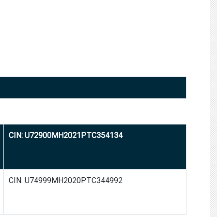
CIN: U72900MH2021PTC354134
CIN: U74999MH2020PTC344992