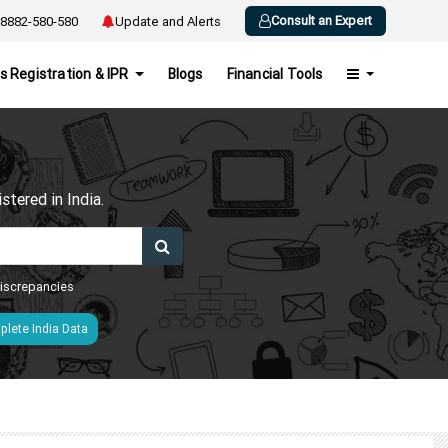
Consult an Expert
8882-580-580
Update and Alerts
s Registration & IPR
Blogs
Financial Tools
h
tered in India.
 discrepancies
lete India Data