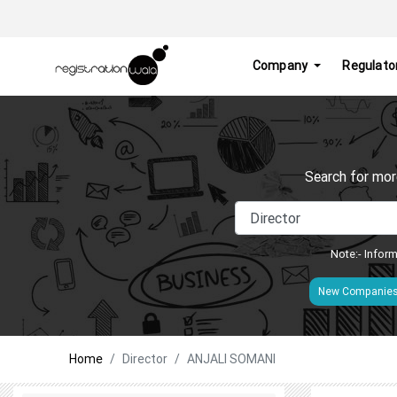
Company
Regulato
Search for mor
Note:- Inform
New Companie
Home
Director
ANJALI SOMANI