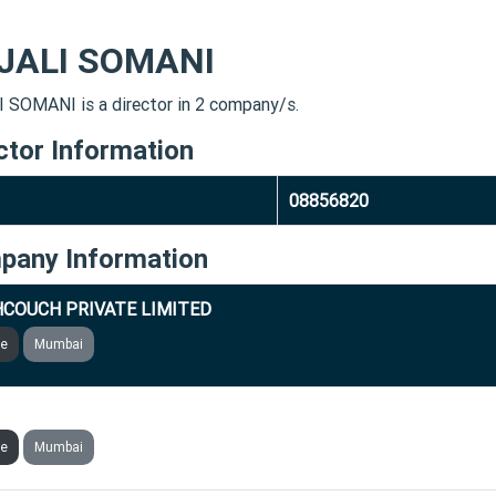
JALI SOMANI
 SOMANI is a director in 2 company/s.
ctor Information
08856820
pany Information
COUCH PRIVATE LIMITED
ve
Mumbai
GENICS SOLUTIONS PRIVATE LIMITED
ve
Mumbai