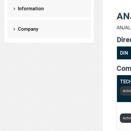
Information
AN
ANJALI
Company
Dire
DIN
Com
TECH
Acti
BYTE
Acti