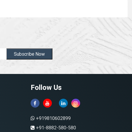
Subscribe Now
Follow Us
+919810602899
+91-8882-580-580