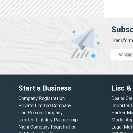
Subsc
Transform 
Start a Business
Lisc &
Company Registration
Dealer Cer
Private Limited Company
Importer 
One Person Company
Packer Ma
Limited Liability Partnership
Model Appr
Nidhi Company Registration
Legal Metr