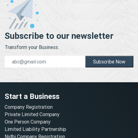
Subscribe to our newsletter
Transform your Business.
Subscribe Now
Start a Business
Company Registration
Private Limited Company
One Person Company
Limited Liability Partnership
Nidhi Company Registration