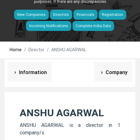
purposes. If there are any discrepancies
New Companies
Directors
Financials
Registration
Incoming Notifications
Complete India Data
Home
Director
ANSHU AGARWAL
Information
Company
ANSHU AGARWAL
ANSHU AGARWAL is a director in 1
company/s.