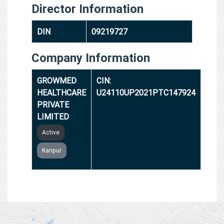
Director Information
DIN
09219727
Company Information
GROWMED
CIN:
HEALTHCARE
U24110UP2021PTC147924
PRIVATE
LIMITED
Active
Kanpur