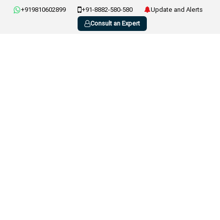
+919810602899
+91-8882-580-580
Update and Alerts
Consult an Expert