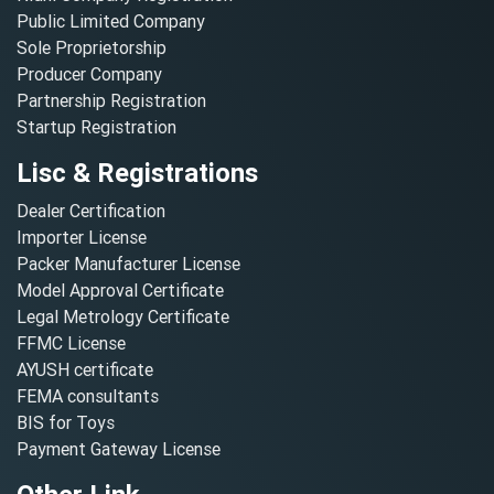
Public Limited Company
Sole Proprietorship
Producer Company
Partnership Registration
Startup Registration
Lisc & Registrations
Dealer Certification
Importer License
Packer Manufacturer License
Model Approval Certificate
Legal Metrology Certificate
FFMC License
AYUSH certificate
FEMA consultants
BIS for Toys
Payment Gateway License