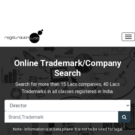
Online Trademark/Company
Search
Search for more than 15 Lacs companies, 40 Lacs
Trademarks in all classes registered in India.
Note:- Information is in beta phase. It is not to be used for legal