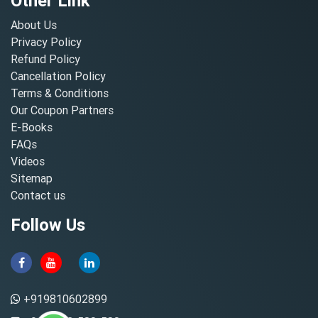
Other Link
About Us
Privacy Policy
Refund Policy
Cancellation Policy
Terms & Conditions
Our Coupon Partners
E-Books
FAQs
Videos
Sitemap
Contact us
Follow Us
+919810602899