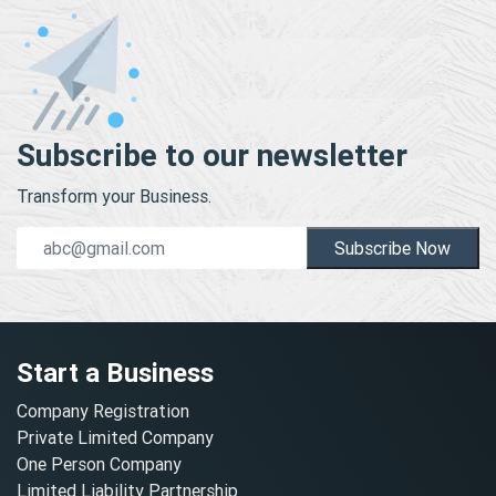
Subscribe to our newsletter
Transform your Business.
Subscribe Now
Start a Business
Company Registration
Private Limited Company
One Person Company
Limited Liability Partnership