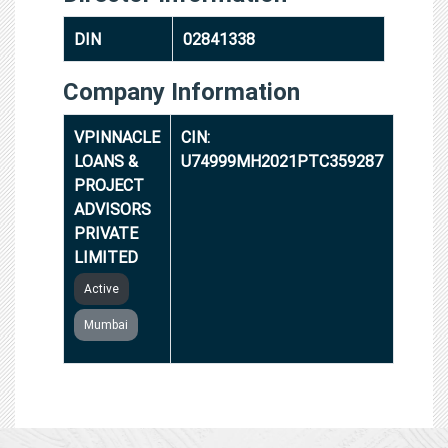
DIN
02841338
Company Information
VPINNACLE
CIN:
LOANS &
U74999MH2021PTC359287
PROJECT
ADVISORS
PRIVATE
LIMITED
Active
Mumbai