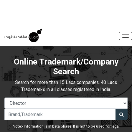
Online Trademark/Company
Search
Search for more than 15 Lacs companies, 40 Lacs
Trademarks in all classes registered in India.
Note:- Information is in beta phase. It is not to be used for legal