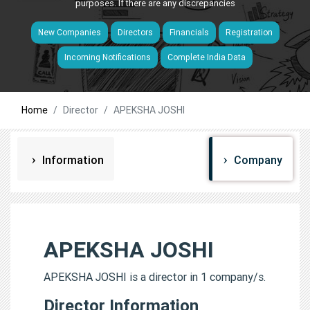
purposes. If there are any discrepancies
New Companies
Directors
Financials
Registration
Incoming Notifications
Complete India Data
Home
Director
APEKSHA JOSHI
Information
Company
APEKSHA JOSHI
APEKSHA JOSHI is a director in 1 company/s.
Director Information