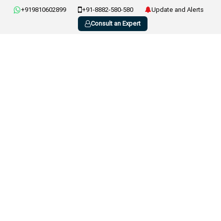
+919810602899
+91-8882-580-580
Update and Alerts
Consult an Expert