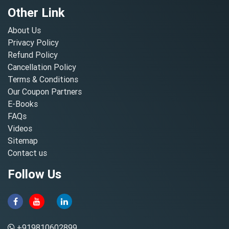
Other Link
About Us
Privacy Policy
Refund Policy
Cancellation Policy
Terms & Conditions
Our Coupon Partners
E-Books
FAQs
Videos
Sitemap
Contact us
Follow Us
+919810602899