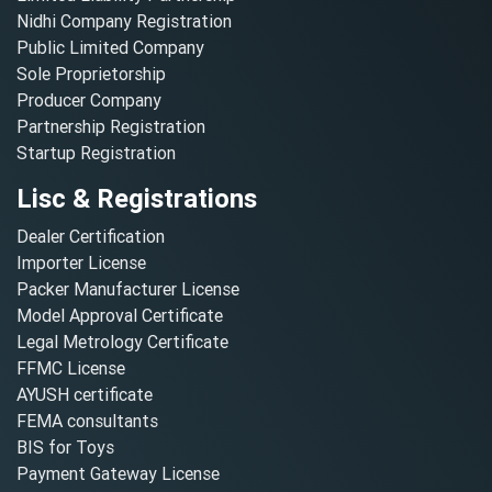
Nidhi Company Registration
Public Limited Company
Sole Proprietorship
Producer Company
Partnership Registration
Startup Registration
Lisc & Registrations
Dealer Certification
Importer License
Packer Manufacturer License
Model Approval Certificate
Legal Metrology Certificate
FFMC License
AYUSH certificate
FEMA consultants
BIS for Toys
Payment Gateway License