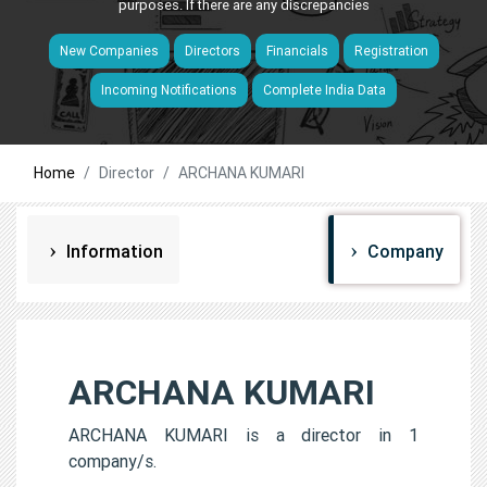
purposes. If there are any discrepancies
New Companies
Directors
Financials
Registration
Incoming Notifications
Complete India Data
Home
Director
ARCHANA KUMARI
Information
Company
ARCHANA KUMARI
ARCHANA KUMARI is a director in 1
company/s.