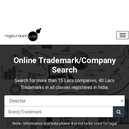
Online Trademark/Company
Search
Search for more than 15 Lacs companies, 40 Lacs
Trademarks in all classes registered in India.
Note:- Information is in beta phase. It is not to be used for legal