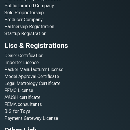
Public Limited Company
Sole Proprietorship
Producer Company
Partnership Registration
Startup Registration
Lisc & Registrations
Dealer Certification
Importer License
Packer Manufacturer License
Model Approval Certificate
Legal Metrology Certificate
FFMC License
AYUSH certificate
FEMA consultants
BIS for Toys
Payment Gateway License