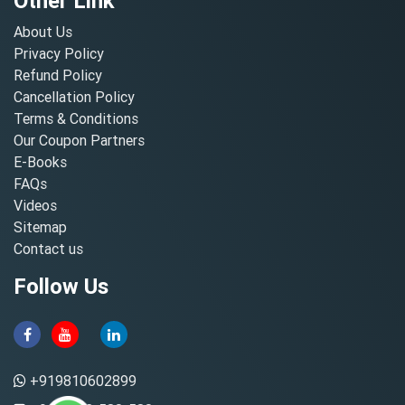
Other Link
About Us
Privacy Policy
Refund Policy
Cancellation Policy
Terms & Conditions
Our Coupon Partners
E-Books
FAQs
Videos
Sitemap
Contact us
Follow Us
+919810602899