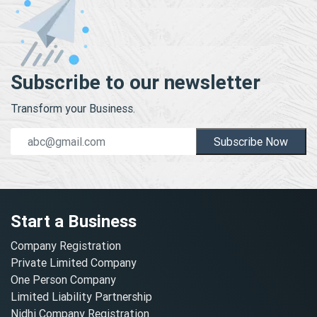
Subscribe to our newsletter
Transform your Business.
Subscribe Now
Start a Business
Company Registration
Private Limited Company
One Person Company
Limited Liability Partnership
Nidhi Company Registration