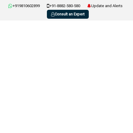
+919810602899
+91-8882-580-580
Update and Alerts
Consult an Expert