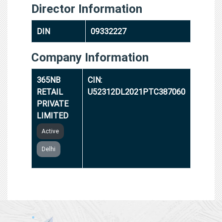
Director Information
DIN
09332227
Company Information
365NB
CIN:
RETAIL
U52312DL2021PTC387060
PRIVATE
LIMITED
Active
Delhi