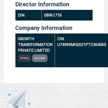
Director Information
DIN
08961718
Company Information
GROWTH
CIN:
TRANSFORMATION
U74999MH2021PTC364065
PRIVATE LIMITED
Active
Mumbai