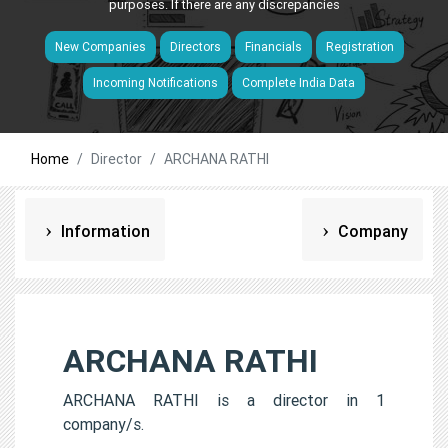
purposes. If there are any discrepancies
New Companies
Directors
Financials
Registration
Incoming Notifications
Complete India Data
Home
Director
ARCHANA RATHI
Information
Company
ARCHANA RATHI
ARCHANA RATHI is a director in 1
company/s.