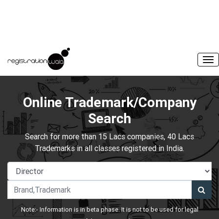
Online Trademark/Company
Search
Search for more than 15 Lacs companies, 40 Lacs
Trademarks in all classes registered in India.
Note:- Information is in beta phase. It is not to be used for legal