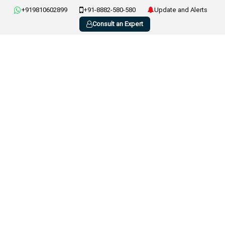
+919810602899
+91-8882-580-580
Update and Alerts
Consult an Expert