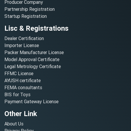
Producer Company
Partnership Registration
Startup Registration
Lisc & Registrations
Dealer Certification
Importer License
Packer Manufacturer License
Model Approval Certificate
Legal Metrology Certificate
FFMC License
AYUSH certificate
FEMA consultants
BIS for Toys
Payment Gateway License
Other Link
About Us
Privacy Policy