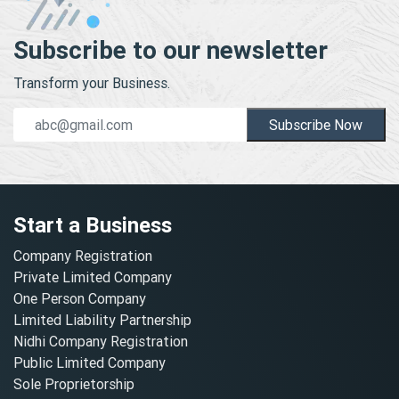
Subscribe to our newsletter
Transform your Business.
Subscribe Now
Start a Business
Company Registration
Private Limited Company
One Person Company
Limited Liability Partnership
Nidhi Company Registration
Public Limited Company
Sole Proprietorship