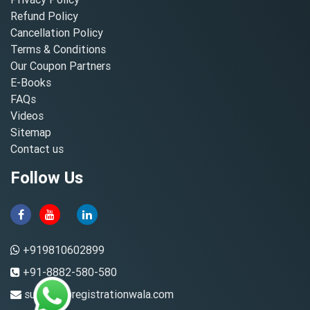
Refund Policy
Cancellation Policy
Terms & Conditions
Our Coupon Partners
E-Books
FAQs
Videos
Sitemap
Contact us
Follow Us
+919810602899
+91-8882-580-580
support@registrationwala.com