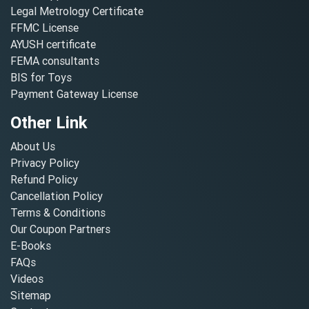
Legal Metrology Certificate
FFMC License
AYUSH certificate
FEMA consultants
BIS for Toys
Payment Gateway License
Other Link
About Us
Privacy Policy
Refund Policy
Cancellation Policy
Terms & Conditions
Our Coupon Partners
E-Books
FAQs
Videos
Sitemap