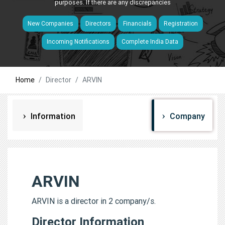
purposes. If there are any discrepancies
New Companies
Directors
Financials
Registration
Incoming Notifications
Complete India Data
Home
Director
ARVIN
Information
Company
ARVIN
ARVIN is a director in 2 company/s.
Director Information