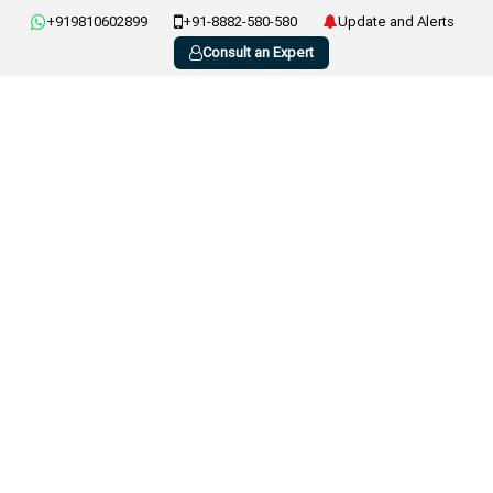
+919810602899
+91-8882-580-580
Update and Alerts
Consult an Expert