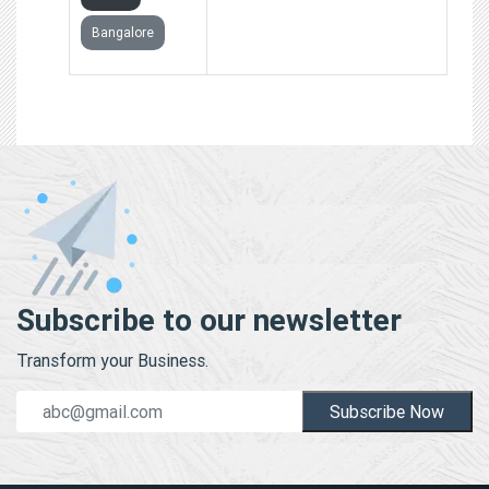
Bangalore
Subscribe to our newsletter
Transform your Business.
Subscribe Now