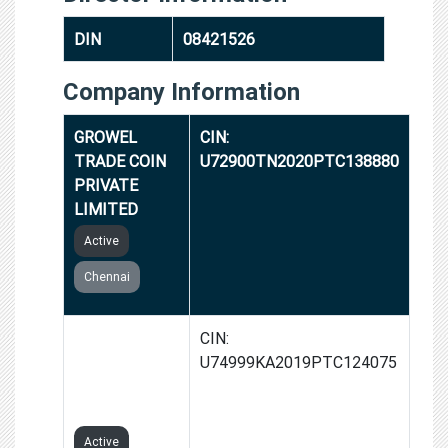
DIN
08421526
Company Information
GROWEL
CIN:
TRADE COIN
U72900TN2020PTC138880
PRIVATE
LIMITED
Active
Chennai
PROVIST
CIN:
ENTERPRISES
U74999KA2019PTC124075
PRIVATE
LIMITED
Active