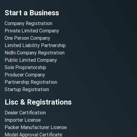
Start a Business
Company Registration
Private Limited Company
One Person Company
Limited Liability Partnership
Nidhi Company Registration
Public Limited Company
Sole Proprietorship
Producer Company
Partnership Registration
Startup Registration
Lisc & Registrations
Dealer Certification
Importer License
Packer Manufacturer License
Model Approval Certificate