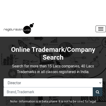
Online Trademark/Company
Search
Search for more than 15 Lacs companies, 40 Lacs
Trademarks in all classes registered in India.
Note:- Information is in beta phase. It is not to be used for legal