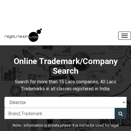
Online Trademark/Company
Search
Search for more than 15 Lacs companies, 40 Lacs
Trademarks in all classes registered in India.
Note:- Information is in beta phase. It is not to be used for legal