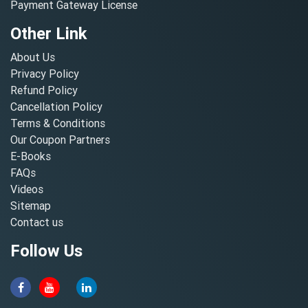
Payment Gateway License
Other Link
About Us
Privacy Policy
Refund Policy
Cancellation Policy
Terms & Conditions
Our Coupon Partners
E-Books
FAQs
Videos
Sitemap
Contact us
Follow Us