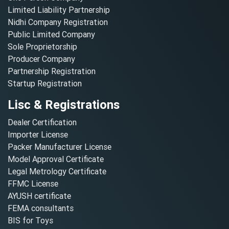
Limited Liability Partnership
Nidhi Company Registration
Public Limited Company
Sole Proprietorship
Producer Company
Partnership Registration
Startup Registration
Lisc & Registrations
Dealer Certification
Importer License
Packer Manufacturer License
Model Approval Certificate
Legal Metrology Certificate
FFMC License
AYUSH certificate
FEMA consultants
BIS for Toys