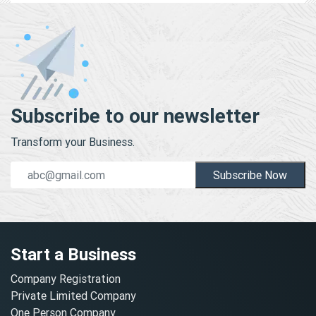
Subscribe to our newsletter
Transform your Business.
Subscribe Now
Start a Business
Company Registration
Private Limited Company
One Person Company