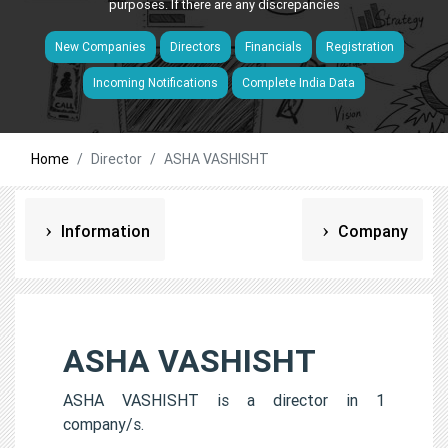
purposes. If there are any discrepancies
New Companies
Directors
Financials
Registration
Incoming Notifications
Complete India Data
Home
Director
ASHA VASHISHT
Information
Company
ASHA VASHISHT
ASHA VASHISHT is a director in 1
company/s.