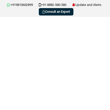
+919810602899
+91-8882-580-580
Update and Alerts
Consult an Expert