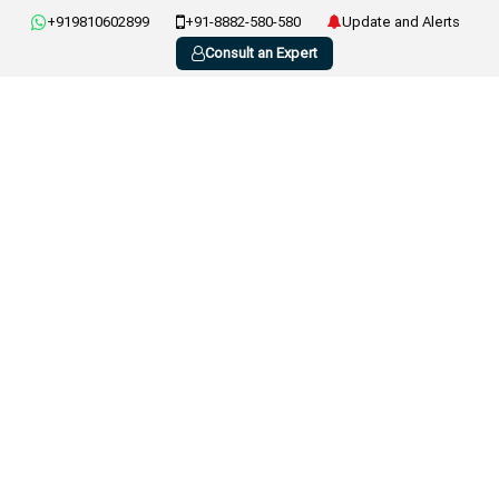
+919810602899
+91-8882-580-580
Update and Alerts
Consult an Expert