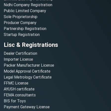
Nidhi Company Registration
Public Limited Company
Sole Proprietorship
Producer Company
Partnership Registration
Startup Registration
Lisc & Registrations
Dealer Certification
Importer License
Packer Manufacturer License
Model Approval Certificate
Legal Metrology Certificate
FFMC License
AYUSH certificate
FEMA consultants
BIS for Toys
Payment Gateway License