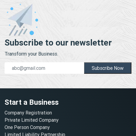
Subscribe to our newsletter
Transform your Business.
Subscribe Now
Start a Business
Company Registration
Private Limited Company
One Person Company
Limited Liability Partnership