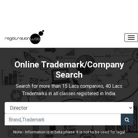
Online Trademark/Company
Search
Search for more than 15 Lacs companies, 40 Lacs
Trademarks in all classes registered in India.
Note:- Information is in beta phase. It is not to be used for legal