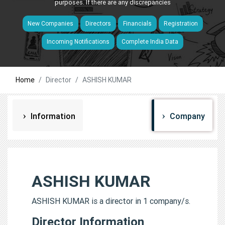
purposes. If there are any discrepancies
New Companies
Directors
Financials
Registration
Incoming Notifications
Complete India Data
Home
Director
ASHISH KUMAR
Information
Company
ASHISH KUMAR
ASHISH KUMAR is a director in 1 company/s.
Director Information