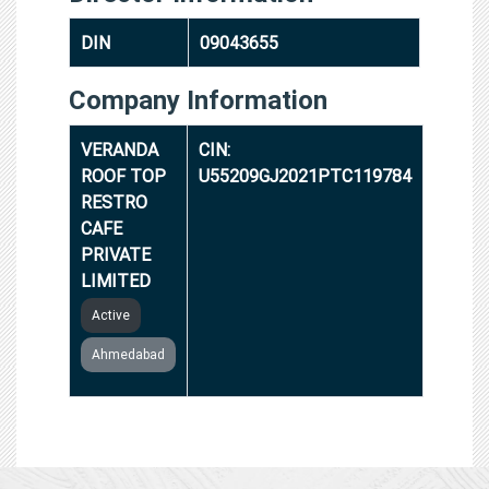
DIN
09043655
Company Information
VERANDA
CIN:
ROOF TOP
U55209GJ2021PTC119784
RESTRO
CAFE
PRIVATE
LIMITED
Active
Ahmedabad