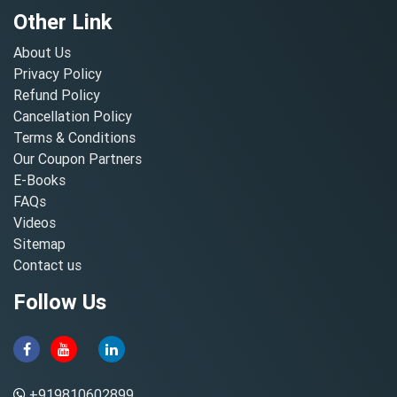
Other Link
About Us
Privacy Policy
Refund Policy
Cancellation Policy
Terms & Conditions
Our Coupon Partners
E-Books
FAQs
Videos
Sitemap
Contact us
Follow Us
+919810602899