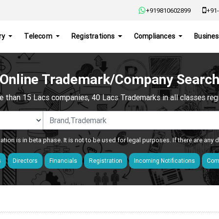
+919810602899
+91-
ry
Telecom
Registrations
Compliances
Busines
Online Trademark/Company Searc
e than 15 Lacs companies, 40 Lacs Trademarks in all classes regis
ation is in beta phase. It is not to be used for legal purposes. If there are any
s
Directors
Financials
Registration
Incoming Notifications
Comp