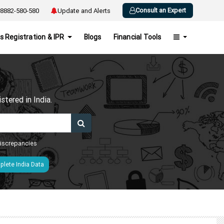
Consult an Expert
8882-580-580
Update and Alerts
s Registration & IPR
Blogs
Financial Tools
h
tered in India.
 discrepancies
lete India Data