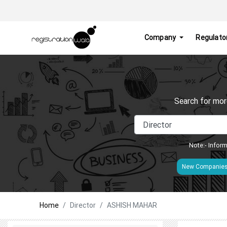
Company
Regulato
Search for mor
Note:- Inform
New Companie
Home
Director
ASHISH MAHAR