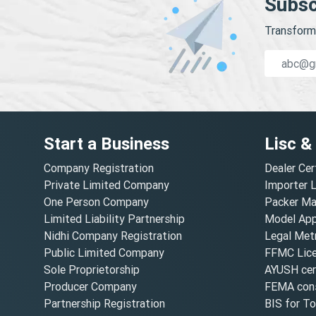
Subsc
Transform 
Start a Business
Lisc &
Company Registration
Dealer Cer
Private Limited Company
Importer 
One Person Company
Packer Ma
Limited Liability Partnership
Model Appr
Nidhi Company Registration
Legal Metr
Public Limited Company
FFMC Lic
Sole Proprietorship
AYUSH cert
Producer Company
FEMA cons
Partnership Registration
BIS for T