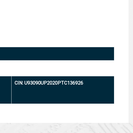
CIN: U93090UP2020PTC136926