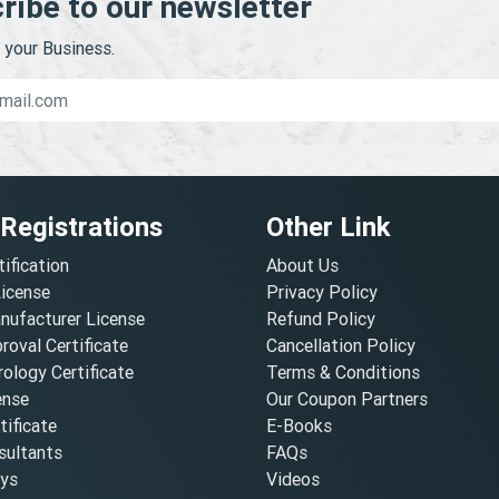
ribe to our newsletter
your Business.
 Registrations
Other Link
tification
About Us
License
Privacy Policy
nufacturer License
Refund Policy
oval Certificate
Cancellation Policy
ology Certificate
Terms & Conditions
ense
Our Coupon Partners
ificate
E-Books
ultants
FAQs
oys
Videos