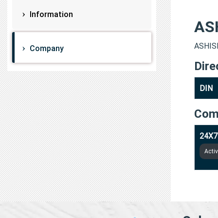
Information
AS
ASHISH
Company
Dire
DIN
Com
24X7
Acti