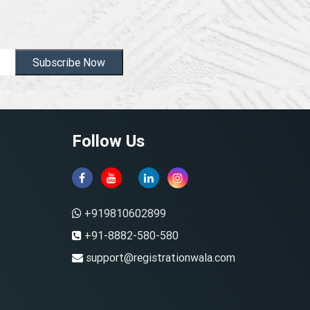
Subscribe Now
Follow Us
+919810602899
+91-8882-580-580
support@registrationwala.com