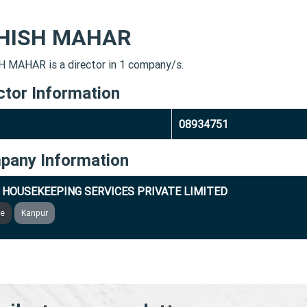
HISH MAHAR
 MAHAR is a director in 1 company/s.
ctor Information
08934751
pany Information
 HOUSEKEEPING SERVICES PRIVATE LIMITED
ve
Kanpur