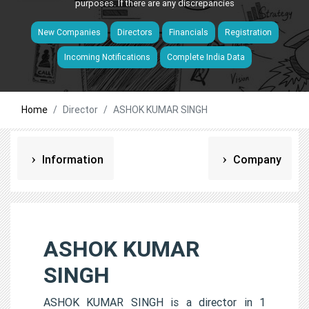
purposes. If there are any discrepancies
New Companies
Directors
Financials
Registration
Incoming Notifications
Complete India Data
Home
Director
ASHOK KUMAR SINGH
Information
Company
ASHOK KUMAR
SINGH
ASHOK KUMAR SINGH is a director in 1