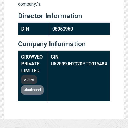
company/s.
Director Information
DIN
08950960
Company Information
GROWVEO
CIN:
PRIVATE
U52599JH2020PTC015484
LIMITED
Active
Jharkhand