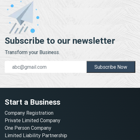
Subscribe to our newsletter
Transform your Business.
Subscribe Now
Start a Business
Company Registration
Private Limited Company
One Person Company
Limited Liability Partnership