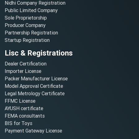
Nidhi Company Registration
Public Limited Company
Sole Proprietorship
Producer Company
Partnership Registration
Startup Registration
Lisc & Registrations
Dealer Certification
Importer License
Packer Manufacturer License
Model Approval Certificate
Legal Metrology Certificate
FFMC License
AYUSH certificate
FEMA consultants
BIS for Toys
Payment Gateway License