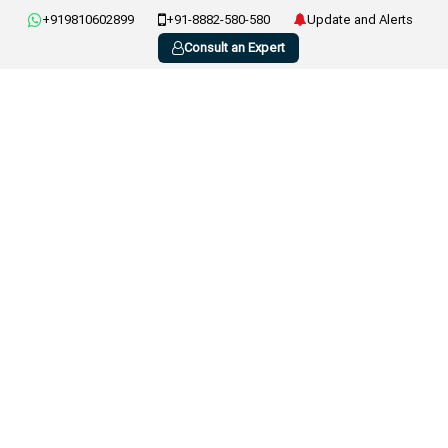
+919810602899
+91-8882-580-580
Update and Alerts
Consult an Expert