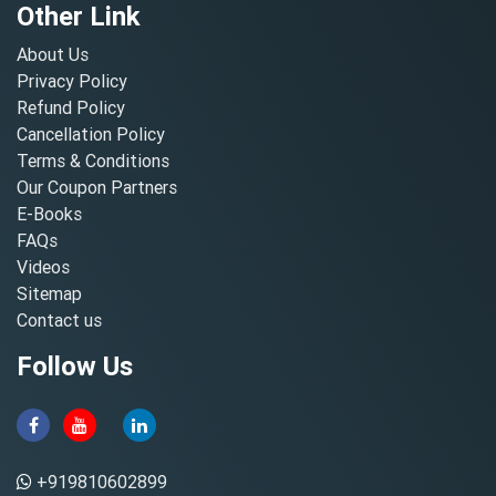
Other Link
About Us
Privacy Policy
Refund Policy
Cancellation Policy
Terms & Conditions
Our Coupon Partners
E-Books
FAQs
Videos
Sitemap
Contact us
Follow Us
+919810602899