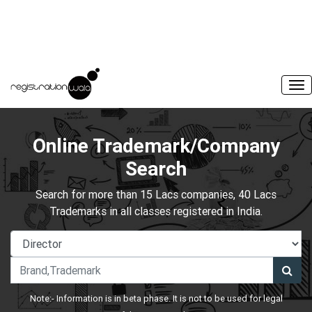
Online Trademark/Company
Search
Search for more than 15 Lacs companies, 40 Lacs
Trademarks in all classes registered in India.
Note:- Information is in beta phase. It is not to be used for legal