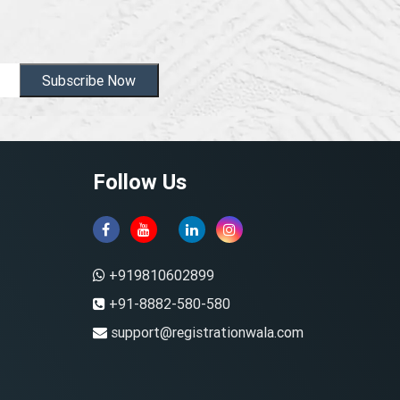
Subscribe Now
Follow Us
+919810602899
+91-8882-580-580
support@registrationwala.com