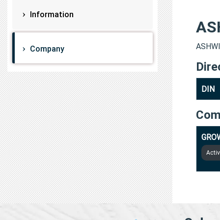
Information
AS
ASHWIN
Company
Dire
DIN
Com
GROW
Acti