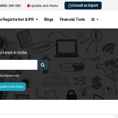
Consult an Expert
8882-580-580
Update and Alerts
s Registration & IPR
Blogs
Financial Tools
h
tered in India.
 discrepancies
lete India Data