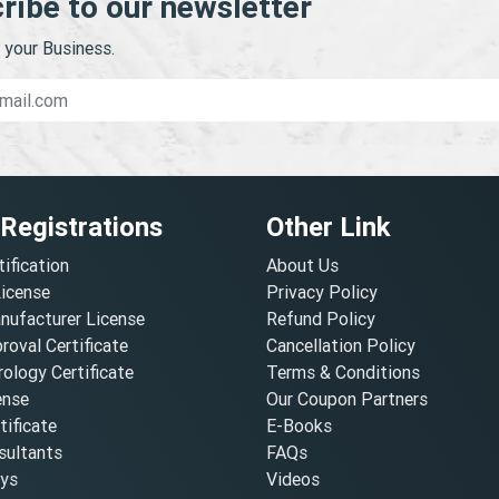
ribe to our newsletter
your Business.
 Registrations
Other Link
tification
About Us
License
Privacy Policy
nufacturer License
Refund Policy
oval Certificate
Cancellation Policy
ology Certificate
Terms & Conditions
ense
Our Coupon Partners
ificate
E-Books
ultants
FAQs
oys
Videos