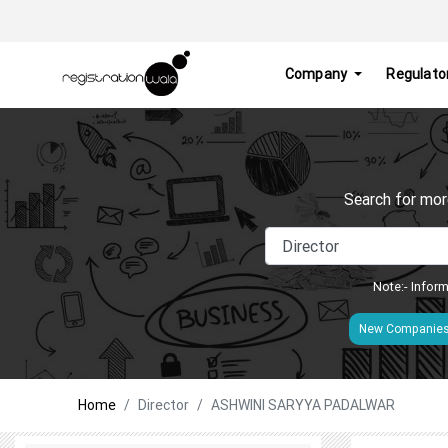
Company
Regulato
Search for mor
Note:- Inform
New Companie
Home
Director
ASHWINI SARYYA PADALWAR