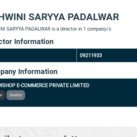
HWINI SARYYA PADALWAR
I SARYYA PADALWAR is a director in 1 company/s.
ctor Information
09211933
pany Information
SHOP E-COMMERCE PRIVATE LIMITED
ve
Gwalior