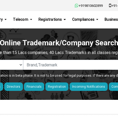
+919810602899
+91-
ry
Telecom
Registrations
Compliances
Busines
Online Trademark/Company Searc
e than 15 Lacs companies, 40 Lacs Trademarks in all classes regis
ation is in beta phase. It is not to be used for legal purposes. If there are any
s
Directors
Financials
Registration
Incoming Notifications
Comp