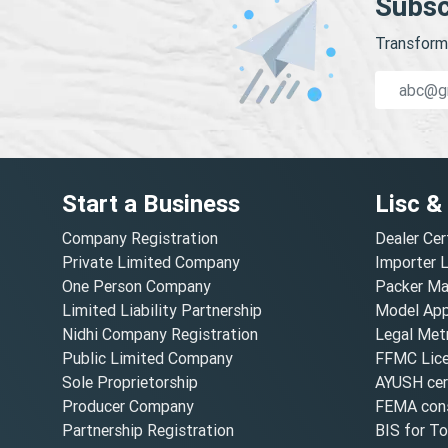
Subsc
Transform 
Start a Business
Lisc &
Company Registration
Dealer Cer
Private Limited Company
Importer 
One Person Company
Packer Ma
Limited Liability Partnership
Model Appr
Nidhi Company Registration
Legal Metr
Public Limited Company
FFMC Lic
Sole Proprietorship
AYUSH cert
Producer Company
FEMA cons
Partnership Registration
BIS for T