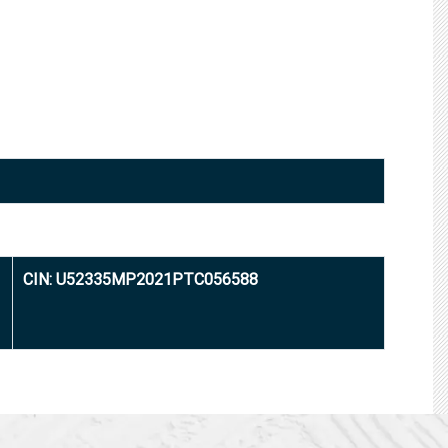
CIN: U52335MP2021PTC056588