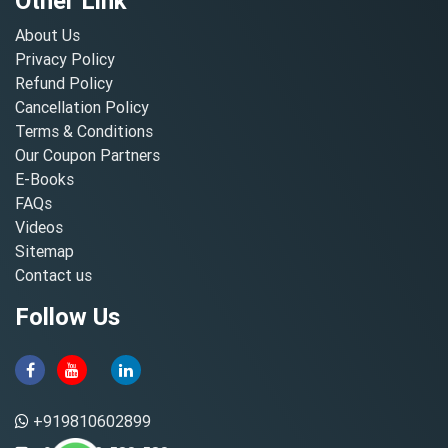
Other Link
About Us
Privacy Policy
Refund Policy
Cancellation Policy
Terms & Conditions
Our Coupon Partners
E-Books
FAQs
Videos
Sitemap
Contact us
Follow Us
+919810602899