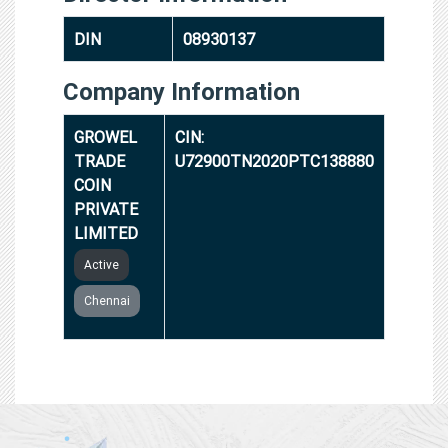
DIN
08930137
Company Information
GROWEL
CIN:
TRADE
U72900TN2020PTC138880
COIN
PRIVATE
LIMITED
Active
Chennai