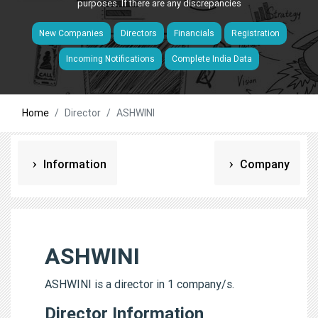
purposes. If there are any discrepancies
New Companies
Directors
Financials
Registration
Incoming Notifications
Complete India Data
Home
Director
ASHWINI
Information
Company
ASHWINI
ASHWINI is a director in 1 company/s.
Director Information