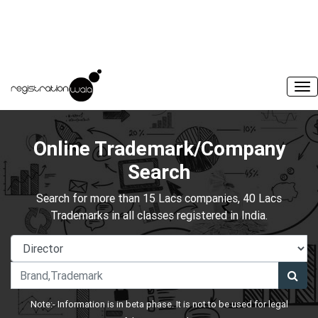
Online Trademark/Company
Search
Search for more than 15 Lacs companies, 40 Lacs
Trademarks in all classes registered in India.
Note:- Information is in beta phase. It is not to be used for legal