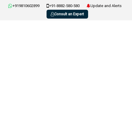
+919810602899
+91-8882-580-580
Update and Alerts
Consult an Expert