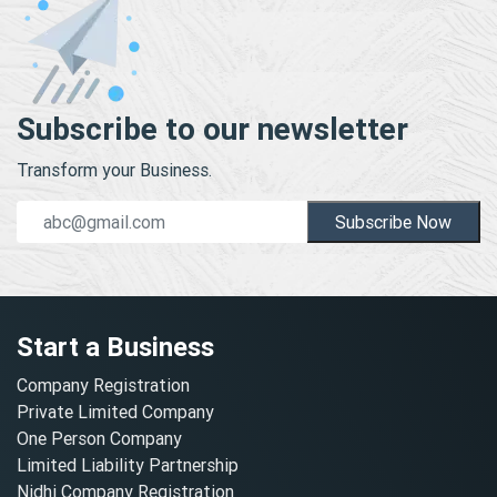
Subscribe to our newsletter
Transform your Business.
Subscribe Now
Start a Business
Company Registration
Private Limited Company
One Person Company
Limited Liability Partnership
Nidhi Company Registration