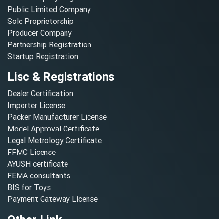
Public Limited Company
Sole Proprietorship
Producer Company
Partnership Registration
Startup Registration
Lisc & Registrations
Dealer Certification
Importer License
Packer Manufacturer License
Model Approval Certificate
Legal Metrology Certificate
FFMC License
AYUSH certificate
FEMA consultants
BIS for Toys
Payment Gateway License