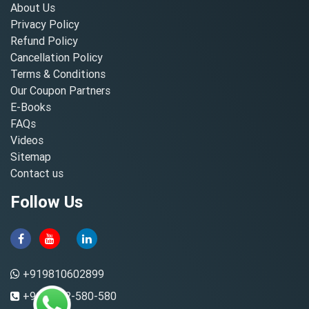
About Us
Privacy Policy
Refund Policy
Cancellation Policy
Terms & Conditions
Our Coupon Partners
E-Books
FAQs
Videos
Sitemap
Contact us
Follow Us
+919810602899
+91-8882-580-580