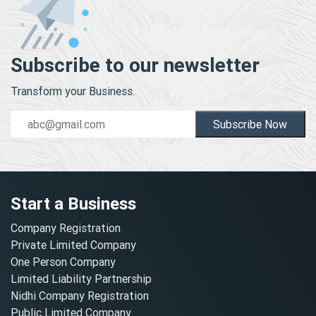
Subscribe to our newsletter
Transform your Business.
Subscribe Now
Start a Business
Company Registration
Private Limited Company
One Person Company
Limited Liability Partnership
Nidhi Company Registration
Public Limited Company