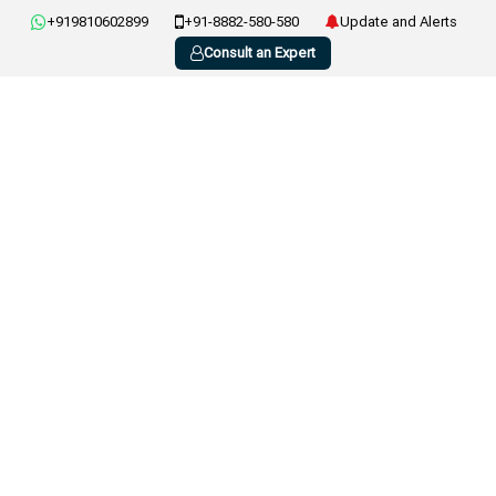
+919810602899
+91-8882-580-580
Update and Alerts
Consult an Expert