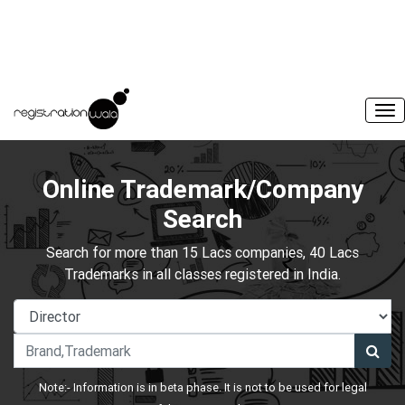
Online Trademark/Company
Search
Search for more than 15 Lacs companies, 40 Lacs
Trademarks in all classes registered in India.
Note:- Information is in beta phase. It is not to be used for legal