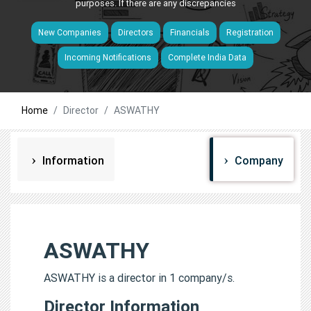
purposes. If there are any discrepancies
New Companies
Directors
Financials
Registration
Incoming Notifications
Complete India Data
Home
Director
ASWATHY
Information
Company
ASWATHY
ASWATHY is a director in 1 company/s.
Director Information