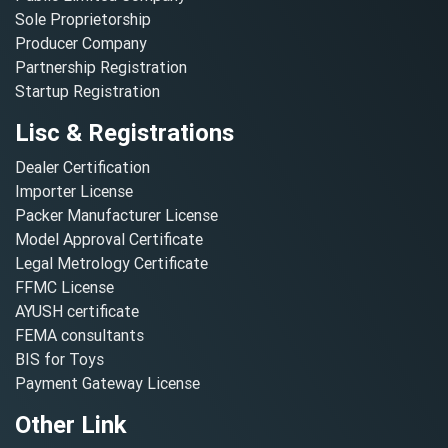
Sole Proprietorship
Producer Company
Partnership Registration
Startup Registration
Lisc & Registrations
Dealer Certification
Importer License
Packer Manufacturer License
Model Approval Certificate
Legal Metrology Certificate
FFMC License
AYUSH certificate
FEMA consultants
BIS for Toys
Payment Gateway License
Other Link