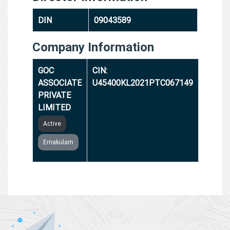
DIN
09043589
Company Information
GOC
CIN:
ASSOCIATE
U45400KL2021PTC067149
PRIVATE
LIMITED
Active
Ernakulam