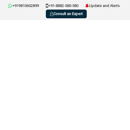
+919810602899
+91-8882-580-580
Update and Alerts
Consult an Expert