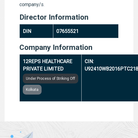
company/s.
Director Information
DIN
07655521
Company Information
12REPS HEALTHCARE
CIN:
PRIVATE LIMITED
U92410WB2016PTC218
Under Process of Striking Off
Kolkata