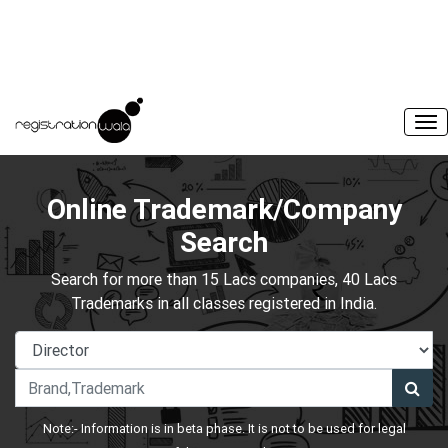
Online Trademark/Company
Search
Search for more than 15 Lacs companies, 40 Lacs
Trademarks in all classes registered in India.
Note:- Information is in beta phase. It is not to be used for legal