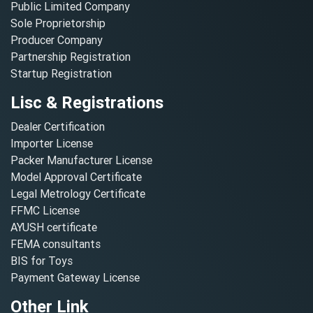
Public Limited Company
Sole Proprietorship
Producer Company
Partnership Registration
Startup Registration
Lisc & Registrations
Dealer Certification
Importer License
Packer Manufacturer License
Model Approval Certificate
Legal Metrology Certificate
FFMC License
AYUSH certificate
FEMA consultants
BIS for Toys
Payment Gateway License
Other Link