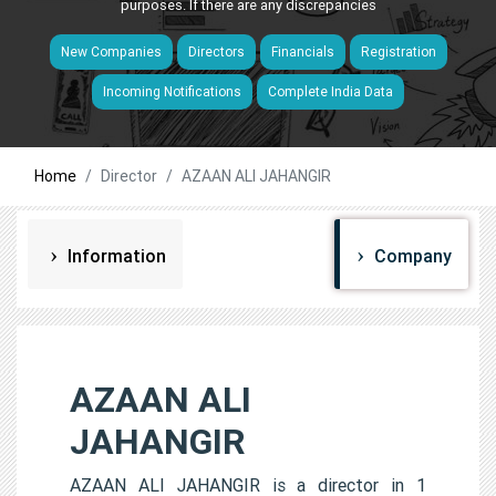
purposes. If there are any discrepancies
New Companies
Directors
Financials
Registration
Incoming Notifications
Complete India Data
Home
Director
AZAAN ALI JAHANGIR
Information
Company
AZAAN ALI
JAHANGIR
AZAAN ALI JAHANGIR is a director in 1