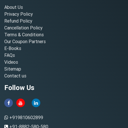
About Us
Privacy Policy
Refund Policy
Cancellation Policy
Terms & Conditions
Our Coupon Partners
E-Books
FAQs
Videos
Sitemap
Contact us
Follow Us
+919810602899
+91-8882-580-580