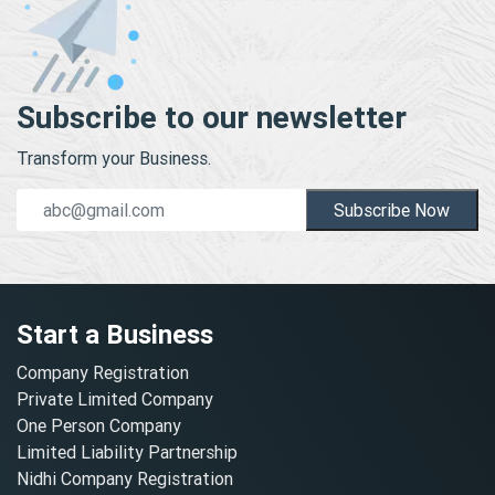
Subscribe to our newsletter
Transform your Business.
Subscribe Now
Start a Business
Company Registration
Private Limited Company
One Person Company
Limited Liability Partnership
Nidhi Company Registration