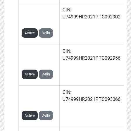
GROWVERA
CIN:
TECH PRIVATE
U74999HR2021PTC092902
LIMITED
Active
Delhi
INGLOW TECH
CIN:
PRIVATE
U74999HR2021PTC092956
LIMITED
Active
Delhi
KIEZI TECH
CIN:
PRIVATE
U74999HR2021PTC093066
LIMITED
Active
Delhi