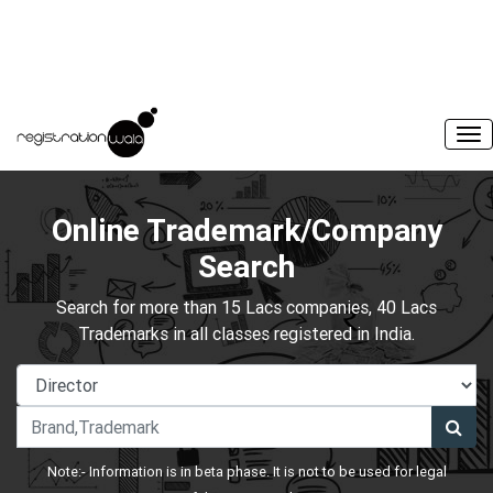
Online Trademark/Company
Search
Search for more than 15 Lacs companies, 40 Lacs
Trademarks in all classes registered in India.
Note:- Information is in beta phase. It is not to be used for legal