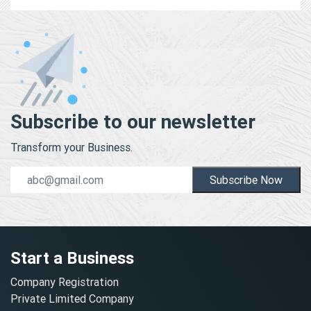
Subscribe to our newsletter
Transform your Business.
Subscribe Now
Start a Business
Company Registration
Private Limited Company