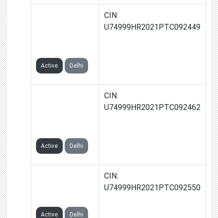
MEZOLO
CIN:
ECOMMERCE
U74999HR2021PTC092449
PRIVATE
LIMITED
Active
Delhi
STARTNOW
CIN:
ECOMMERCE
U74999HR2021PTC092462
PRIVATE
LIMITED
Active
Delhi
FIRSTHELP
CIN:
ECOM PRIVATE
U74999HR2021PTC092550
LIMITED
Active
Delhi