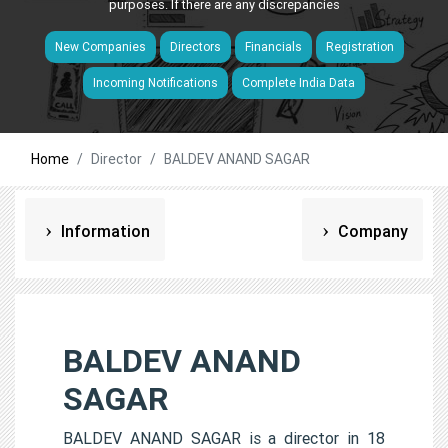
purposes. If there are any discrepancies
New Companies
Directors
Financials
Registration
Incoming Notifications
Complete India Data
Home
Director
BALDEV ANAND SAGAR
Information
Company
BALDEV ANAND
SAGAR
BALDEV ANAND SAGAR is a director in 18