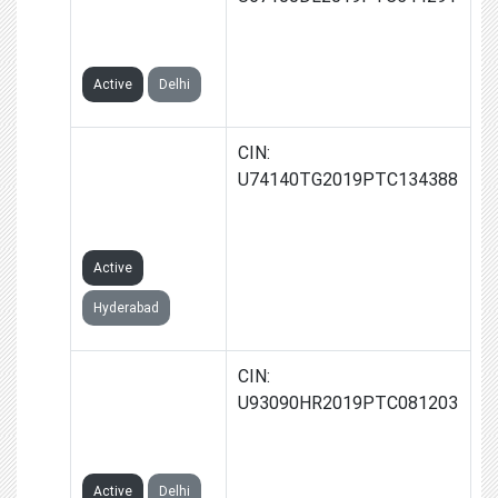
PRIVATE
LIMITED
Active
Delhi
NOWSTART
CIN:
VENTURES
U74140TG2019PTC134388
PRIVATE
LIMITED
Active
Hyderabad
RIGHTSTART
CIN:
VENTURES
U93090HR2019PTC081203
PRIVATE
LIMITED
Active
Delhi