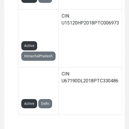
JOE AND KAY
CIN:
INDUSTRIES
U15120HP2018PTC006973
PRIVATE
LIMITED
Active
HimachalPradesh
CREDIQA
CIN:
FINTECH
U67190DL2018PTC330486
PRIVATE
LIMITED
Active
Delhi