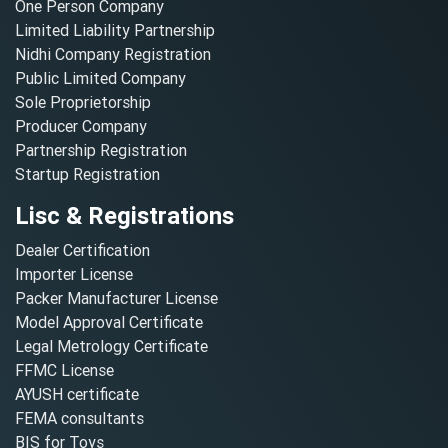
One Person Company
Limited Liability Partnership
Nidhi Company Registration
Public Limited Company
Sole Proprietorship
Producer Company
Partnership Registration
Startup Registration
Lisc & Registrations
Dealer Certification
Importer License
Packer Manufacturer License
Model Approval Certificate
Legal Metrology Certificate
FFMC License
AYUSH certificate
FEMA consultants
BIS for Toys