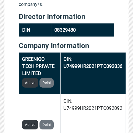
company/s.
Director Information
DIN
08329480
Company Information
GREENIQO
CIN:
TECH PRIVATE
U74999HR2021PTC092836
LIMITED
Active
Delhi
GROWKA TECH
CIN:
PRIVATE
U74999HR2021PTC092892
LIMITED
Active
Delhi