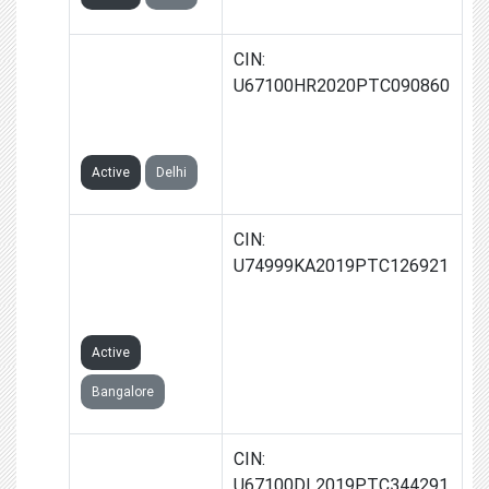
KREDIQA
CIN:
FINSERV
U67100HR2020PTC090860
PRIVATE
LIMITED
Active
Delhi
CYNOPS
CIN:
ADVISORS
U74999KA2019PTC126921
PRIVATE
LIMITED
Active
Bangalore
UPSTARTS
CIN:
FINTECH
U67100DL2019PTC344291