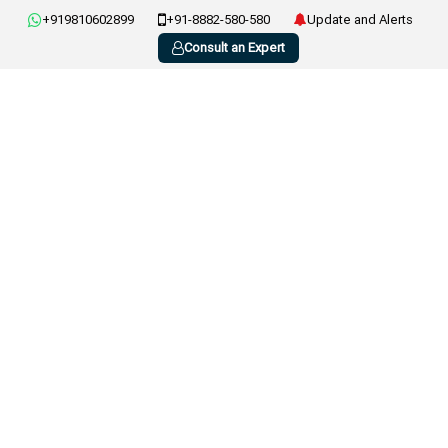
+919810602899
+91-8882-580-580
Update and Alerts
Consult an Expert