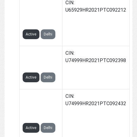
ZEROIA
CIN:
FINSERV
U65929HR2021PTC092212
PRIVATE
LIMITED
Active
Delhi
TRUKNIGHT
CIN:
PRIVATE
U74999HR2021PTC092398
LIMITED
Active
Delhi
TRYFULLY
CIN:
ECOMMERCE
U74999HR2021PTC092432
PRIVATE
LIMITED
Active
Delhi