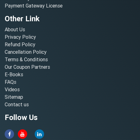
Payment Gateway License
Other Link
About Us
Privacy Policy
Refund Policy
Cancellation Policy
Terms & Conditions
Our Coupon Partners
E-Books
FAQs
Videos
Sitemap
Contact us
Follow Us