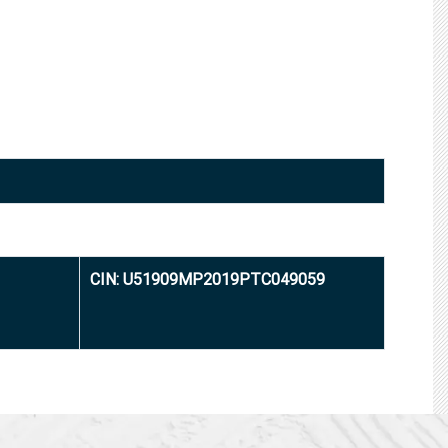
CIN: U51909MP2019PTC049059