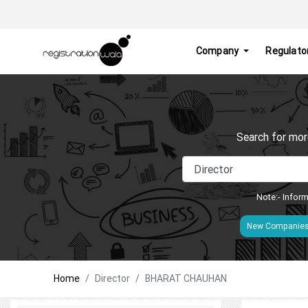
Company
Regulato
Search for mor
Note:- Inform
New Companie
Home
Director
BHARAT CHAUHAN