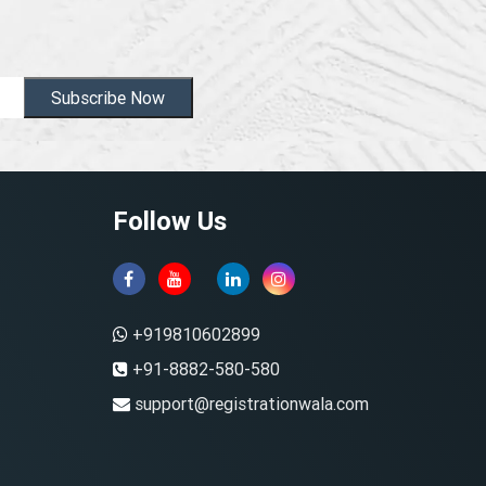
Subscribe Now
Follow Us
+919810602899
+91-8882-580-580
support@registrationwala.com