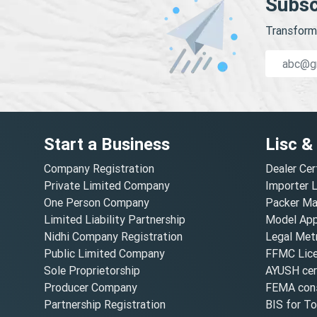
Subsc
Transform 
Start a Business
Lisc &
Company Registration
Dealer Cer
Private Limited Company
Importer 
One Person Company
Packer Ma
Limited Liability Partnership
Model Appr
Nidhi Company Registration
Legal Metr
Public Limited Company
FFMC Lic
Sole Proprietorship
AYUSH cert
Producer Company
FEMA cons
Partnership Registration
BIS for T