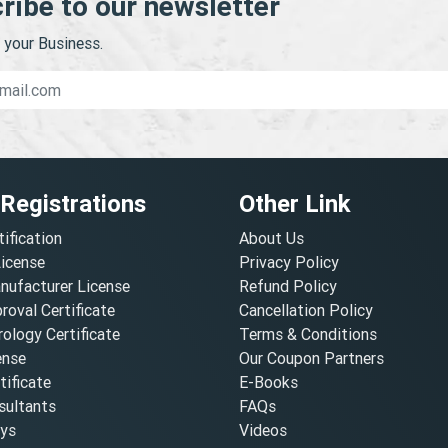
ribe to our newsletter
your Business.
 Registrations
Other Link
tification
About Us
License
Privacy Policy
nufacturer License
Refund Policy
oval Certificate
Cancellation Policy
ology Certificate
Terms & Conditions
ense
Our Coupon Partners
ificate
E-Books
ultants
FAQs
oys
Videos