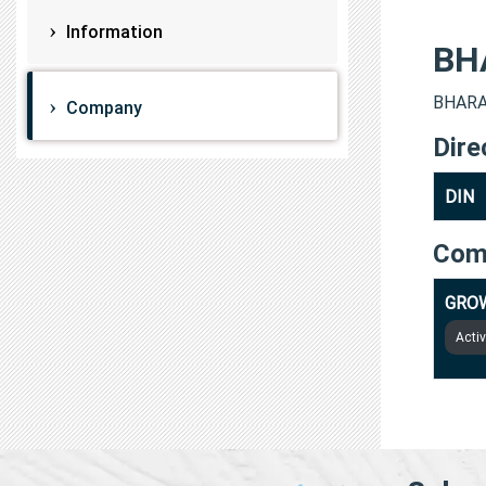
Information
BH
BHARAT
Company
Dire
DIN
Com
GROW
Acti