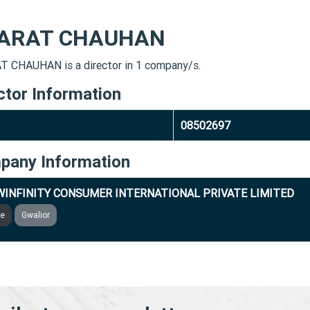
ARAT CHAUHAN
 CHAUHAN is a director in 1 company/s.
ctor Information
08502697
pany Information
INFINITY CONSUMER INTERNATIONAL PRIVATE LIMITED
ve
Gwalior