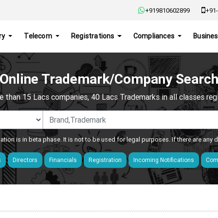
+919810602899
+91-
ry
Telecom
Registrations
Compliances
Busines
Online Trademark/Company Searc
e than 15 Lacs companies, 40 Lacs Trademarks in all classes regis
ation is in beta phase. It is not to be used for legal purposes. If there are any
s
Directors
Financials
Registration
Incoming Notifications
Comp