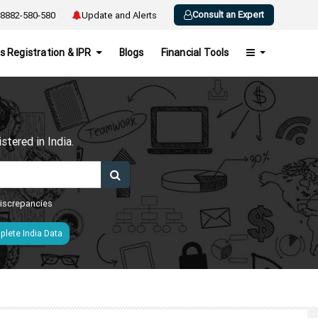
Consult an Expert
8882-580-580
Update and Alerts
s Registration & IPR
Blogs
Financial Tools
h
tered in India.
 discrepancies
lete India Data