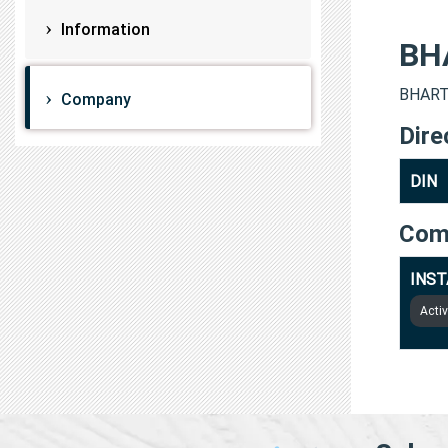
Information
BH
BHARTI
Company
Dire
DIN
Com
INST
Acti