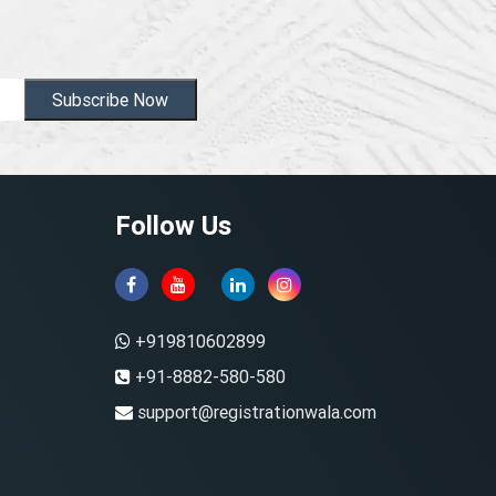
Subscribe Now
Follow Us
+919810602899
+91-8882-580-580
support@registrationwala.com