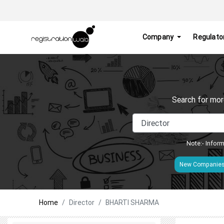
Company
Regulato
Search for mor
Note:- Inform
New Companie
Home
Director
BHARTI SHARMA