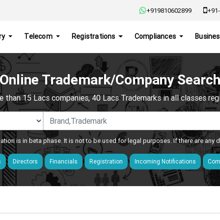
+919810602899
+91-
ry
Telecom
Registrations
Compliances
Busines
Online Trademark/Company Searc
e than 15 Lacs companies, 40 Lacs Trademarks in all classes regis
ation is in beta phase. It is not to be used for legal purposes. If there are any
s
Directors
Financials
Registration
Incoming Notifications
Comp