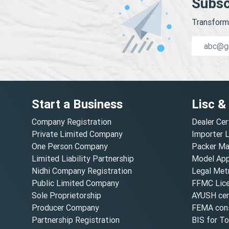
Subsc
Transform 
Start a Business
Lisc &
Company Registration
Dealer Cer
Private Limited Company
Importer 
One Person Company
Packer Ma
Limited Liability Partnership
Model Appr
Nidhi Company Registration
Legal Metr
Public Limited Company
FFMC Lic
Sole Proprietorship
AYUSH cert
Producer Company
FEMA cons
Partnership Registration
BIS for T