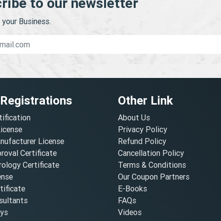
ribe to our newsletter
your Business.
 Registrations
Other Link
tification
About Us
License
Privacy Policy
nufacturer License
Refund Policy
oval Certificate
Cancellation Policy
ology Certificate
Terms & Conditions
ense
Our Coupon Partners
ificate
E-Books
ultants
FAQs
oys
Videos