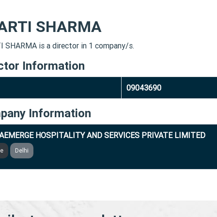
ARTI SHARMA
 SHARMA is a director in 1 company/s.
ctor Information
09043690
pany Information
AEMERGE HOSPITALITY AND SERVICES PRIVATE LIMITED
ve
Delhi