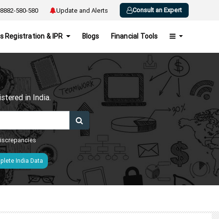
Consult an Expert
8882-580-580
Update and Alerts
s Registration & IPR
Blogs
Financial Tools
h
tered in India.
 discrepancies
lete India Data