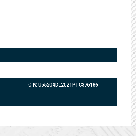
CIN: U55204DL2021PTC376186