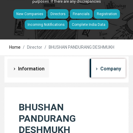
purposes. If there are any discrepancies
New Companies
Directors
Financials
Registration
Incoming Notifications
Complete India Data
Home
Director
BHUSHAN PANDURANG DESHMUKH
Information
Company
BHUSHAN
PANDURANG
DESHMUKH