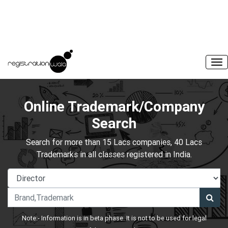
Online Trademark/Company
Search
Search for more than 15 Lacs companies, 40 Lacs
Trademarks in all classes registered in India.
Note:- Information is in beta phase. It is not to be used for legal