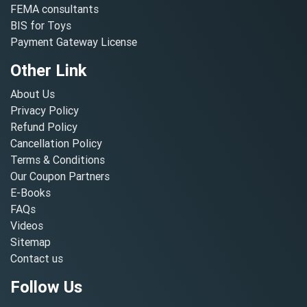
FEMA consultants
BIS for Toys
Payment Gateway License
Other Link
About Us
Privacy Policy
Refund Policy
Cancellation Policy
Terms & Conditions
Our Coupon Partners
E-Books
FAQs
Videos
Sitemap
Contact us
Follow Us