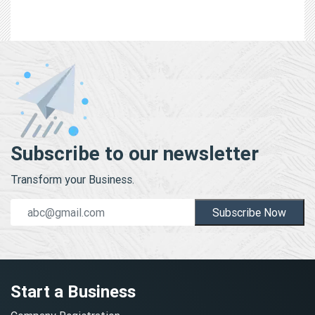
Subscribe to our newsletter
Transform your Business.
Subscribe Now
Start a Business