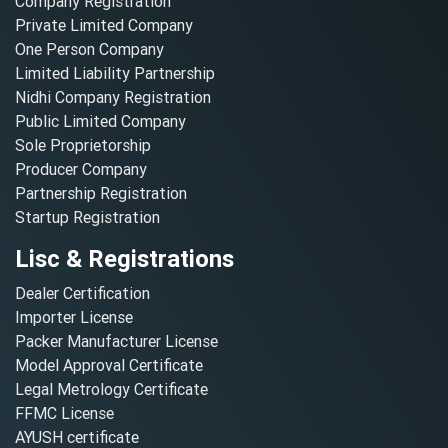
Company Registration
Private Limited Company
One Person Company
Limited Liability Partnership
Nidhi Company Registration
Public Limited Company
Sole Proprietorship
Producer Company
Partnership Registration
Startup Registration
Lisc & Registrations
Dealer Certification
Importer License
Packer Manufacturer License
Model Approval Certificate
Legal Metrology Certificate
FFMC License
AYUSH certificate