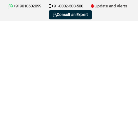
+919810602899
+91-8882-580-580
Update and Alerts
Consult an Expert