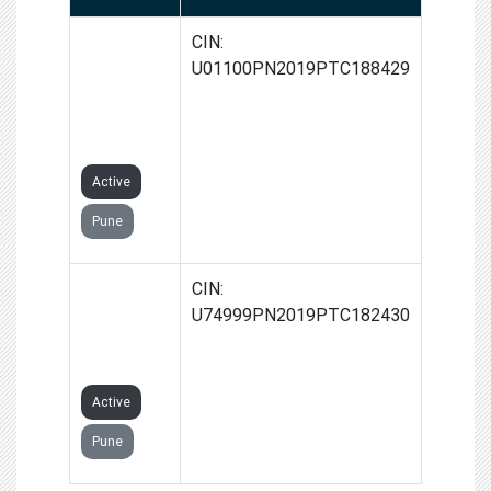
GROW-
CIN:
DHAN
U01100PN2019PTC188429
AGRO
PRIVATE
LIMITED
Active
Pune
VARIATE
CIN:
AGROONE
U74999PN2019PTC182430
PRIVATE
LIMITED
Active
Pune