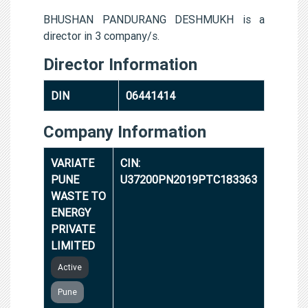
BHUSHAN PANDURANG DESHMUKH is a
director in 3 company/s.
Director Information
DIN
06441414
Company Information
VARIATE
CIN:
PUNE
U37200PN2019PTC183363
WASTE TO
ENERGY
PRIVATE
LIMITED
Active
Pune