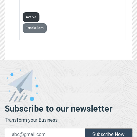
LIMITED
Active
Ernakulam
Subscribe to our newsletter
Transform your Business.
Subscribe Now