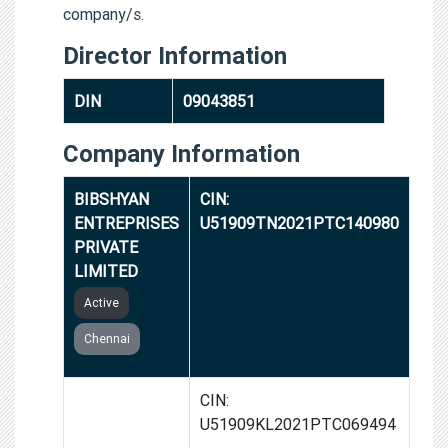
company/s.
Director Information
DIN
09043851
Company Information
BIBSHYAN
CIN:
ENTREPRISES
U51909TN2021PTC140980
PRIVATE
LIMITED
Active
Chennai
SABHSHA
CIN:
ENTERPRISES
U51909KL2021PTC069494
PRIVATE