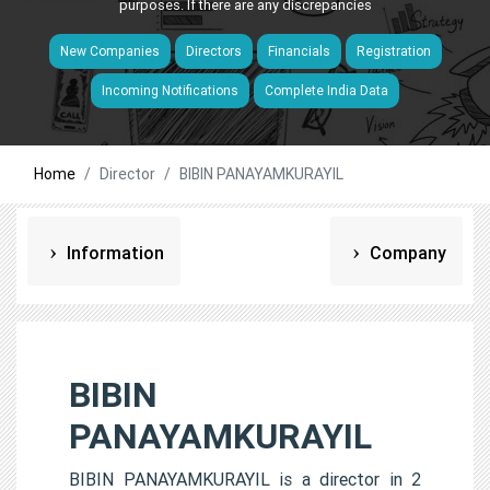
purposes. If there are any discrepancies
New Companies
Directors
Financials
Registration
Incoming Notifications
Complete India Data
Home
Director
BIBIN PANAYAMKURAYIL
Information
Company
BIBIN
PANAYAMKURAYIL
BIBIN PANAYAMKURAYIL is a director in 2