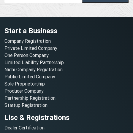
Start a Business
Company Registration
Private Limited Company
One Person Company
Limited Liability Partnership
Nidhi Company Registration
Public Limited Company
Sole Proprietorship
Producer Company
Partnership Registration
Startup Registration
Lisc & Registrations
Dealer Certification