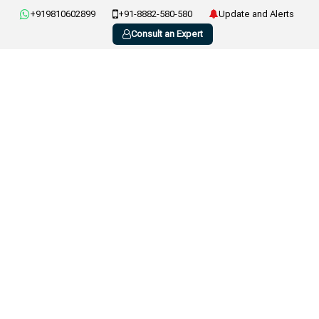
+919810602899
+91-8882-580-580
Update and Alerts
Consult an Expert