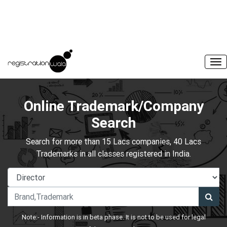
Online Trademark/Company
Search
Search for more than 15 Lacs companies, 40 Lacs
Trademarks in all classes registered in India.
Note:- Information is in beta phase. It is not to be used for legal