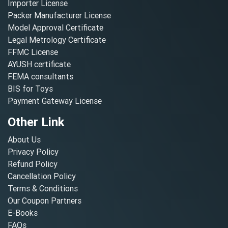
Importer License
Packer Manufacturer License
Model Approval Certificate
Legal Metrology Certificate
FFMC License
AYUSH certificate
FEMA consultants
BIS for Toys
Payment Gateway License
Other Link
About Us
Privacy Policy
Refund Policy
Cancellation Policy
Terms & Conditions
Our Coupon Partners
E-Books
FAQs