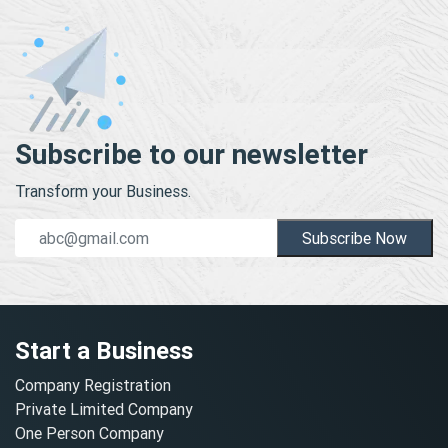
Subscribe to our newsletter
Transform your Business.
Subscribe Now
Start a Business
Company Registration
Private Limited Company
One Person Company