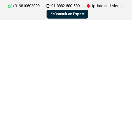
+919810602899
+91-8882-580-580
Update and Alerts
Consult an Expert