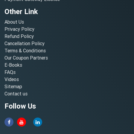
Other Link
About Us
Privacy Policy
Refund Policy
Cancellation Policy
Terms & Conditions
Our Coupon Partners
E-Books
FAQs
Videos
Sitemap
Contact us
Follow Us