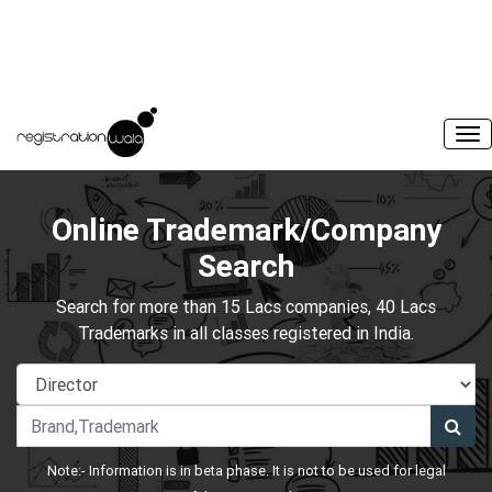
Online Trademark/Company
Search
Search for more than 15 Lacs companies, 40 Lacs
Trademarks in all classes registered in India.
Note:- Information is in beta phase. It is not to be used for legal