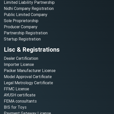
Limited Liability Partnership
Nidhi Company Registration
Public Limited Company
Sole Proprietorship
Producer Company
Partnership Registration
Startup Registration
Lisc & Registrations
Dealer Certification
Importer License
Packer Manufacturer License
Model Approval Certificate
Legal Metrology Certificate
FFMC License
AYUSH certificate
FEMA consultants
BIS for Toys
Payment Gateway License