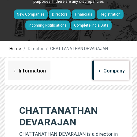
purposes. If there are any discrepancies
New Companies
Directors
Financials
Registration
Incoming Notifications
Complete India Data
Home
Director
CHATTANATHAN DEVARAJAN
Information
Company
CHATTANATHAN
DEVARAJAN
CHATTANATHAN DEVARAJAN is a director in