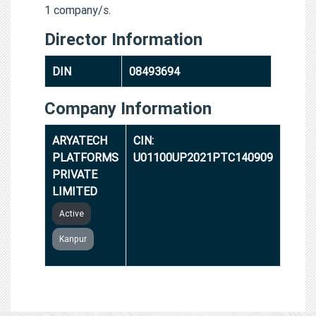
1 company/s.
Director Information
DIN
08493694
Company Information
ARYATECH
CIN:
PLATFORMS
U01100UP2021PTC140909
PRIVATE
LIMITED
Active
Kanpur