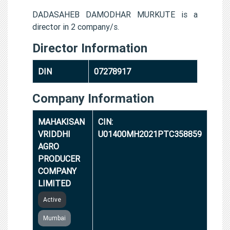
DADASAHEB DAMODHAR MURKUTE is a
director in 2 company/s.
Director Information
DIN
07278917
Company Information
MAHAKISAN
CIN:
VRIDDHI
U01400MH2021PTC358859
AGRO
PRODUCER
COMPANY
LIMITED
Active
Mumbai