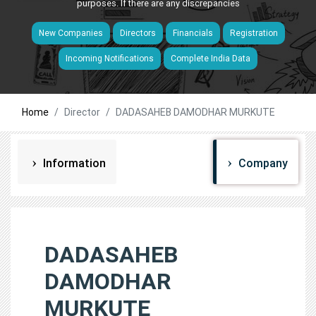
purposes. If there are any discrepancies
New Companies
Directors
Financials
Registration
Incoming Notifications
Complete India Data
Home
Director
DADASAHEB DAMODHAR MURKUTE
Information
Company
DADASAHEB
DAMODHAR
MURKUTE