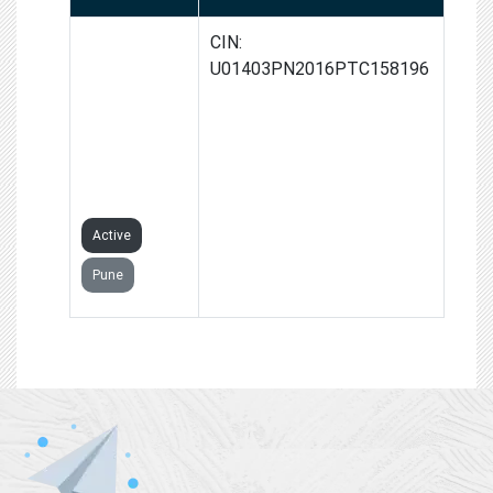
DNYANDEEP
CIN:
FRUITS AND
U01403PN2016PTC158196
VEGETABLES
PROCESS
PRODUCER
COMPANY
LIMITED
Active
Pune