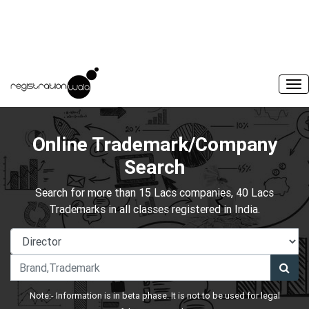
Online Trademark/Company
Search
Search for more than 15 Lacs companies, 40 Lacs
Trademarks in all classes registered in India.
Note:- Information is in beta phase. It is not to be used for legal