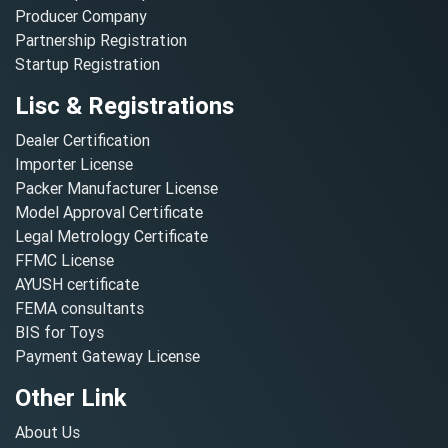
Producer Company
Partnership Registration
Startup Registration
Lisc & Registrations
Dealer Certification
Importer License
Packer Manufacturer License
Model Approval Certificate
Legal Metrology Certificate
FFMC License
AYUSH certificate
FEMA consultants
BIS for Toys
Payment Gateway License
Other Link
About Us