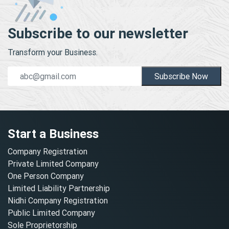
Subscribe to our newsletter
Transform your Business.
Subscribe Now
Start a Business
Company Registration
Private Limited Company
One Person Company
Limited Liability Partnership
Nidhi Company Registration
Public Limited Company
Sole Proprietorship