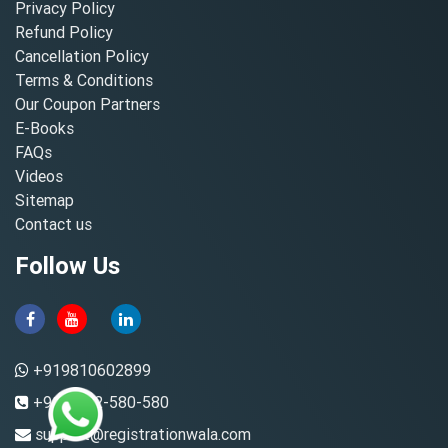
Privacy Policy
Refund Policy
Cancellation Policy
Terms & Conditions
Our Coupon Partners
E-Books
FAQs
Videos
Sitemap
Contact us
Follow Us
+919810602899
+91-8882-580-580
support@registrationwala.com