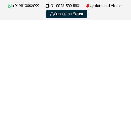
+919810602899
+91-8882-580-580
Update and Alerts
Consult an Expert