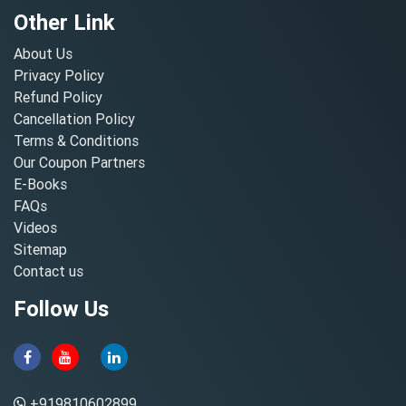
Other Link
About Us
Privacy Policy
Refund Policy
Cancellation Policy
Terms & Conditions
Our Coupon Partners
E-Books
FAQs
Videos
Sitemap
Contact us
Follow Us
+919810602899