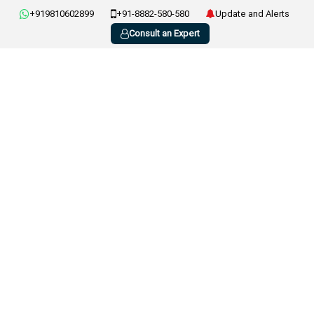
+919810602899
+91-8882-580-580
Update and Alerts
Consult an Expert