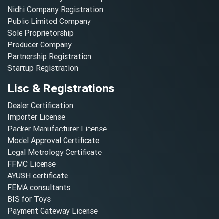
Nidhi Company Registration
Public Limited Company
Sole Proprietorship
Producer Company
Partnership Registration
Startup Registration
Lisc & Registrations
Dealer Certification
Importer License
Packer Manufacturer License
Model Approval Certificate
Legal Metrology Certificate
FFMC License
AYUSH certificate
FEMA consultants
BIS for Toys
Payment Gateway License