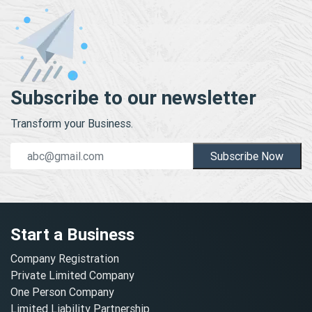
Subscribe to our newsletter
Transform your Business.
Subscribe Now
Start a Business
Company Registration
Private Limited Company
One Person Company
Limited Liability Partnership