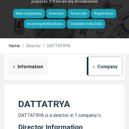
purposes. If there are any discrepancies
New Companies
Directors
Financials
Registration
Incoming Notifications
Complete India Data
Home
Director
DATTATRYA
Information
Company
DATTATRYA
DATTATRYA is a director in 1 company/s.
Director Information