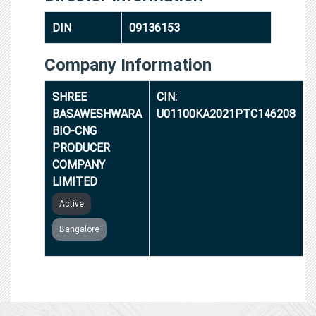
DIN
09136153
Company Information
SHREE
CIN:
BASAWESHWARA
U01100KA2021PTC146208
BIO-CNG
PRODUCER
COMPANY
LIMITED
Active
Bangalore