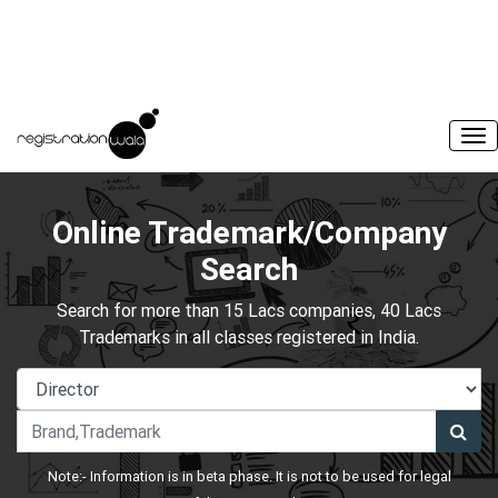
Online Trademark/Company
Search
Search for more than 15 Lacs companies, 40 Lacs
Trademarks in all classes registered in India.
Note:- Information is in beta phase. It is not to be used for legal