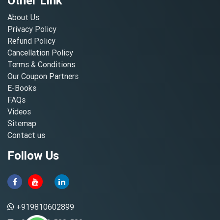
Other Link
About Us
Privacy Policy
Refund Policy
Cancellation Policy
Terms & Conditions
Our Coupon Partners
E-Books
FAQs
Videos
Sitemap
Contact us
Follow Us
+919810602899