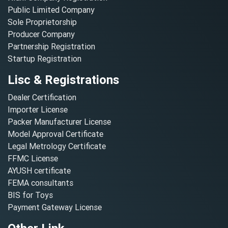
Public Limited Company
Sole Proprietorship
Producer Company
Partnership Registration
Startup Registration
Lisc & Registrations
Dealer Certification
Importer License
Packer Manufacturer License
Model Approval Certificate
Legal Metrology Certificate
FFMC License
AYUSH certificate
FEMA consultants
BIS for Toys
Payment Gateway License