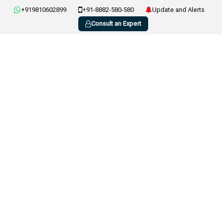
+919810602899
+91-8882-580-580
Update and Alerts
Consult an Expert