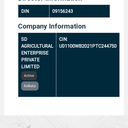
DIN
09156243
Company Information
SD
CIN:
AGRICULTURAL
U01100WB2021PTC244750
ENTERPRISE
PRIVATE
LIMITED
Active
Kolkata