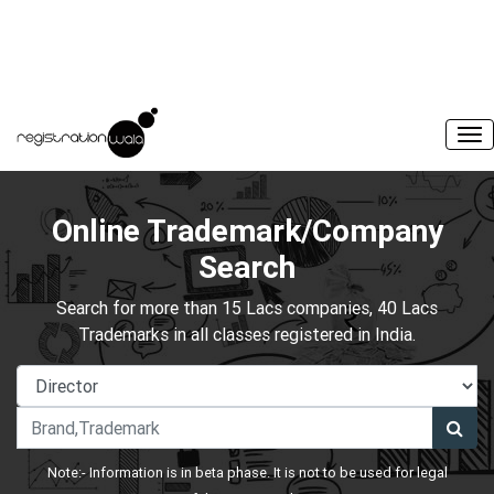
Online Trademark/Company
Search
Search for more than 15 Lacs companies, 40 Lacs
Trademarks in all classes registered in India.
Note:- Information is in beta phase. It is not to be used for legal