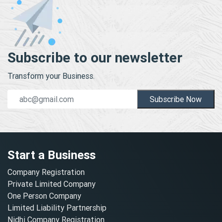
Subscribe to our newsletter
Transform your Business.
Subscribe Now
Start a Business
Company Registration
Private Limited Company
One Person Company
Limited Liability Partnership
Nidhi Company Registration