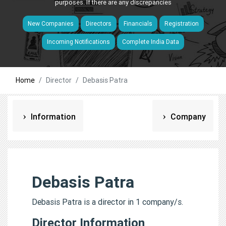
purposes. If there are any discrepancies
New Companies
Directors
Financials
Registration
Incoming Notifications
Complete India Data
Home
Director
Debasis Patra
Information
Company
Debasis Patra
Debasis Patra is a director in 1 company/s.
Director Information