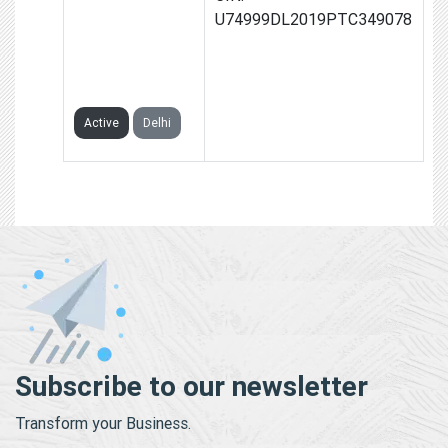
PEOPLE POWER
U74999DL2019PTC349078
ADVISORY
PRIVATE
LIMITED
Active
Delhi
Subscribe to our newsletter
Transform your Business.