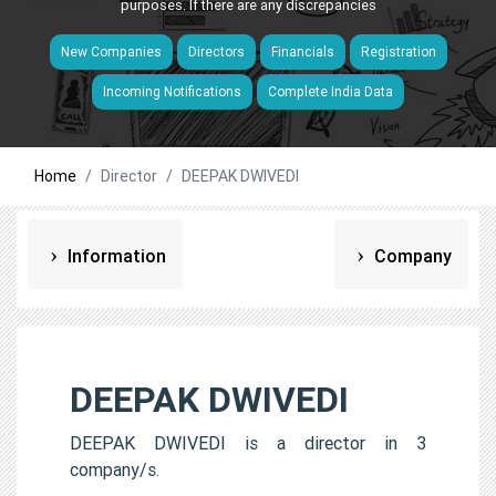
purposes. If there are any discrepancies
New Companies
Directors
Financials
Registration
Incoming Notifications
Complete India Data
Home
Director
DEEPAK DWIVEDI
Information
Company
DEEPAK DWIVEDI
DEEPAK DWIVEDI is a director in 3
company/s.