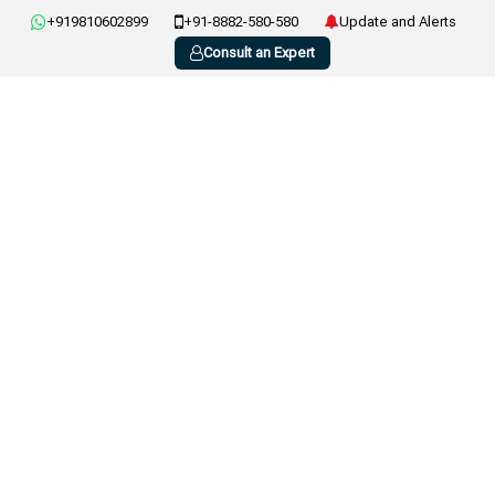
+919810602899
+91-8882-580-580
Update and Alerts
Consult an Expert