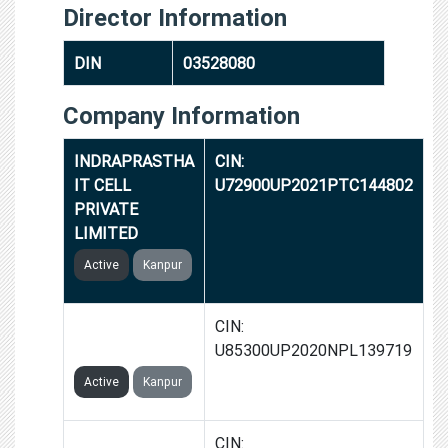
Director Information
DIN
03528080
Company Information
INDRAPRASTHA
CIN:
IT CELL
U72900UP2021PTC144802
PRIVATE
LIMITED
Active
Kanpur
NAGRIK
CIN:
FOUNDATION
U85300UP2020NPL139719
Active
Kanpur
RENAISSANCE
CIN: