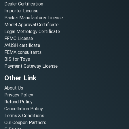
Dealer Certification
Importer License
Packer Manufacturer License
Model Approval Certificate
Legal Metrology Certificate
FFMC License
AYUSH certificate
FEMA consultants
BIS for Toys
Payment Gateway License
Other Link
About Us
Privacy Policy
Refund Policy
Cancellation Policy
Terms & Conditions
Our Coupon Partners