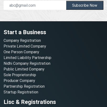
Subscribe Now
Start a Business
Company Registration
Private Limited Company
One Person Company
Limited Liability Partnership
Nidhi Company Registration
Public Limited Company
Sole Proprietorship
Producer Company
Partnership Registration
Startup Registration
Lisc & Registrations