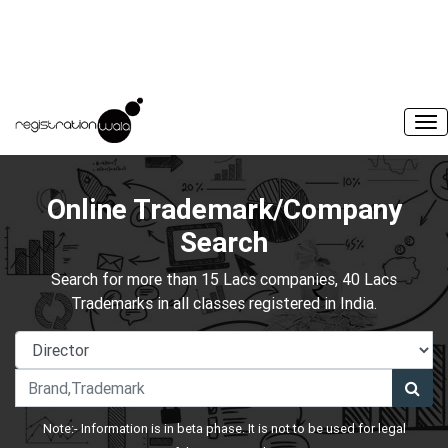
Online Trademark/Company
Search
Search for more than 15 Lacs companies, 40 Lacs
Trademarks in all classes registered in India.
Note:- Information is in beta phase. It is not to be used for legal