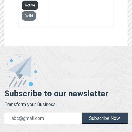
Active
Delhi
Subscribe to our newsletter
Transform your Business.
Subscribe Now