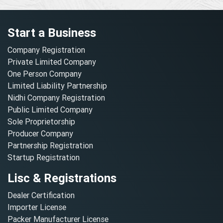
Start a Business
Company Registration
Private Limited Company
One Person Company
Limited Liability Partnership
Nidhi Company Registration
Public Limited Company
Sole Proprietorship
Producer Company
Partnership Registration
Startup Registration
Lisc & Registrations
Dealer Certification
Importer License
Packer Manufacturer License