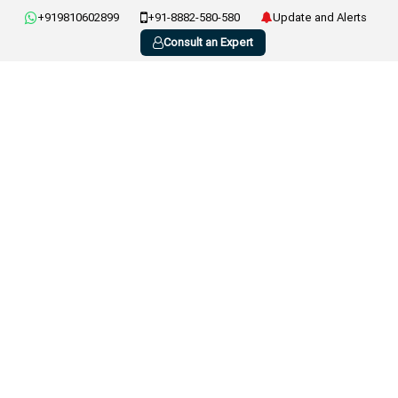
+919810602899
+91-8882-580-580
Update and Alerts
Consult an Expert