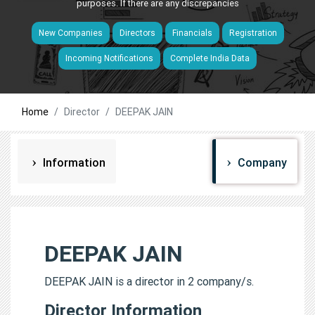
purposes. If there are any discrepancies
New Companies
Directors
Financials
Registration
Incoming Notifications
Complete India Data
Home
Director
DEEPAK JAIN
Information
Company
DEEPAK JAIN
DEEPAK JAIN is a director in 2 company/s.
Director Information