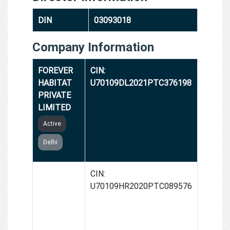
DIN
03093018
Company Information
FOREVER
CIN:
HABITAT
U70109DL2021PTC376198
PRIVATE
LIMITED
Active
Delhi
ANGVEEK
CIN:
REAL
U70109HR2020PTC089576
ESTATE
PRIVATE
LIMITED