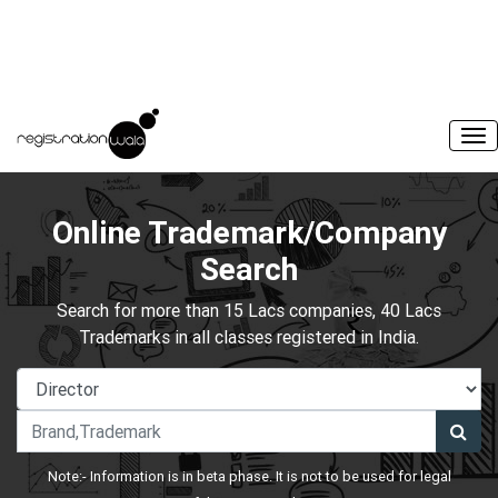
Online Trademark/Company
Search
Search for more than 15 Lacs companies, 40 Lacs
Trademarks in all classes registered in India.
Note:- Information is in beta phase. It is not to be used for legal