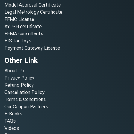
Model Approval Certificate
Legal Metrology Certificate
FFMC License
AYUSH certificate
FEMA consultants
BIS for Toys
Payment Gateway License
Other Link
About Us
Privacy Policy
Refund Policy
Cancellation Policy
Terms & Conditions
Our Coupon Partners
E-Books
FAQs
Videos