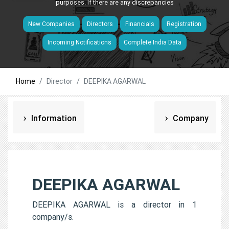
purposes. If there are any discrepancies
New Companies
Directors
Financials
Registration
Incoming Notifications
Complete India Data
Home
Director
DEEPIKA AGARWAL
Information
Company
DEEPIKA AGARWAL
DEEPIKA AGARWAL is a director in 1
company/s.