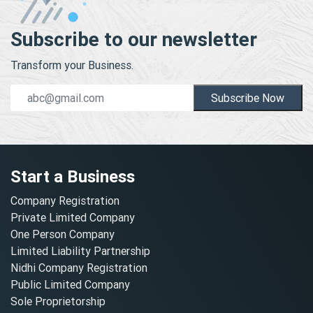
Subscribe to our newsletter
Transform your Business.
Subscribe Now
Start a Business
Company Registration
Private Limited Company
One Person Company
Limited Liability Partnership
Nidhi Company Registration
Public Limited Company
Sole Proprietorship