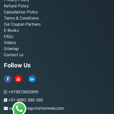
Refund Policy
Cancellation Policy
Terms & Conditions
Our Coupon Partners
E-Books
FAQs
Videos
Sitemap
Contact us
Follow Us
+919810602899
+91-8882-580-580
support@registrationwala.com