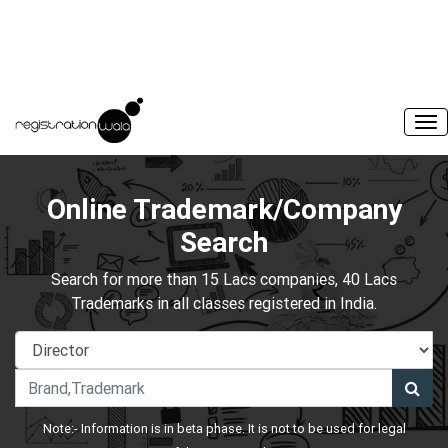
Online Trademark/Company
Search
Search for more than 15 Lacs companies, 40 Lacs
Trademarks in all classes registered in India.
Note:- Information is in beta phase. It is not to be used for legal