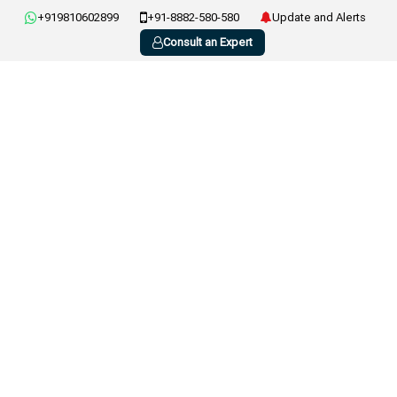
+919810602899
+91-8882-580-580
Update and Alerts
Consult an Expert