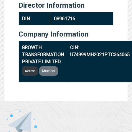
Director Information
DIN
08961716
Company Information
GROWTH
CIN:
TRANSFORMATION
U74999MH2021PTC364065
PRIVATE LIMITED
Active
Mumbai