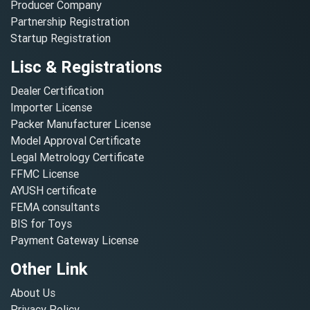
Producer Company
Partnership Registration
Startup Registration
Lisc & Registrations
Dealer Certification
Importer License
Packer Manufacturer License
Model Approval Certificate
Legal Metrology Certificate
FFMC License
AYUSH certificate
FEMA consultants
BIS for Toys
Payment Gateway License
Other Link
About Us
Privacy Policy