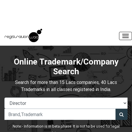
Online Trademark/Company
Search
Search for more than 15 Lacs companies, 40 Lacs
Trademarks in all classes registered in India.
Note:- Information is in beta phase. It is not to be used for legal