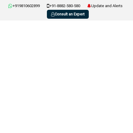
+919810602899
+91-8882-580-580
Update and Alerts
Consult an Expert