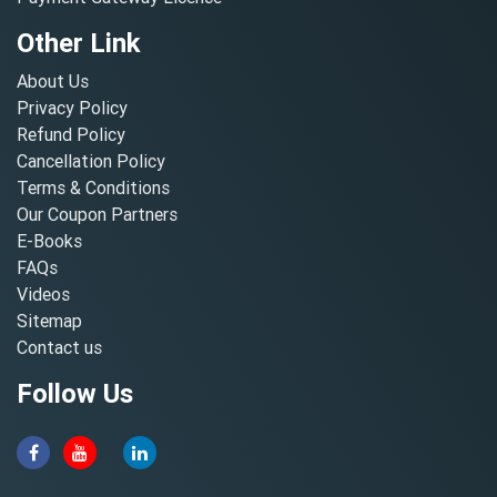
Other Link
About Us
Privacy Policy
Refund Policy
Cancellation Policy
Terms & Conditions
Our Coupon Partners
E-Books
FAQs
Videos
Sitemap
Contact us
Follow Us