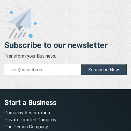
Subscribe to our newsletter
Transform your Business.
Subscribe Now
Start a Business
Company Registration
Private Limited Company
One Person Company