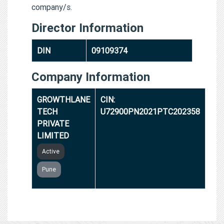
company/s.
Director Information
DIN
09109374
Company Information
GROWTHLANE
CIN:
TECH
U72900PN2021PTC202358
PRIVATE
LIMITED
Active
Pune