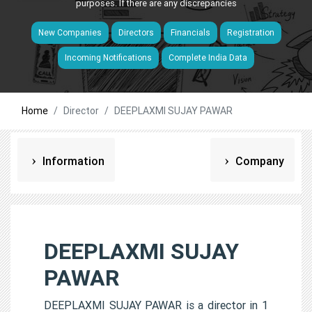
purposes. If there are any discrepancies
New Companies
Directors
Financials
Registration
Incoming Notifications
Complete India Data
Home
Director
DEEPLAXMI SUJAY PAWAR
Information
Company
DEEPLAXMI SUJAY
PAWAR
DEEPLAXMI SUJAY PAWAR is a director in 1