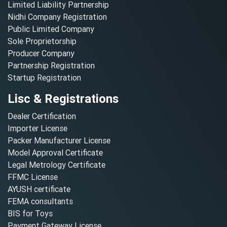
Limited Liability Partnership
Nidhi Company Registration
Public Limited Company
Sole Proprietorship
Producer Company
Partnership Registration
Startup Registration
Lisc & Registrations
Dealer Certification
Importer License
Packer Manufacturer License
Model Approval Certificate
Legal Metrology Certificate
FFMC License
AYUSH certificate
FEMA consultants
BIS for Toys
Payment Gateway License