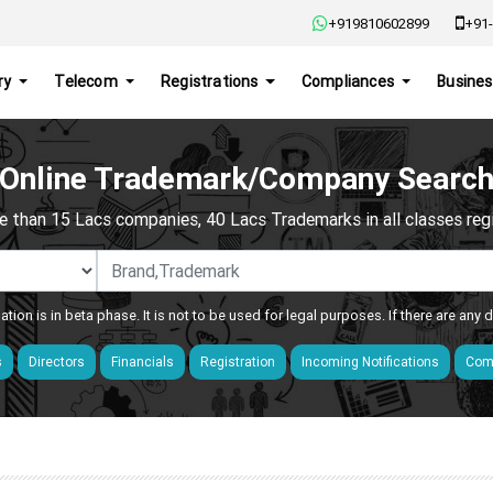
+919810602899
+91-
ry
Telecom
Registrations
Compliances
Busines
Online Trademark/Company Searc
e than 15 Lacs companies, 40 Lacs Trademarks in all classes regis
ation is in beta phase. It is not to be used for legal purposes. If there are any
s
Directors
Financials
Registration
Incoming Notifications
Comp