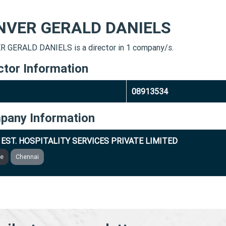
NVER GERALD DANIELS
 GERALD DANIELS is a director in 1 company/s.
ctor Information
08913534
pany Information
 EST. HOSPITALITY SERVICES PRIVATE LIMITED
ve
Chennai