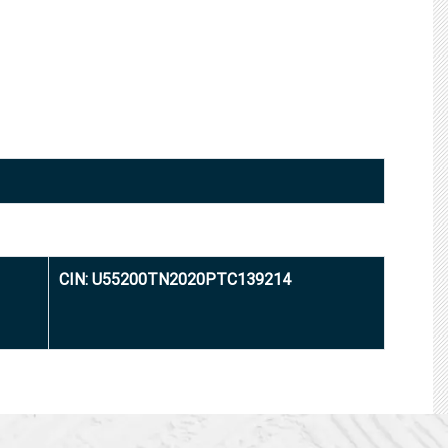
CIN: U55200TN2020PTC139214