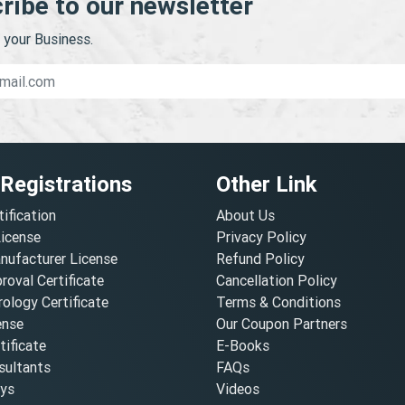
ribe to our newsletter
your Business.
 Registrations
Other Link
tification
About Us
License
Privacy Policy
nufacturer License
Refund Policy
oval Certificate
Cancellation Policy
ology Certificate
Terms & Conditions
ense
Our Coupon Partners
ificate
E-Books
ultants
FAQs
oys
Videos