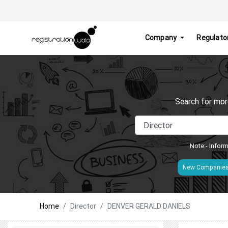
Company
Regulato
Search for mor
Note:- Inform
New Companie
Home
Director
DENVER GERALD DANIELS