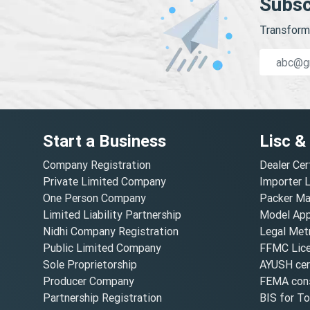
Subsc
Transform 
Start a Business
Lisc &
Company Registration
Dealer Cer
Private Limited Company
Importer 
One Person Company
Packer Ma
Limited Liability Partnership
Model Appr
Nidhi Company Registration
Legal Metr
Public Limited Company
FFMC Lic
Sole Proprietorship
AYUSH cert
Producer Company
FEMA cons
Partnership Registration
BIS for T