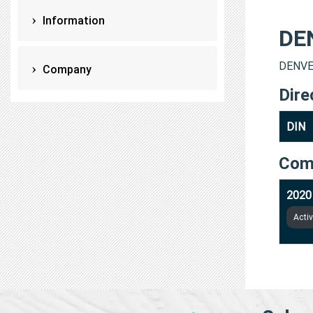
Information
DE
DENVER
Company
Dire
DIN
Com
2020
Acti