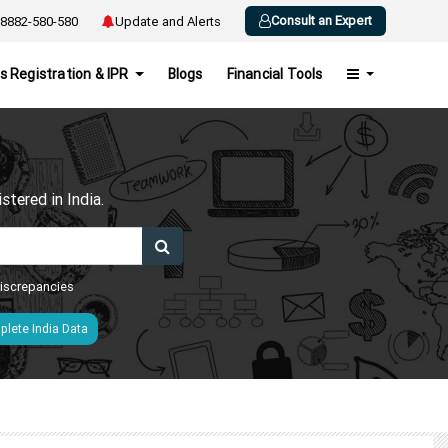
Consult an Expert
8882-580-580
Update and Alerts
s Registration & IPR
Blogs
Financial Tools
h
tered in India.
 discrepancies
lete India Data