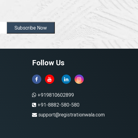
Subscribe Now
Follow Us
+919810602899
+91-8882-580-580
support@registrationwala.com