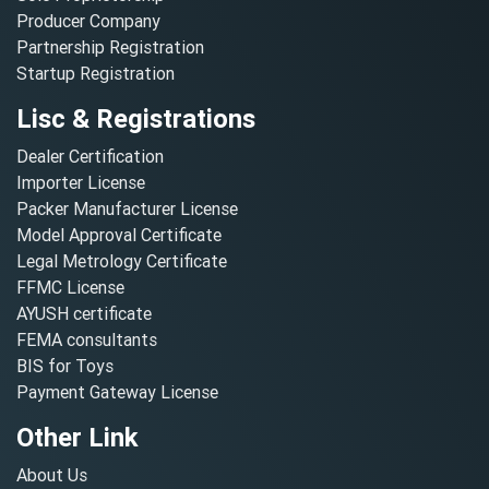
Producer Company
Partnership Registration
Startup Registration
Lisc & Registrations
Dealer Certification
Importer License
Packer Manufacturer License
Model Approval Certificate
Legal Metrology Certificate
FFMC License
AYUSH certificate
FEMA consultants
BIS for Toys
Payment Gateway License
Other Link
About Us