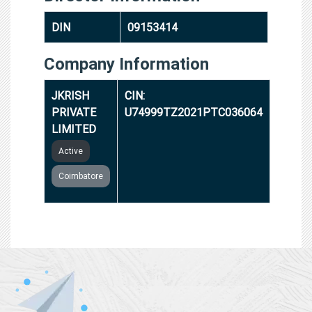
DIN
09153414
Company Information
JKRISH
CIN:
PRIVATE
U74999TZ2021PTC036064
LIMITED
Active
Coimbatore