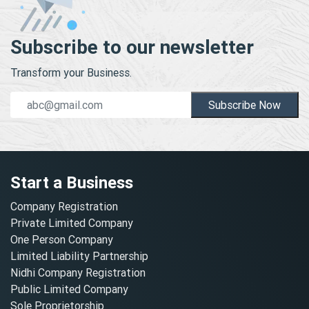
Subscribe to our newsletter
Transform your Business.
Subscribe Now
Start a Business
Company Registration
Private Limited Company
One Person Company
Limited Liability Partnership
Nidhi Company Registration
Public Limited Company
Sole Proprietorship