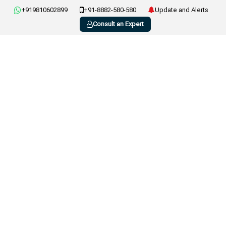
+919810602899
+91-8882-580-580
Update and Alerts
Consult an Expert