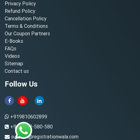
Privacy Policy
Refund Policy
Cancellation Policy
Terms & Conditions
Our Coupon Partners
E-Books
FAQs
Videos
Sitemap
Contact us
Follow Us
+919810602899
+91-8882-580-580
support@registrationwala.com