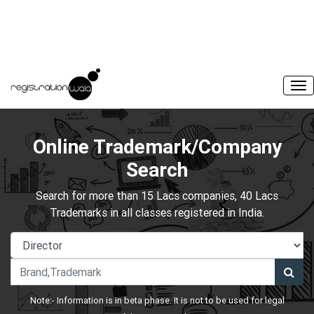
Online Trademark/Company
Search
Search for more than 15 Lacs companies, 40 Lacs
Trademarks in all classes registered in India.
Note:- Information is in beta phase. It is not to be used for legal