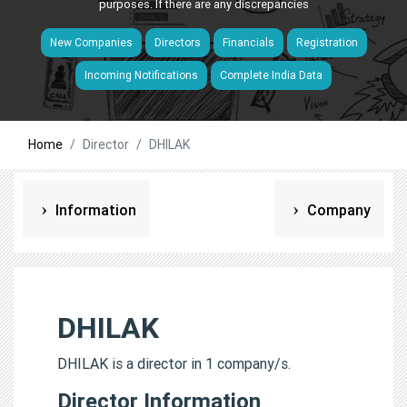
purposes. If there are any discrepancies
New Companies
Directors
Financials
Registration
Incoming Notifications
Complete India Data
Home
Director
DHILAK
Information
Company
DHILAK
DHILAK is a director in 1 company/s.
Director Information